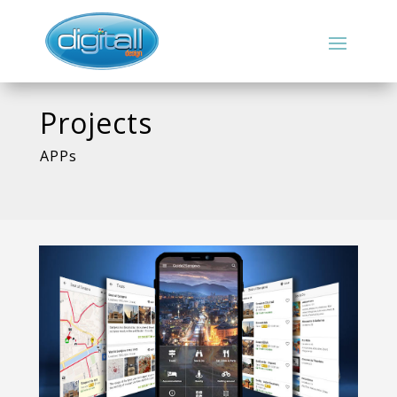
Projects
APPs