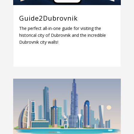
Guide2Dubrovnik
The perfect all-in-one guide for visiting the
historical city of Dubrovnik and the incredible
Dubrovnik city walls!