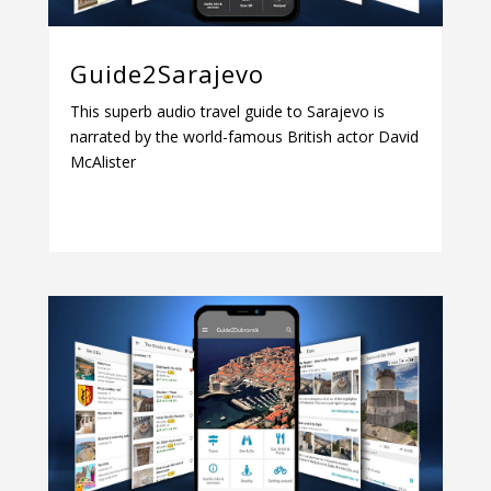
Guide2Sarajevo
This superb audio travel guide to Sarajevo is
narrated by the world-famous British actor David
McAlister