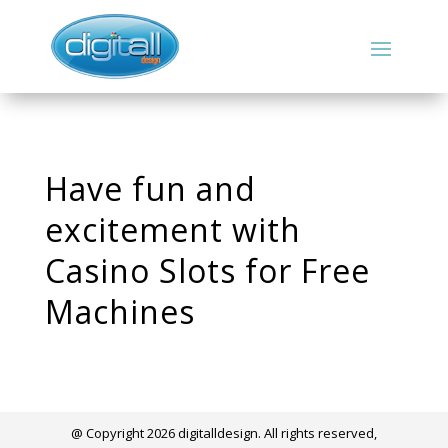
Have fun and
excitement with
Casino Slots for Free
Machines
@ Copyright 2026 digitalldesign. All rights reserved,