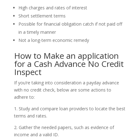
High charges and rates of interest
Short settlement terms
Possible for financial obligation catch if not paid off
in a timely manner
Not a long-term economic remedy
How to Make an application
for a Cash Advance No Credit
Inspect
If you’re taking into consideration a payday advance
with no credit check, below are some actions to
adhere to:
1. Study and compare loan providers to locate the best
terms and rates.
2. Gather the needed papers, such as evidence of
income and a valid ID.