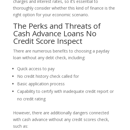
charges and interest rates, so it’s essential to
thoroughly consider whether this kind of finance is the
right option for your economic scenario.
The Perks and Threats of
Cash Advance Loans No
Credit Score Inspect
There are numerous benefits to choosing a payday
loan without any debt check, including:
Quick access to pay
No credit history check called for
Basic application process
Capability to certify with inadequate credit report or
no credit rating
However, there are additionally dangers connected
with cash advance without any credit scores check,
such as: