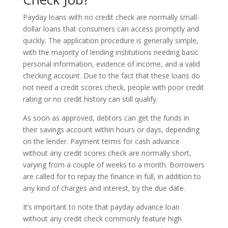
Payday loans with no credit check are normally small-
dollar loans that consumers can access promptly and
quickly. The application procedure is generally simple,
with the majority of lending institutions needing basic
personal information, evidence of income, and a valid
checking account. Due to the fact that these loans do
not need a credit scores check, people with poor credit
rating or no credit history can still qualify.
As soon as approved, debtors can get the funds in
their savings account within hours or days, depending
on the lender. Payment terms for cash advance
without any credit scores check are normally short,
varying from a couple of weeks to a month. Borrowers
are called for to repay the finance in full, in addition to
any kind of charges and interest, by the due date.
It’s important to note that payday advance loan
without any credit check commonly feature high