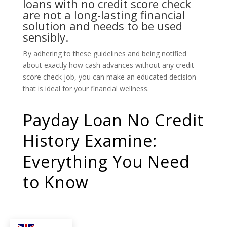
loans with no credit score check
are not a long-lasting financial
solution and needs to be used
sensibly.
By adhering to these guidelines and being notified
about exactly how cash advances without any credit
score check job, you can make an educated decision
that is ideal for your financial wellness.
Payday Loan No Credit
History Examine:
Everything You Need
to Know