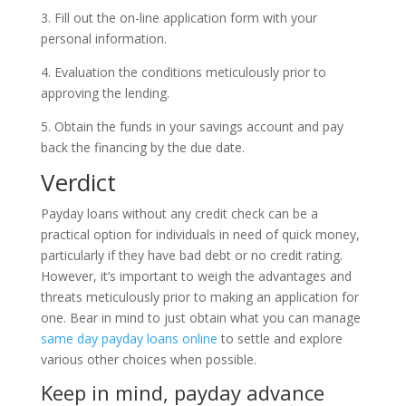
3. Fill out the on-line application form with your
personal information.
4. Evaluation the conditions meticulously prior to
approving the lending.
5. Obtain the funds in your savings account and pay
back the financing by the due date.
Verdict
Payday loans without any credit check can be a
practical option for individuals in need of quick money,
particularly if they have bad debt or no credit rating.
However, it’s important to weigh the advantages and
threats meticulously prior to making an application for
one. Bear in mind to just obtain what you can manage
same day payday loans online
to settle and explore
various other choices when possible.
Keep in mind, payday advance