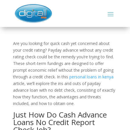
Are you looking for quick cash yet concerned about
your credit rating? Payday advance without any credit
rating check could be the remedy you’re trying to find.
These short-term fundings are designed to offer
prompt economic relief without the problem of going
through a credit check. In this
personal loans in kenya
article, we’ll explore the ins and outs of payday
advance loan with no debt check, consisting of exactly
how they function, the advantages and threats
included, and how to obtain one.
Just How Do Cash Advance
Loans No Credit Report
Check Job?