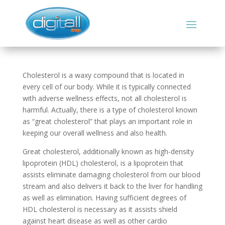
Cholesterol is a waxy compound that is located in
every cell of our body. While it is typically connected
with adverse wellness effects, not all cholesterol is
harmful. Actually, there is a type of cholesterol known
as “great cholesterol” that plays an important role in
keeping our overall wellness and also health.
Great cholesterol, additionally known as high-density
lipoprotein (HDL) cholesterol, is a lipoprotein that
assists eliminate damaging cholesterol from our blood
stream and also delivers it back to the liver for handling
as well as elimination. Having sufficient degrees of
HDL cholesterol is necessary as it assists shield
against heart disease as well as other cardio