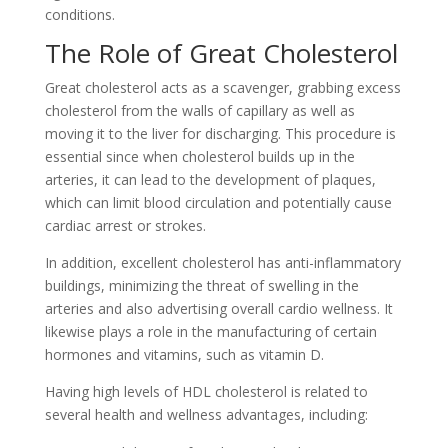
conditions.
The Role of Great Cholesterol
Great cholesterol acts as a scavenger, grabbing excess
cholesterol from the walls of capillary as well as
moving it to the liver for discharging. This procedure is
essential since when cholesterol builds up in the
arteries, it can lead to the development of plaques,
which can limit blood circulation and potentially cause
cardiac arrest or strokes.
In addition, excellent cholesterol has anti-inflammatory
buildings, minimizing the threat of swelling in the
arteries and also advertising overall cardio wellness. It
likewise plays a role in the manufacturing of certain
hormones and vitamins, such as vitamin D.
Having high levels of HDL cholesterol is related to
several health and wellness advantages, including: