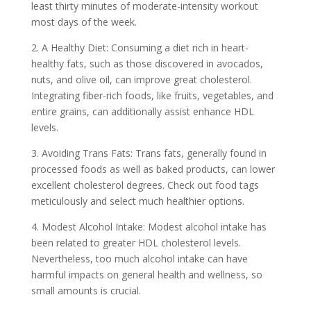
least thirty minutes of moderate-intensity workout
most days of the week.
2. A Healthy Diet: Consuming a diet rich in heart-
healthy fats, such as those discovered in avocados,
nuts, and olive oil, can improve great cholesterol.
Integrating fiber-rich foods, like fruits, vegetables, and
entire grains, can additionally assist enhance HDL
levels.
3. Avoiding Trans Fats: Trans fats, generally found in
processed foods as well as baked products, can lower
excellent cholesterol degrees. Check out food tags
meticulously and select much healthier options.
4. Modest Alcohol Intake: Modest alcohol intake has
been related to greater HDL cholesterol levels.
Nevertheless, too much alcohol intake can have
harmful impacts on general health and wellness, so
small amounts is crucial.