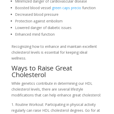
Minimized danger of cardiovascular disease
Boosted blood vessel
green caps precio
function
Decreased blood pressure
Protection against embolism
Lowered danger of diabetic issues
Enhanced mind function
Recognizing how to enhance and maintain excellent
cholesterol levels is essential for keeping ideal
wellness.
Ways to Raise Great
Cholesterol
While genetics contribute in determining our HDL
cholesterol levels, there are several lifestyle
modifications that can help enhance great cholesterol:
1. Routine Workout: Participating in physical activity
regularly can raise HDL cholesterol degrees. Go for at