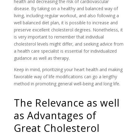
health and decreasing the risk of cardiovascular
disease. By taking on a healthy and balanced way of
living, including regular workout, and also following a
well balanced diet plan, it is possible to increase and
preserve excellent cholesterol degrees. Nonetheless, it
is very important to remember that individual
cholesterol levels might differ, and seeking advice from
a health care specialist is essential for individualized
guidance as well as therapy.
Keep in mind, prioritizing your heart health and making
favorable way of life modifications can go a lengthy
method in promoting general well-being and long life.
The Relevance as well
as Advantages of
Great Cholesterol