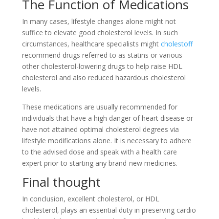
The Function of Medications
In many cases, lifestyle changes alone might not
suffice to elevate good cholesterol levels. In such
circumstances, healthcare specialists might
cholestoff
recommend drugs referred to as statins or various
other cholesterol-lowering drugs to help raise HDL
cholesterol and also reduced hazardous cholesterol
levels.
These medications are usually recommended for
individuals that have a high danger of heart disease or
have not attained optimal cholesterol degrees via
lifestyle modifications alone. It is necessary to adhere
to the advised dose and speak with a health care
expert prior to starting any brand-new medicines.
Final thought
In conclusion, excellent cholesterol, or HDL
cholesterol, plays an essential duty in preserving cardio