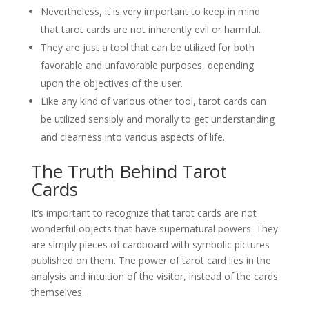
Nevertheless, it is very important to keep in mind
that tarot cards are not inherently evil or harmful.
They are just a tool that can be utilized for both
favorable and unfavorable purposes, depending
upon the objectives of the user.
Like any kind of various other tool, tarot cards can
be utilized sensibly and morally to get understanding
and clearness into various aspects of life.
The Truth Behind Tarot
Cards
It’s important to recognize that tarot cards are not
wonderful objects that have supernatural powers. They
are simply pieces of cardboard with symbolic pictures
published on them. The power of tarot card lies in the
analysis and intuition of the visitor, instead of the cards
themselves.