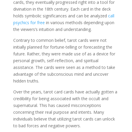
cards, they eventually progressed right into a tool for
divination in the 18th century. Each card in the deck
holds symbolic significances and can be analyzed
call
psychics for free
in various methods depending upon
the viewers’s intuition and understanding.
Contrary to common belief, tarot cards were not
initially planned for fortune-telling or forecasting the
future. Rather, they were made use of as a device for
personal growth, self-reflection, and spiritual
assistance. The cards were seen as a method to take
advantage of the subconscious mind and uncover
hidden truths.
Over the years, tarot card cards have actually gotten a
credibility for being associated with the occult and
supernatural. This has caused misconceptions
concerning their real purpose and intents. Many
individuals believe that utilizing tarot cards can unlock
to bad forces and negative powers.