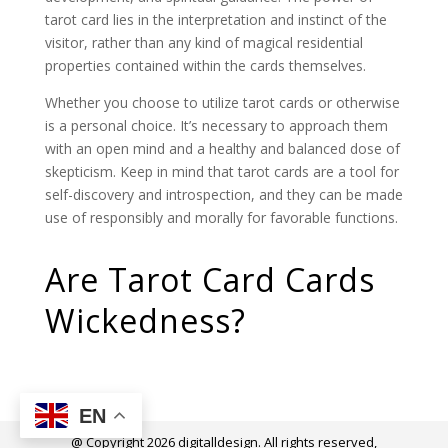
tarot card lies in the interpretation and instinct of the
visitor, rather than any kind of magical residential
properties contained within the cards themselves.
Whether you choose to utilize tarot cards or otherwise
is a personal choice. It’s necessary to approach them
with an open mind and a healthy and balanced dose of
skepticism. Keep in mind that tarot cards are a tool for
self-discovery and introspection, and they can be made
use of responsibly and morally for favorable functions.
Are Tarot Card Cards
Wickedness?
EN
@ Copyright 2026 digitalldesign. All rights reserved,