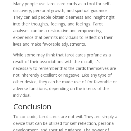
Many people use tarot card cards as a tool for self-
discovery, personal growth, and spiritual guidance.
They can aid people obtain clearness and insight right
into their thoughts, feelings, and feelings. Tarot
analyses can be a restorative and empowering
experience that permits individuals to reflect on their
lives and make favorable adjustments.
While some may think that tarot cards profane as a
result of their associations with the occult, it’s
necessary to remember that the cards themselves are
not inherently excellent or negative. Like any type of
other device, they can be made use of for favorable or
adverse functions, depending on the intents of the
individual.
Conclusion
To conclude, tarot cards are not evil. They are simply a
device that can be utilized for self-reflection, personal
development, and spiritual guidance. The power of