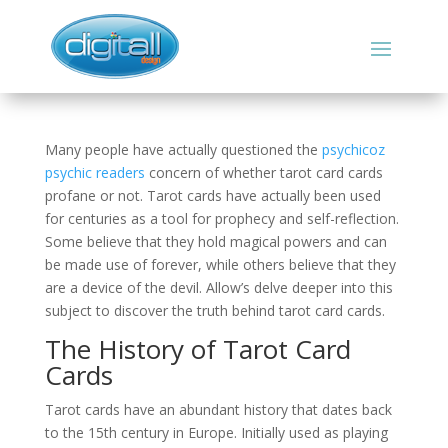
Many people have actually questioned the
psychicoz
psychic readers
concern of whether tarot card cards
profane or not. Tarot cards have actually been used
for centuries as a tool for prophecy and self-reflection.
Some believe that they hold magical powers and can
be made use of forever, while others believe that they
are a device of the devil. Allow’s delve deeper into this
subject to discover the truth behind tarot card cards.
The History of Tarot Card
Cards
Tarot cards have an abundant history that dates back
to the 15th century in Europe. Initially used as playing