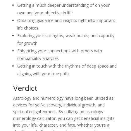
Getting a much deeper understanding of on your
own and your objective in life
Obtaining guidance and insights right into important
life choices
Exploring your strengths, weak points, and capacity
for growth
Enhancing your connections with others with
compatibility analyses
Getting in touch with the rhythms of deep space and
aligning with your true path
Verdict
Astrology and numerology have long been utilized as
devices for self-discovery, individual growth, and
spiritual enlightenment. By utilizing an astrology
numerology calculator, you can get beneficial insights
into your life, character, and fate. Whether you’re a