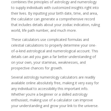
combines the principles of astrology and numerology
to supply individuals with customized insights right into
their lives. By inputting your birth date, time, and area,
the calculator can generate a comprehensive record
that includes details about your zodiac indication, ruling
world, life path number, and much more.
These calculators use complicated formulas and
celestial calculations to properly determine your one-
of-a-kind astrological and numerological account. This
details can aid you gain a far better understanding of
on your own, your staminas, weaknesses, and
prospective chances for growth.
Several astrology numerology calculators are readily
available online absolutely free, making it very easy for
any individual to accessibility this important info.
Whether you’re a beginner or a skilled astrology
enthusiast, making use of a calculator can improve
your understanding and grow your link to the universe.