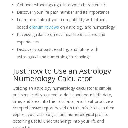
Get understandings right into your characteristic
Discover your life path number and its importance
Learn more about your compatibility with others
based
oranum reviews
on astrology and numerology
Receive guidance on essential life decisions and
experiences
Discover your past, existing, and future with
astrological and numerological readings
Just how to Use an Astrology
Numerology Calculator
Utilizing an astrology numerology calculator is simple
and simple. All you need to do is input your birth date,
time, and area into the calculator, and it will produce a
comprehensive report based on this info. You can then
explore your astrological and numerological profile,
obtaining useful understandings into your life and
character.