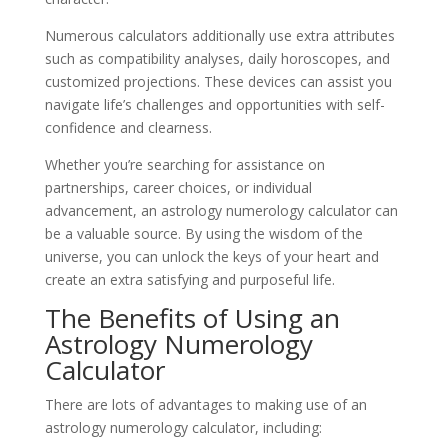
Numerous calculators additionally use extra attributes
such as compatibility analyses, daily horoscopes, and
customized projections. These devices can assist you
navigate life’s challenges and opportunities with self-
confidence and clearness.
Whether you’re searching for assistance on
partnerships, career choices, or individual
advancement, an astrology numerology calculator can
be a valuable source. By using the wisdom of the
universe, you can unlock the keys of your heart and
create an extra satisfying and purposeful life.
The Benefits of Using an
Astrology Numerology
Calculator
There are lots of advantages to making use of an
astrology numerology calculator, including: