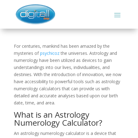
For centuries, mankind has been amazed by the
mysteries of
psychicoz
the universes. Astrology and
numerology have been utilized as devices to gain
understandings into our lives, individualities, and
destinies. With the introduction of innovation, we now
have accessibility to powerful tools such as astrology
numerology calculators that can provide us with
detailed and accurate analyses based upon our birth
date, time, and area.
What is an Astrology
Numerology Calculator?
An astrology numerology calculator is a device that