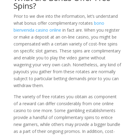
Spins?
Prior to we dive into the information, let’s understand
what bonus offer complimentary rotates
bono
bienvenida casino online
in fact are. When you register
or make a deposit at an on-line casino, you might be
compensated with a certain variety of cost-free spins
on specific slot games. These spins are complimentary
and enable you to play the video game without
wagering your very own cash. Nonetheless, any kind of
payouts you gather from these rotates are normally
subject to particular betting demands prior to you can
withdraw them.
The variety of free rotates you obtain as component
of a reward can differ considerably from one online
casino to one more. Some gambling establishments
provide a handful of complimentary spins to entice
new gamers, while others may provide a bigger bundle
as a part of their ongoing promos. In addition, cost-