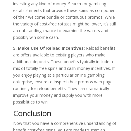
investing any kind of money. Search for gambling
establishments that provide these spins as component
of their welcome bundle or continuous promos. While
the variety of cost-free rotates might be lower, it’s still
an outstanding chance to examine the waters and
possibly win some cash.
5. Make Use Of Reload Incentives:
Reload benefits
are offers available to existing players who make
additional deposits. These benefits typically include a
mix of totally free spins and cash money incentives. If
you enjoy playing at a particular online gambling
enterprise, ensure to inspect their promos web page
routinely for reload benefits. They can dramatically
improve your money and supply you with more
possibilities to win.
Conclusion
Now that you have a comprehensive understanding of
benefit cost-free spins, you are ready to start an