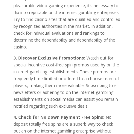
pleasurable video gaming experience, it’s necessary to
dip into reputable on the internet gambling enterprises.
Try to find casino sites that are qualified and controlled
by recognized authorities in the market. In addition,
check for individual evaluations and rankings to
determine the dependability and dependability of the
casino.
3. Discover Exclusive Promotions:
Watch out for
special incentive cost-free spin promos used by on the
internet gambling establishments. These promos are
frequently time-limited or offered to a choose team of
players, making them more valuable. Subscribing to e-
newsletters or adhering to on the internet gambling
establishments on social media can assist you remain
notified regarding such exclusive deals.
4. Check for No Down Payment Free Spins:
No
deposit totally free spins are a superb way to check
out an on the internet gambling enterprise without