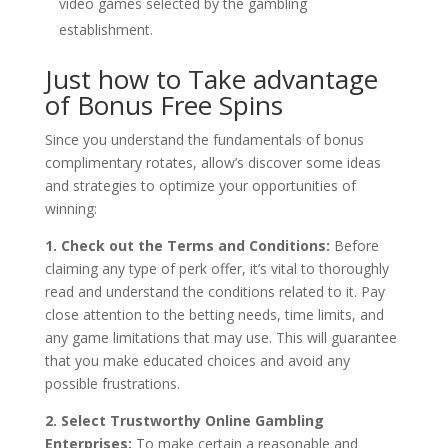
video games selected by the gambling
establishment.
Just how to Take advantage
of Bonus Free Spins
Since you understand the fundamentals of bonus
complimentary rotates, allow’s discover some ideas
and strategies to optimize your opportunities of
winning:
1. Check out the Terms and Conditions:
Before
claiming any type of perk offer, it’s vital to thoroughly
read and understand the conditions related to it. Pay
close attention to the betting needs, time limits, and
any game limitations that may use. This will guarantee
that you make educated choices and avoid any
possible frustrations.
2. Select Trustworthy Online Gambling
Enterprises:
To make certain a reasonable and