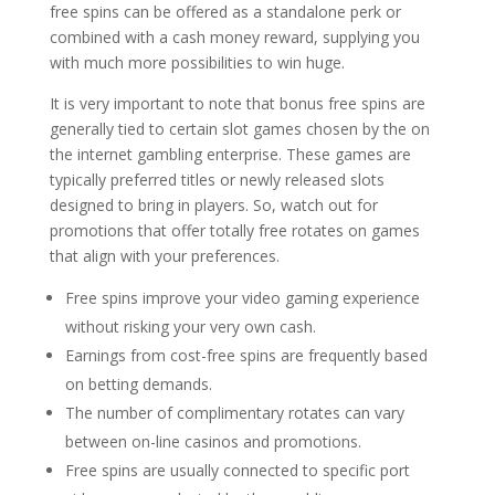
free spins can be offered as a standalone perk or
combined with a cash money reward, supplying you
with much more possibilities to win huge.
It is very important to note that bonus free spins are
generally tied to certain slot games chosen by the on
the internet gambling enterprise. These games are
typically preferred titles or newly released slots
designed to bring in players. So, watch out for
promotions that offer totally free rotates on games
that align with your preferences.
Free spins improve your video gaming experience
without risking your very own cash.
Earnings from cost-free spins are frequently based
on betting demands.
The number of complimentary rotates can vary
between on-line casinos and promotions.
Free spins are usually connected to specific port