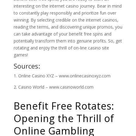
interesting on the internet casino journey. Bear in mind
to constantly play responsibly and prioritize fun over
winning. By selecting credible on the internet casinos,
reading the terms, and discovering unique promos, you
can take advantage of your benefit free spins and
potentially transform them into genuine profits. So, get
rotating and enjoy the thrill of on-line casino site
games!
Sources:
1. Online Casino XYZ – www.onlinecasinoxyz.com
2. Casino World – www.casinoworld.com
Benefit Free Rotates:
Opening the Thrill of
Online Gambling