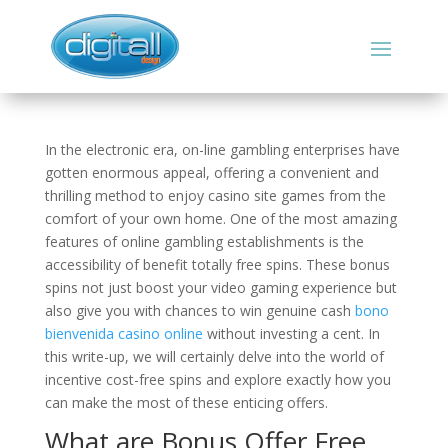
In the electronic era, on-line gambling enterprises have
gotten enormous appeal, offering a convenient and
thrilling method to enjoy casino site games from the
comfort of your own home. One of the most amazing
features of online gambling establishments is the
accessibility of benefit totally free spins. These bonus
spins not just boost your video gaming experience but
also give you with chances to win genuine cash
bono
bienvenida casino online
without investing a cent. In
this write-up, we will certainly delve into the world of
incentive cost-free spins and explore exactly how you
can make the most of these enticing offers.
What are Bonus Offer Free