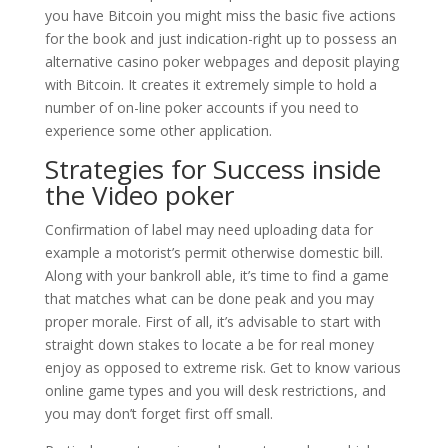
you have Bitcoin you might miss the basic five actions
for the book and just indication-right up to possess an
alternative casino poker webpages and deposit playing
with Bitcoin. It creates it extremely simple to hold a
number of on-line poker accounts if you need to
experience some other application.
Strategies for Success inside
the Video poker
Confirmation of label may need uploading data for
example a motorist’s permit otherwise domestic bill.
Along with your bankroll able, it’s time to find a game
that matches what can be done peak and you may
proper morale. First of all, it’s advisable to start with
straight down stakes to locate a be for real money
enjoy as opposed to extreme risk. Get to know various
online game types and you will desk restrictions, and
you may don’t forget first off small.