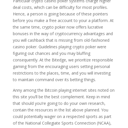
Particular crypto casino poker systems charge higher
deal costs, which can be difficulty for most profiles.
Hence, a person is going because of these pointers
before you make a free account to your a platform. At
the same time, crypto poker now offers lucrative
bonuses in the way of cryptocurrency advantages and
you will cashback that is missing from old-fashioned
casino poker. Guidelines playing crypto poker were
figuring out chances and you may bluffing
consequently. At the Bitedge, we prioritize responsible
gaming from the encouraging users setting personal
restrictions to the places, time, and you will investing
to maintain command over its betting things.
Anny among the Bitcoin playing internet sites noted on
this site you’ll be the best complement. Keep in mind
that should you’re going to do your own research,
contain the resources in the list above planned. You
could potentially wager on a respected sports as part
of the National Collegiate Sports Connection (NCAA),