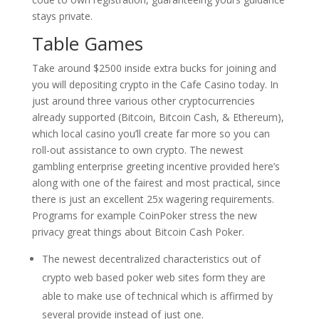
stays private.
Table Games
Take around $2500 inside extra bucks for joining and
you will depositing crypto in the Cafe Casino today. In
just around three various other cryptocurrencies
already supported (Bitcoin, Bitcoin Cash, & Ethereum),
which local casino you’ll create far more so you can
roll-out assistance to own crypto. The newest
gambling enterprise greeting incentive provided here’s
along with one of the fairest and most practical, since
there is just an excellent 25x wagering requirements.
Programs for example CoinPoker stress the new
privacy great things about Bitcoin Cash Poker.
The newest decentralized characteristics out of
crypto web based poker web sites form they are
able to make use of technical which is affirmed by
several provide instead of just one.