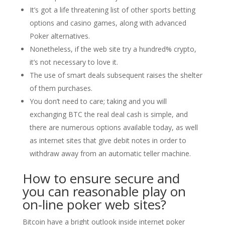
It’s got a life threatening list of other sports betting
options and casino games, along with advanced
Poker alternatives.
Nonetheless, if the web site try a hundred% crypto,
it’s not necessary to love it.
The use of smart deals subsequent raises the shelter
of them purchases.
You don’t need to care; taking and you will
exchanging BTC the real deal cash is simple, and
there are numerous options available today, as well
as internet sites that give debit notes in order to
withdraw away from an automatic teller machine.
How to ensure secure and
you can reasonable play on
on-line poker web sites?
Bitcoin have a bright outlook inside internet poker