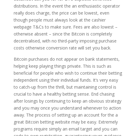
distributions. In the event the an enthusiastic operator
really does charge, the price can be lowest, even
though people must always look at the cashier
webpage T&Cs to make sure.
Fees are also lowest –
otherwise absent – since the Bitcoin is completely
decentralised, with no third-party imposing purchase
costs otherwise conversion rate will set you back.
Bitcoin purchases do not appear on bank statements,
helping keep playing things private. This is such as
beneficial for people who wish to continue their betting
independent using their individual funds. It’s very easy
to catch-up from the thrill, but maintaining control is
crucial to have a healthy betting sense. End chasing
after losings by continuing to keep an obvious strategy
and you may once you understand whenever to action
away. The process of setting up an account for the a
great Bitcoin betting website may be easy. Extremely
programs require simply an email target and you can
code to own registration, guaranteeing yours guidance