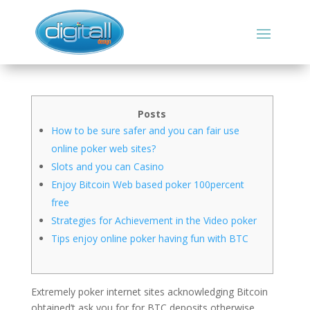
Posts
How to be sure safer and you can fair use
online poker web sites?
Slots and you can Casino
Enjoy Bitcoin Web based poker 100percent
free
Strategies for Achievement in the Video poker
Tips enjoy online poker having fun with BTC
Extremely poker internet sites acknowledging Bitcoin
obtained’t ask you for for BTC deposits otherwise