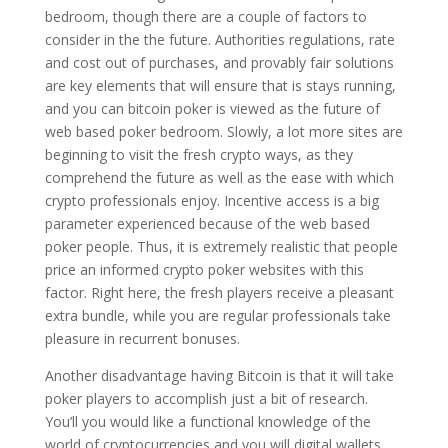
bedroom, though there are a couple of factors to
consider in the the future. Authorities regulations, rate
and cost out of purchases, and provably fair solutions
are key elements that will ensure that is stays running,
and you can bitcoin poker is viewed as the future of
web based poker bedroom. Slowly, a lot more sites are
beginning to visit the fresh crypto ways, as they
comprehend the future as well as the ease with which
crypto professionals enjoy. Incentive access is a big
parameter experienced because of the web based
poker people. Thus, it is extremely realistic that people
price an informed crypto poker websites with this
factor. Right here, the fresh players receive a pleasant
extra bundle, while you are regular professionals take
pleasure in recurrent bonuses.
Another disadvantage having Bitcoin is that it will take
poker players to accomplish just a bit of research.
You’ll you would like a functional knowledge of the
world of cryptocurrencies and you will digital wallets,