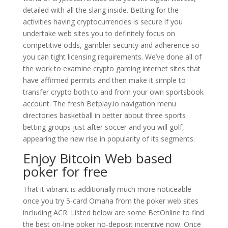
detailed with all the slang inside. Betting for the
activities having cryptocurrencies is secure if you
undertake web sites you to definitely focus on
competitive odds, gambler security and adherence so
you can tight licensing requirements. We’ve done all of
the work to examine crypto gaming internet sites that
have affirmed permits and then make it simple to
transfer crypto both to and from your own sportsbook
account. The fresh Betplay.io navigation menu
directories basketball in better about three sports
betting groups just after soccer and you will golf,
appearing the new rise in popularity of its segments.
Enjoy Bitcoin Web based
poker for free
That it vibrant is additionally much more noticeable
once you try 5-card Omaha from the poker web sites
including ACR. Listed below are some BetOnline to find
the best on-line poker no-deposit incentive now. Once