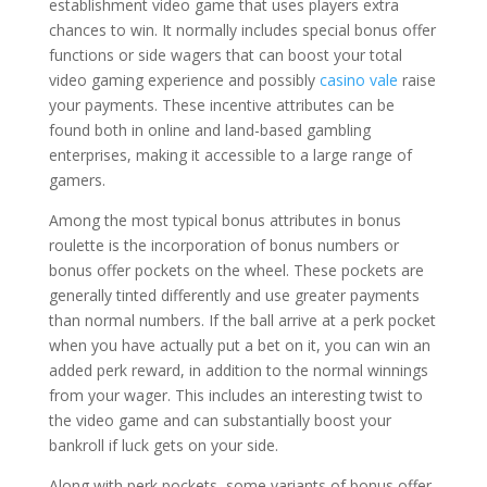
establishment video game that uses players extra
chances to win. It normally includes special bonus offer
functions or side wagers that can boost your total
video gaming experience and possibly
casino vale
raise
your payments. These incentive attributes can be
found both in online and land-based gambling
enterprises, making it accessible to a large range of
gamers.
Among the most typical bonus attributes in bonus
roulette is the incorporation of bonus numbers or
bonus offer pockets on the wheel. These pockets are
generally tinted differently and use greater payments
than normal numbers. If the ball arrive at a perk pocket
when you have actually put a bet on it, you can win an
added perk reward, in addition to the normal winnings
from your wager. This includes an interesting twist to
the video game and can substantially boost your
bankroll if luck gets on your side.
Along with perk pockets, some variants of bonus offer