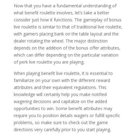
Now that you have a fundamental understanding of
what benefit roulette involves, let’s take a better
consider just how it functions. The gameplay of bonus
live roulette is similar to that of traditional live roulette,
with gamers placing bank on the table layout and the
dealer rotating the wheel. The major distinction
depends on the addition of the bonus offer attributes,
which can differ depending on the particular variation
of perk live roulette you are playing.
When playing benefit live roulette, it is essential to
familiarize on your own with the different reward
attributes and their equivalent regulations. This
knowledge will certainly help you make notified
wagering decisions and capitalize on the added
opportunities to win. Some benefit attributes may
require you to position details wagers or fulfill specific
problems, so make sure to check out the game
directions very carefully prior to you start playing.