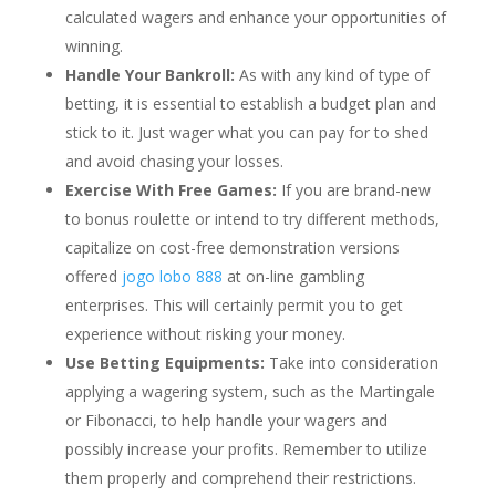
calculated wagers and enhance your opportunities of
winning.
Handle Your Bankroll:
As with any kind of type of
betting, it is essential to establish a budget plan and
stick to it. Just wager what you can pay for to shed
and avoid chasing your losses.
Exercise With Free Games:
If you are brand-new
to bonus roulette or intend to try different methods,
capitalize on cost-free demonstration versions
offered
jogo lobo 888
at on-line gambling
enterprises. This will certainly permit you to get
experience without risking your money.
Use Betting Equipments:
Take into consideration
applying a wagering system, such as the Martingale
or Fibonacci, to help handle your wagers and
possibly increase your profits. Remember to utilize
them properly and comprehend their restrictions.