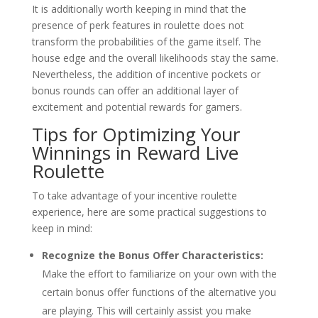
It is additionally worth keeping in mind that the
presence of perk features in roulette does not
transform the probabilities of the game itself. The
house edge and the overall likelihoods stay the same.
Nevertheless, the addition of incentive pockets or
bonus rounds can offer an additional layer of
excitement and potential rewards for gamers.
Tips for Optimizing Your
Winnings in Reward Live
Roulette
To take advantage of your incentive roulette
experience, here are some practical suggestions to
keep in mind:
Recognize the Bonus Offer Characteristics:
Make the effort to familiarize on your own with the
certain bonus offer functions of the alternative you
are playing. This will certainly assist you make