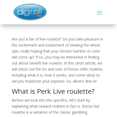
Are you a fan of live roulette? Do you take pleasure in
the excitement and excitement of viewing the wheel
spin, really hoping that your chosen number or color
will come up? If so, you may be interested in finding
out about benefit live roulette. In this short article, we
will check out the ins and outs of bonus offer roulette,
including what it is, how it works, and some ideas to
aid you maximize your payouts. So, allow’s dive in!
What is Perk Live roulette?
Before we look into the specifics, let’s start by
explaining what reward roulette in fact is. Bonus live
roulette is a variation of the classic gambling