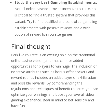
Study the very best Gambling Establishments:
Not all online casinos provide incentive roulette, so it
is critical to find a trusted system that provides this
variant. Try to find qualified and controlled gambling
establishments with positive reviews and a wide
option of reward live roulette games.
Final thought
Perk live roulette is an exciting spin on the traditional
online casino video game that can use added
opportunities for players to win huge. The inclusion of
incentive attributes such as bonus offer pockets and
reward rounds includes an added layer of exhilaration
and possible rewards. By comprehending the
regulations and techniques of benefit roulette, you can
optimize your winnings and boost your overall video
gaming experience. Bear in mind to bet sensibly and
have fun!