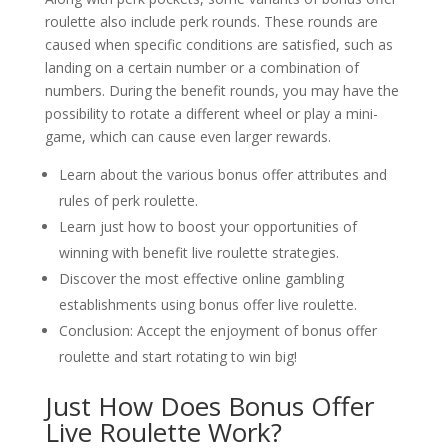
roulette also include perk rounds. These rounds are
caused when specific conditions are satisfied, such as
landing on a certain number or a combination of
numbers. During the benefit rounds, you may have the
possibility to rotate a different wheel or play a mini-
game, which can cause even larger rewards.
Learn about the various bonus offer attributes and
rules of perk roulette.
Learn just how to boost your opportunities of
winning with benefit live roulette strategies.
Discover the most effective online gambling
establishments using bonus offer live roulette.
Conclusion: Accept the enjoyment of bonus offer
roulette and start rotating to win big!
Just How Does Bonus Offer
Live Roulette Work?