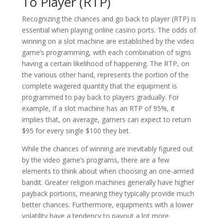
To Player (RTP)
Recognizing the chances and go back to player (RTP) is
essential when playing online casino ports. The odds of
winning on a slot machine are established by the video
game’s programming, with each combination of signs
having a certain likelihood of happening. The RTP, on
the various other hand, represents the portion of the
complete wagered quantity that the equipment is
programmed to pay back to players gradually. For
example, if a slot machine has an RTP of 95%, it
implies that, on average, gamers can expect to return
$95 for every single $100 they bet.
While the chances of winning are inevitably figured out
by the video game’s programs, there are a few
elements to think about when choosing an one-armed
bandit. Greater religion machines generally have higher
payback portions, meaning they typically provide much
better chances. Furthermore, equipments with a lower
volatility have a tendency to payout a lot more