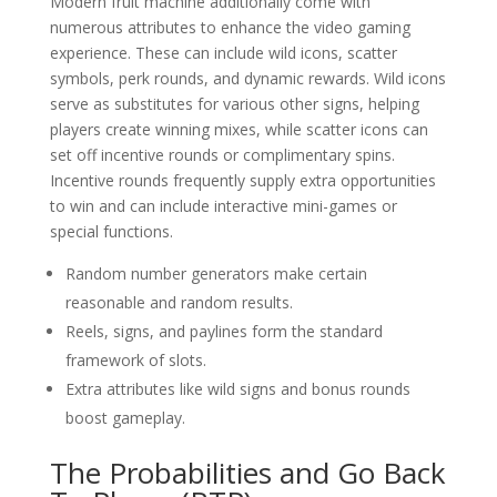
Modern fruit machine additionally come with
numerous attributes to enhance the video gaming
experience. These can include wild icons, scatter
symbols, perk rounds, and dynamic rewards. Wild icons
serve as substitutes for various other signs, helping
players create winning mixes, while scatter icons can
set off incentive rounds or complimentary spins.
Incentive rounds frequently supply extra opportunities
to win and can include interactive mini-games or
special functions.
Random number generators make certain
reasonable and random results.
Reels, signs, and paylines form the standard
framework of slots.
Extra attributes like wild signs and bonus rounds
boost gameplay.
The Probabilities and Go Back