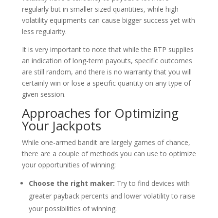
regularly but in smaller sized quantities, while high
volatility equipments can cause bigger success yet with
less regularity.
It is very important to note that while the RTP supplies
an indication of long-term payouts, specific outcomes
are still random, and there is no warranty that you will
certainly win or lose a specific quantity on any type of
given session.
Approaches for Optimizing
Your Jackpots
While one-armed bandit are largely games of chance,
there are a couple of methods you can use to optimize
your opportunities of winning:
Choose the right maker:
Try to find devices with
greater payback percents and lower volatility to raise
your possibilities of winning.