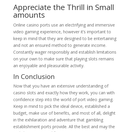
Appreciate the Thrill in Small
amounts
Online casino ports use an electrifying and immersive
video gaming experience, however it’s important to
keep in mind that they are designed to be entertaining
and not an ensured method to generate income.
Constantly wager responsibly and establish limitations
on your own to make sure that playing slots remains
an enjoyable and pleasurable activity.
In Conclusion
Now that you have an extensive understanding of
casino slots and exactly how they work, you can with
confidence step into the world of port video gaming.
Keep in mind to pick the ideal device, established a
budget, make use of benefits, and most of all, delight
in the exhilaration and adventure that gambling
establishment ports provide. All the best and may the