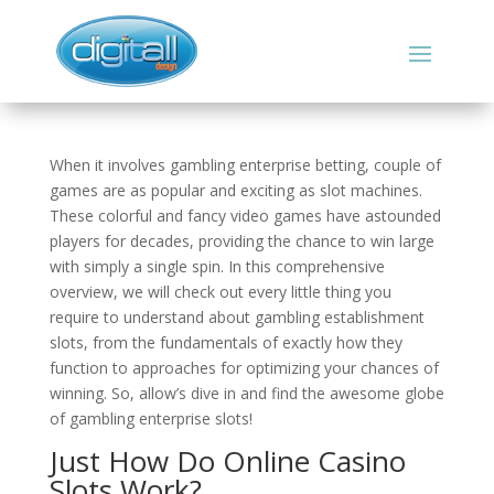
When it involves gambling enterprise betting, couple of
games are as popular and exciting as slot machines.
These colorful and fancy video games have astounded
players for decades, providing the chance to win large
with simply a single spin. In this comprehensive
overview, we will check out every little thing you
require to understand about gambling establishment
slots, from the fundamentals of exactly how they
function to approaches for optimizing your chances of
winning. So, allow’s dive in and find the awesome globe
of gambling enterprise slots!
Just How Do Online Casino
Slots Work?