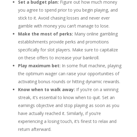
Set a budget plan:
Figure out how much money
you agree to spend prior to you begin playing, and
stick to it. Avoid chasing losses and never ever
gamble with money you can’t manage to lose.
Make the most of perks:
Many online gambling
establishments provide perks and promotions
specifically for slot players. Make sure to capitalize
on these offers to increase your bankroll.
Play maximum bet:
In some fruit machine, playing
the optimum wager can raise your opportunities of
activating bonus rounds or hitting dynamic rewards.
Know when to walk away:
If you’re on a winning
streak, it’s essential to know when to quit. Set an
earnings objective and stop playing as soon as you
have actually reached it. Similarly, if you’re
experiencing a losing touch, it’s finest to relax and
return afterward.