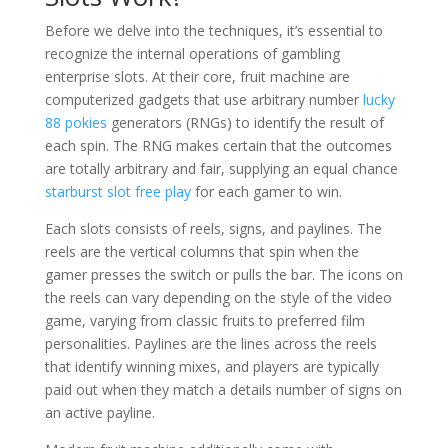
Before we delve into the techniques, it’s essential to
recognize the internal operations of gambling
enterprise slots. At their core, fruit machine are
computerized gadgets that use arbitrary number
lucky
88 pokies
generators (RNGs) to identify the result of
each spin. The RNG makes certain that the outcomes
are totally arbitrary and fair, supplying an equal chance
starburst slot free play
for each gamer to win.
Each slots consists of reels, signs, and paylines. The
reels are the vertical columns that spin when the
gamer presses the switch or pulls the bar. The icons on
the reels can vary depending on the style of the video
game, varying from classic fruits to preferred film
personalities. Paylines are the lines across the reels
that identify winning mixes, and players are typically
paid out when they match a details number of signs on
an active payline.