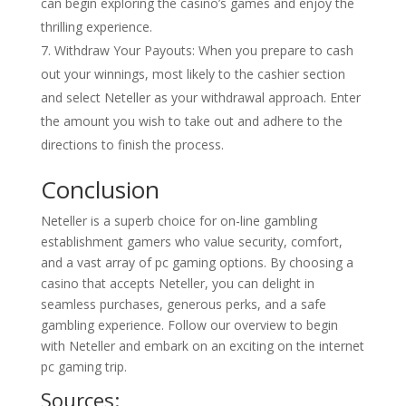
can begin exploring the casino’s games and enjoy the
thrilling experience.
Withdraw Your Payouts: When you prepare to cash
out your winnings, most likely to the cashier section
and select Neteller as your withdrawal approach. Enter
the amount you wish to take out and adhere to the
directions to finish the process.
Conclusion
Neteller is a superb choice for on-line gambling
establishment gamers who value security, comfort,
and a vast array of pc gaming options. By choosing a
casino that accepts Neteller, you can delight in
seamless purchases, generous perks, and a safe
gambling experience. Follow our overview to begin
with Neteller and embark on an exciting on the internet
pc gaming trip.
Sources: