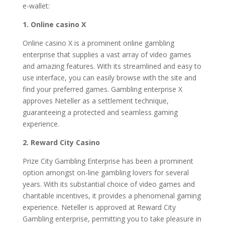
e-wallet:
1. Online casino X
Online casino X is a prominent online gambling
enterprise that supplies a vast array of video games
and amazing features. With its streamlined and easy to
use interface, you can easily browse with the site and
find your preferred games. Gambling enterprise X
approves Neteller as a settlement technique,
guaranteeing a protected and seamless gaming
experience.
2. Reward City Casino
Prize City Gambling Enterprise has been a prominent
option amongst on-line gambling lovers for several
years. With its substantial choice of video games and
charitable incentives, it provides a phenomenal gaming
experience. Neteller is approved at Reward City
Gambling enterprise, permitting you to take pleasure in