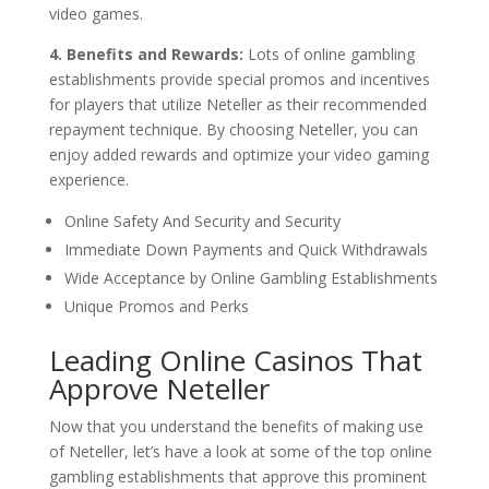
video games.
4. Benefits and Rewards:
Lots of online gambling
establishments provide special promos and incentives
for players that utilize Neteller as their recommended
repayment technique. By choosing Neteller, you can
enjoy added rewards and optimize your video gaming
experience.
Online Safety And Security and Security
Immediate Down Payments and Quick Withdrawals
Wide Acceptance by Online Gambling Establishments
Unique Promos and Perks
Leading Online Casinos That
Approve Neteller
Now that you understand the benefits of making use
of Neteller, let’s have a look at some of the top online
gambling establishments that approve this prominent