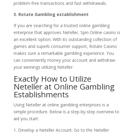
problem-free transactions and fast withdrawals.
3. Rotate Gambling establishment
If you are searching for a trusted online gambling
enterprise that approves Neteller, Spin Online casino is
an excellent option. With its outstanding collection of
games and superb consumer support, Rotate Casino
makes sure a remarkable gambling experience. You
can conveniently money your account and withdraw
your winnings utilizing Neteller.
Exactly How to Utilize
Neteller at Online Gambling
Establishments
Using Neteller at online gambling enterprises is a
simple procedure. Below is a step-by-step overview to
aid you start:
Develop a Neteller Account: Go to the Neteller