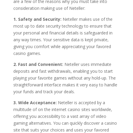
are a few of the reasons why you must take into
consideration making use of Neteller:
1. Safety and Security:
Neteller makes use of the
most up to date security technology to ensure that
your personal and financial details is safeguarded in
any way times. Your sensitive data is kept private,
giving you comfort while appreciating your favored
casino games.
2. Fast and Convenient:
Neteller uses immediate
deposits and fast withdrawals, enabling you to start
playing your favorite games without any hold-up. The
straightforward interface makes it very easy to handle
your funds and track your deals.
3. Wide Acceptance:
Neteller is accepted by a
multitude of on the internet casino sites worldwide,
offering you accessibility to a vast array of video
gaming alternatives. You can quickly discover a casino
site that suits your choices and uses your favored