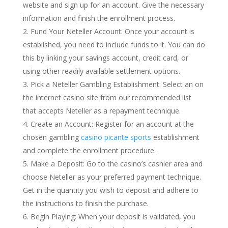
website and sign up for an account. Give the necessary
information and finish the enrollment process.
Fund Your Neteller Account: Once your account is
established, you need to include funds to it. You can do
this by linking your savings account, credit card, or
using other readily available settlement options.
Pick a Neteller Gambling Establishment: Select an on
the internet casino site from our recommended list
that accepts Neteller as a repayment technique.
Create an Account: Register for an account at the
chosen gambling
casino picante sports
establishment
and complete the enrollment procedure.
Make a Deposit: Go to the casino’s cashier area and
choose Neteller as your preferred payment technique.
Get in the quantity you wish to deposit and adhere to
the instructions to finish the purchase.
Begin Playing: When your deposit is validated, you