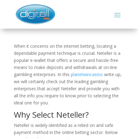
When it concerns on the internet betting, locating a
dependable payment technique is crucial. Neteller is a
popular e-wallet that offers a secure and hassle-free
means to make deposits and withdrawals at on-line
gambling enterprises. In this
planetwincasino
write-up,
we will certainly check out the leading gambling
enterprises that accept Neteller and provide you with
all the info you require to know prior to selecting the
ideal one for you.
Why Select Neteller?
Neteller is widely identified as a relied on and safe
payment method in the online betting sector. Below