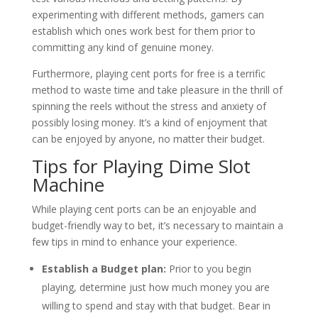
experimenting with different methods, gamers can
establish which ones work best for them prior to
committing any kind of genuine money.
Furthermore, playing cent ports for free is a terrific
method to waste time and take pleasure in the thrill of
spinning the reels without the stress and anxiety of
possibly losing money. It’s a kind of enjoyment that
can be enjoyed by anyone, no matter their budget.
Tips for Playing Dime Slot
Machine
While playing cent ports can be an enjoyable and
budget-friendly way to bet, it’s necessary to maintain a
few tips in mind to enhance your experience.
Establish a Budget plan:
Prior to you begin
playing, determine just how much money you are
willing to spend and stay with that budget. Bear in