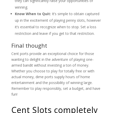
they can significantly raise your opportunities of
winning.
Know When to Quit:
It’s simple to obtain captured
up in the excitement of playing penny slots, however
it’s essential to recognize when to stop. Set a loss
restriction and leave if you get to that restriction.
Final thought
Cent ports provide an exceptional choice for those
wanting to delight in the adventure of playing one-
armed bandit without investing a ton of money.
Whether you choose to play for totally free or with
actual money, dime ports supply hours of home
entertainment and the possibility of winning large.
Remember to play responsibly, set a budget, and have
fun!
Cent Slots completely