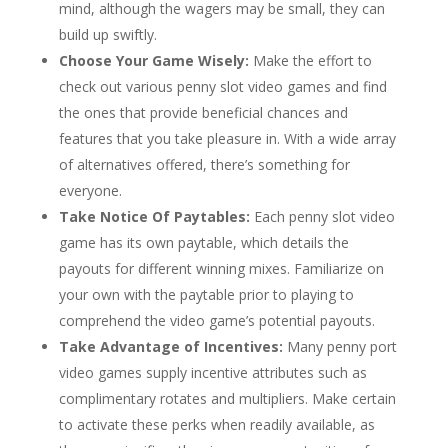
mind, although the wagers may be small, they can
build up swiftly.
Choose Your Game Wisely:
Make the effort to
check out various penny slot video games and find
the ones that provide beneficial chances and
features that you take pleasure in. With a wide array
of alternatives offered, there’s something for
everyone.
Take Notice Of Paytables:
Each penny slot video
game has its own paytable, which details the
payouts for different winning mixes. Familiarize on
your own with the paytable prior to playing to
comprehend the video game’s potential payouts.
Take Advantage of Incentives:
Many penny port
video games supply incentive attributes such as
complimentary rotates and multipliers. Make certain
to activate these perks when readily available, as