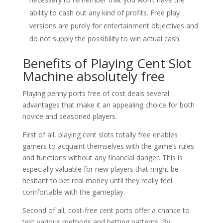
ability to cash out any kind of profits. Free play
versions are purely for entertainment objectives and
do not supply the possibility to win actual cash.
Benefits of Playing Cent Slot
Machine absolutely free
Playing penny ports free of cost deals several
advantages that make it an appealing choice for both
novice and seasoned players.
First of all, playing cent slots totally free enables
gamers to acquaint themselves with the game’s rules
and functions without any financial danger. This is
especially valuable for new players that might be
hesitant to bet real money until they really feel
comfortable with the gameplay.
Second of all, cost-free cent ports offer a chance to
test various methods and betting patterns. By