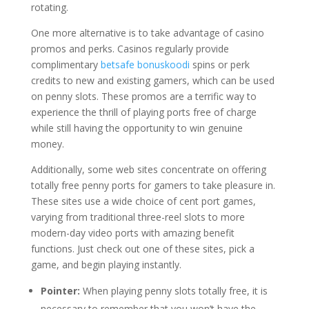
rotating.
One more alternative is to take advantage of casino
promos and perks. Casinos regularly provide
complimentary
betsafe bonuskoodi
spins or perk
credits to new and existing gamers, which can be used
on penny slots. These promos are a terrific way to
experience the thrill of playing ports free of charge
while still having the opportunity to win genuine
money.
Additionally, some web sites concentrate on offering
totally free penny ports for gamers to take pleasure in.
These sites use a wide choice of cent port games,
varying from traditional three-reel slots to more
modern-day video ports with amazing benefit
functions. Just check out one of these sites, pick a
game, and begin playing instantly.
Pointer:
When playing penny slots totally free, it is
necessary to remember that you won’t have the