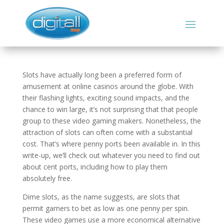
Slots have actually long been a preferred form of
amusement at online casinos around the globe. With
their flashing lights, exciting sound impacts, and the
chance to win large, it’s not surprising that that people
group to these video gaming makers. Nonetheless, the
attraction of slots can often come with a substantial
cost. That’s where penny ports been available in. In this
write-up, we’ll check out whatever you need to find out
about cent ports, including how to play them
absolutely free.
Dime slots, as the name suggests, are slots that
permit gamers to bet as low as one penny per spin.
These video games use a more economical alternative