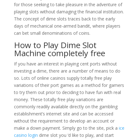
for those seeking to take pleasure in the adventure of
playing slots without damaging the financial institution.
The concept of dime slots traces back to the early
days of mechanical one-armed bandit, where players
can bet small denominations of coins.
How to Play Dime Slot
Machine completely free
If you have an interest in playing cent ports without
investing a dime, there are a number of means to do
so. Lots of online casinos supply totally free play
variations of their port games as a method for gamers
to try them out prior to deciding to have fun with real
money. These totally free play variations are
commonly readily available directly on the gambling
establishment’s internet site and can be accessed
without the requirement to develop an account or
make a down payment. Simply go to the site, pick a
ice
casino login
dime slot you ‘d like to play, and start