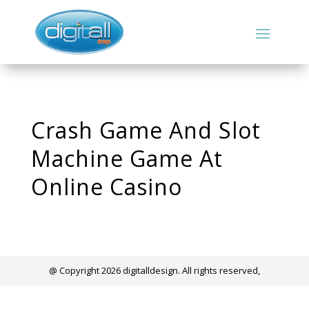
Crash Game And Slot
Machine Game At
Online Casino
@ Copyright 2026 digitalldesign. All rights reserved,