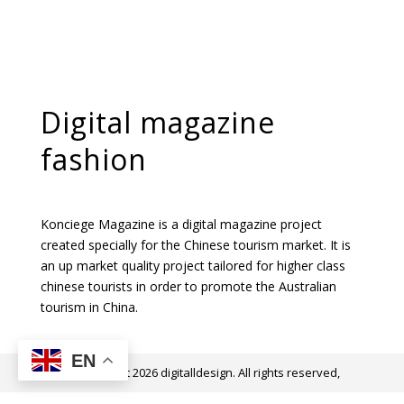
Digital magazine
fashion
Konciege Magazine is a digital magazine project
created specially for the Chinese tourism market. It is
an up market quality project tailored for higher class
chinese tourists in order to promote the Australian
tourism in China.
EN
@ Copyright 2026 digitalldesign. All rights reserved,