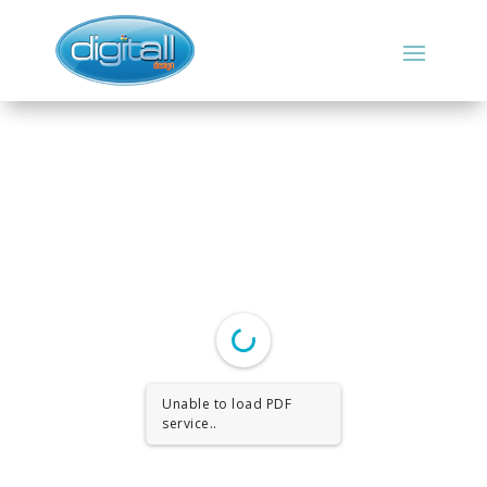
Unable to load PDF
service..