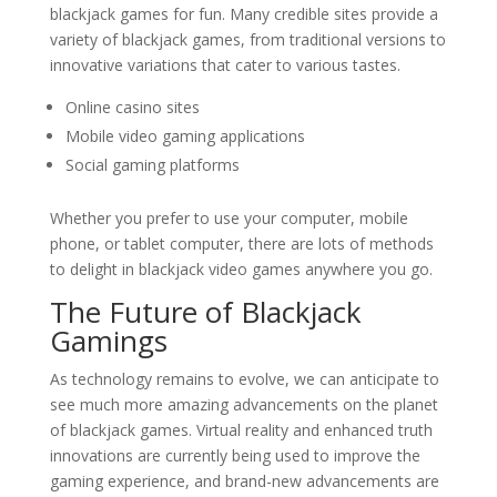
blackjack games for fun. Many credible sites provide a
variety of blackjack games, from traditional versions to
innovative variations that cater to various tastes.
Online casino sites
Mobile video gaming applications
Social gaming platforms
Whether you prefer to use your computer, mobile
phone, or tablet computer, there are lots of methods
to delight in blackjack video games anywhere you go.
The Future of Blackjack
Gamings
As technology remains to evolve, we can anticipate to
see much more amazing advancements on the planet
of blackjack games. Virtual reality and enhanced truth
innovations are currently being used to improve the
gaming experience, and brand-new advancements are