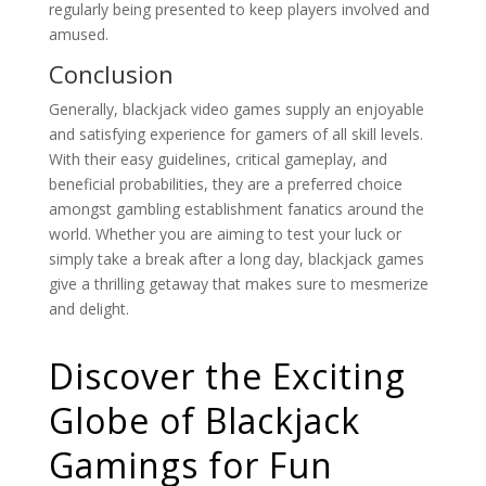
regularly being presented to keep players involved and
amused.
Conclusion
Generally, blackjack video games supply an enjoyable
and satisfying experience for gamers of all skill levels.
With their easy guidelines, critical gameplay, and
beneficial probabilities, they are a preferred choice
amongst gambling establishment fanatics around the
world. Whether you are aiming to test your luck or
simply take a break after a long day, blackjack games
give a thrilling getaway that makes sure to mesmerize
and delight.
Discover the Exciting
Globe of Blackjack
Gamings for Fun