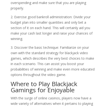
overspending and make sure that you are playing
properly.
2. Exercise good bankroll administration: Divide your
budget plan into smaller quantities and only bet a
section of it on each hand. This will certainly aid you
make your cash last longer and raise your chances of
winning.
3. Discover the basic technique: Familiarize on your
own with the standard strategy for blackjack video
games, which describes the very best choices to make
in each scenario. This can assist you boost your
probabilities of winning and make even more educated
options throughout the video game.
Where to Play Blackjack
Gamings for Enjoyable
With the surge of online casinos, players now have a
wide variety of alternatives when it pertains to playing