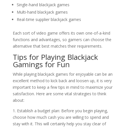
Single-hand blackjack games
Multi-hand blackjack games
Real-time supplier blackjack games
Each sort of video game offers its own one-of-a-kind
functions and advantages, so gamers can choose the
alternative that best matches their requirements.
Tips for Playing Blackjack
Gamings for Fun
While playing blackjack games for enjoyable can be an
excellent method to kick back and loosen up, it is very
important to keep a few tips in mind to maximize your
satisfaction. Here are some vital strategies to think
about:
1. Establish a budget plan: Before you begin playing,
choose how much cash you are willing to spend and
stay with it. This will certainly help you stay clear of