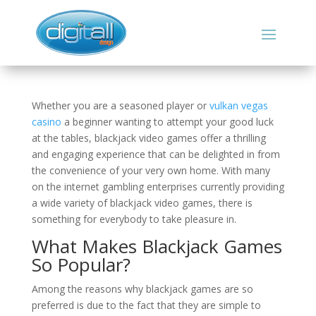
Whether you are a seasoned player or
vulkan vegas
casino
a beginner wanting to attempt your good luck
at the tables, blackjack video games offer a thrilling
and engaging experience that can be delighted in from
the convenience of your very own home. With many
on the internet gambling enterprises currently providing
a wide variety of blackjack video games, there is
something for everybody to take pleasure in.
What Makes Blackjack Games
So Popular?
Among the reasons why blackjack games are so
preferred is due to the fact that they are simple to