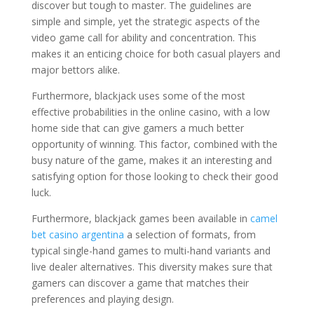
discover but tough to master. The guidelines are
simple and simple, yet the strategic aspects of the
video game call for ability and concentration. This
makes it an enticing choice for both casual players and
major bettors alike.
Furthermore, blackjack uses some of the most
effective probabilities in the online casino, with a low
home side that can give gamers a much better
opportunity of winning. This factor, combined with the
busy nature of the game, makes it an interesting and
satisfying option for those looking to check their good
luck.
Furthermore, blackjack games been available in
camel
bet casino argentina
a selection of formats, from
typical single-hand games to multi-hand variants and
live dealer alternatives. This diversity makes sure that
gamers can discover a game that matches their
preferences and playing design.