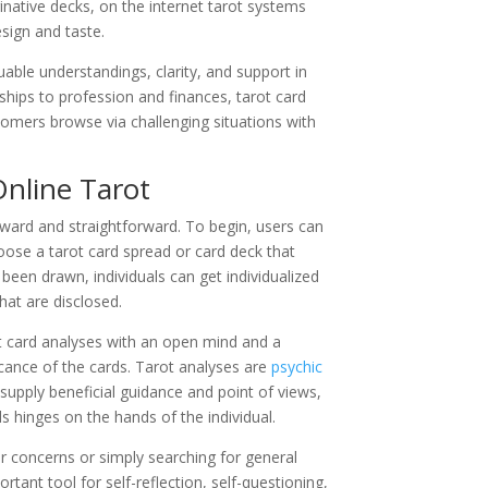
native decks, on the internet tarot systems
esign and taste.
luable understandings, clarity, and support in
ships to profession and finances, tarot card
tomers browse via challenging situations with
Online Tarot
forward and straightforward. To begin, users can
hoose a tarot card spread or card deck that
een drawn, individuals can get individualized
hat are disclosed.
ot card analyses with an open mind and a
cance of the cards. Tarot analyses are
psychic
 supply beneficial guidance and point of views,
ds hinges on the hands of the individual.
ar concerns or simply searching for general
rtant tool for self-reflection, self-questioning,