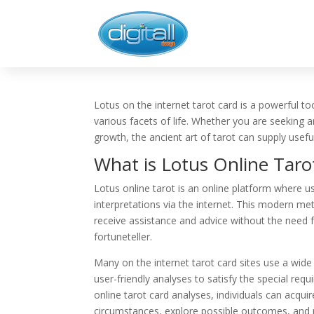
Lotus on the internet tarot card is a powerful too
various facets of life. Whether you are seeking 
growth, the ancient art of tarot can supply usef
What is Lotus Online Taro
Lotus online tarot is an online platform where u
interpretations via the internet. This modern met
receive assistance and advice without the need 
fortuneteller.
Many on the internet tarot card sites use a wide
user-friendly analyses to satisfy the special re
online tarot card analyses, individuals can acquir
circumstances, explore possible outcomes, and m