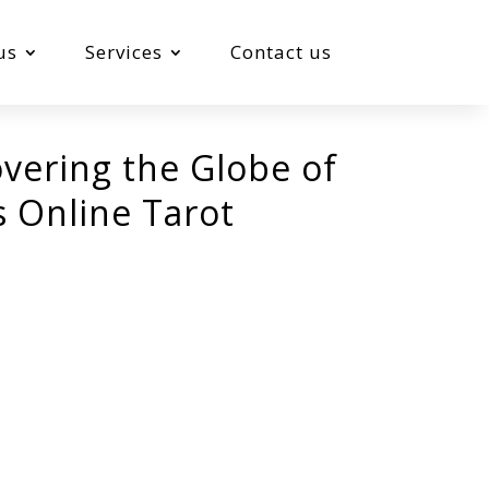
us
Services
Contact us
overing the Globe of
s Online Tarot