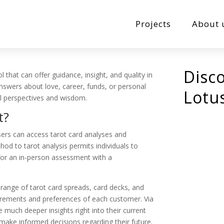
Projects
About 
Disc
l that can offer guidance, insight, and quality in
answers about love, career, funds, or personal
Lotu
ul perspectives and wisdom.
t?
sers can access tarot card analyses and
hod to tarot analysis permits individuals to
for an in-person assessment with a
 range of tarot card spreads, card decks, and
quirements and preferences of each customer. Via
e much deeper insights right into their current
ake informed decisions regarding their future.