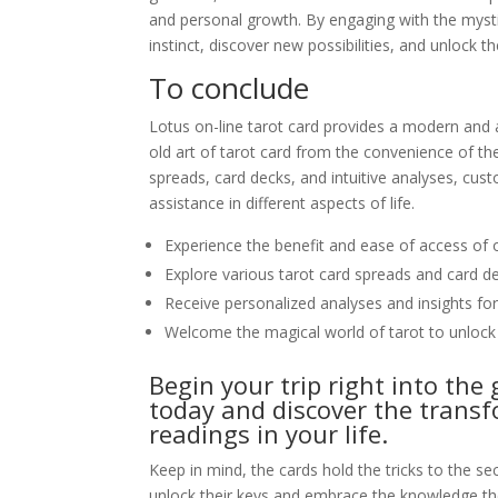
and personal growth. By engaging with the mystic
instinct, discover new possibilities, and unlock t
To conclude
Lotus on-line tarot card provides a modern and 
old art of tarot card from the convenience of th
spreads, card decks, and intuitive analyses, cust
assistance in different aspects of life.
Experience the benefit and ease of access of o
Explore various tarot card spreads and card 
Receive personalized analyses and insights fo
Welcome the magical world of tarot to unlock
Begin your trip right into the 
today and discover the transf
readings in your life.
Keep in mind, the cards hold the tricks to the se
unlock their keys and embrace the knowledge th