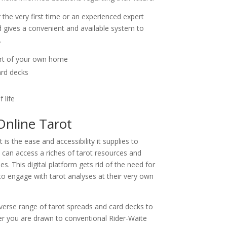
the very first time or an experienced expert
rd gives a convenient and available system to
.
ort of your own home
ard decks
 life
Online Tarot
is the ease and accessibility it supplies to
le can access a riches of tarot resources and
. This digital platform gets rid of the need for
to engage with tarot analyses at their very own
diverse range of tarot spreads and card decks to
er you are drawn to conventional Rider-Waite