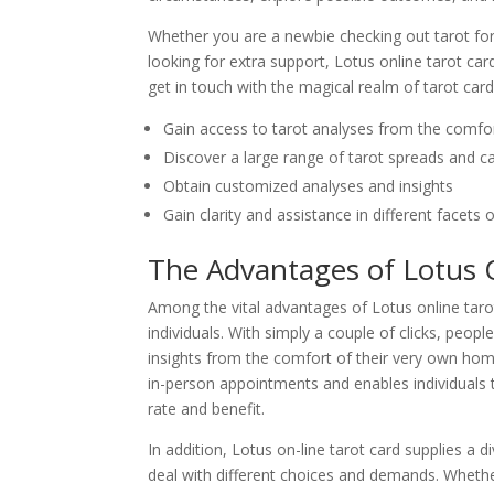
Whether you are a newbie checking out tarot for 
looking for extra support, Lotus online tarot ca
get in touch with the magical realm of tarot card
Gain access to tarot analyses from the comf
Discover a large range of tarot spreads and c
Obtain customized analyses and insights
Gain clarity and assistance in different facets of
The Advantages of Lotus 
Among the vital advantages of Lotus online tarot 
individuals. With simply a couple of clicks, peop
insights from the comfort of their very own homes
in-person appointments and enables individuals 
rate and benefit.
In addition, Lotus on-line tarot card supplies a 
deal with different choices and demands. Wheth