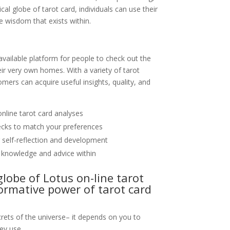
al globe of tarot card, individuals can use their
he wisdom that exists within.
available platform for people to check out the
eir very own homes. With a variety of tarot
omers can acquire useful insights, quality, and
nline tarot card analyses
decks to match your preferences
r self-reflection and development
 knowledge and advice within
globe of Lotus on-line tarot
ormative power of tarot card
crets of the universe– it depends on you to
ey use.