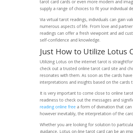
tarot card cards or even more modern and imagi
supply a range of choices to fit your individual d
Via virtual tarot readings, individuals can gain va
numerous aspects of life. From love and partner
readings can offer a fresh viewpoint and aid cus
self-confidence and knowledge.
Just How to Utilize Lotus 
Utilizing Lotus on the internet tarot is straight
check out a trusted online tarot card site and c
resonates with them. As soon as the cards have b
interpretations and insights based on the cards t
It is very important to come close to online tar
readiness to check out the messages and signifi
reading online free
a form of divination that can
however inevitably, the interpretation of the car
Whether you are looking for solution to particul
guidance, Lotus on-line tarot card can be an impo