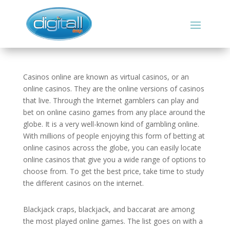
Casinos online are known as virtual casinos, or an
online casinos. They are the online versions of casinos
that live. Through the Internet gamblers can play and
bet on online casino games from any place around the
globe. It is a very well-known kind of gambling online.
With millions of people enjoying this form of betting at
online casinos across
the globe, you can easily locate
online casinos that give you a wide range of options to
choose from. To get the best price, take time to study
the different casinos on the internet.
Blackjack craps, blackjack, and baccarat are among
the most played online games. The list goes on with a