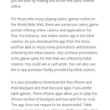
you like best by making use of the free spins offered
online.
For those who enjoy playing casino games online on
the World Wide Web, there are numerous casino game
portals offering online casinos and applications for
free. For instance, one online casino app is the tribal
casinos. As you download the app from the store,
you’ll be able to enjoy many promotions and bonuses
offered by the tribal casinos. One of these promotions
is the game spins for free that are offered by tribal
casinos. You could win a cash prize. You can also use
the in-app purchase facility provided by tribal casinos.
It is also possible to download the free iPhone and
iPad blackjack and iPad baccarat apps if you prefer
table games. These iPhone apps allow you to play the
iPhone version of blackjack and baccarat for no cost.
The app does not require to be downloaded. Table