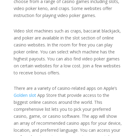
choose from a range of casino games including slots,
video poker keno, and craps. Some websites offer
instruction for playing video poker games.
Video slot machines such as craps, baccarat blackjack,
and poker are available in the slot section of online
casino websites. In the room for free you can play
poker online. You can select which machine has the
highest payouts. You can also find video poker games
on certain websites for a low cost. Join a few websites
to receive bonus offers.
There are a variety of casino-related apps on Apple’s
Golden slot
App Store that provide access to the
biggest online casinos around the world. This
comprehensive list lets you to pick your preferred
casino, game, or casino software. The app will show
an array of recommended casino apps for your device,
location, and preferred language. You can access your