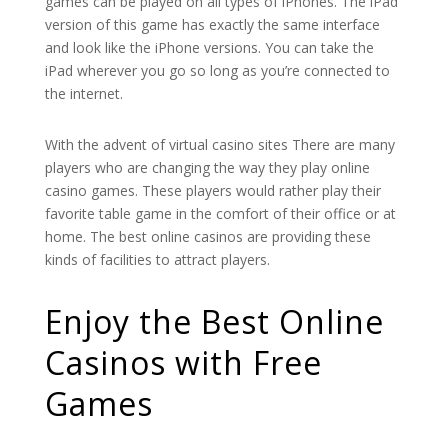
games can be played on all types of iPhones. The iPad
version of this game has exactly the same interface
and look like the iPhone versions. You can take the
iPad wherever you go so long as you’re connected to
the internet.
With the advent of virtual casino sites There are many
players who are changing the way they play online
casino games. These players would rather play their
favorite table game in the comfort of their office or at
home. The best online casinos are providing these
kinds of facilities to attract players.
Enjoy the Best Online
Casinos with Free
Games