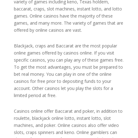
variety of games including keno, Texas holdem,
baccarat, craps, slot machines, instant lotto, and lotto
games. Online casinos have the majority of these
games, and many more. The variety of games that are
offered by online casinos are vast.
Blackjack, craps and Baccarat are the most popular
online games offered by casinos online. If you visit
specific casinos, you can play any of these games free.
To get the most advantages, you must be prepared to
bet real money. You can play in one of the online
casinos for free prior to depositing funds to your
account. Other casinos let you play the slots for a
limited period at free.
Casinos online offer Baccarat and poker, in addition to
roulette, blackjack online lotto, instant lotto, slot
machines, and poker. Online casinos also offer video
slots, craps spinners and keno. Online gamblers can