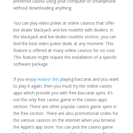
preferred casino using your computer or smartphone
without downloading anything.
You can play video poker at online casinos that offer
live dealer blackjack and live roulette with dealers. In
the blackjack and live dealer roulette section, you can
find the best video poker deals at any moment. This
feature is offered at many online casinos for no cost.
This feature might require the installation of a specific
software package.
If you enjoy
Aviator Bet
playing baccarat and you want
to play it again, then you must try the online casino
apps which provide you with free baccarat spins. It’s
not the only free casino game in the casino apps
section. There are other popular casino game spins in
the free section. There are also promotional codes for
the various casinos on the internet when you browse
the Apple’s app store. You can pick the casino game