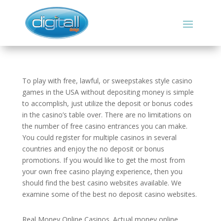
To play with free, lawful, or sweepstakes style casino
games in the USA without depositing money is simple
to accomplish, just utilize the deposit or bonus codes
in the casino’s table over. There are no limitations on
the number of free casino entrances you can make.
You could register for multiple casinos in several
countries and enjoy the
no deposit or bonus
promotions. If you would like to get the most from
your own free casino playing experience, then you
should find the best casino websites available. We
examine some of the best no deposit casino websites.
Real Money Online Casinos. Actual money online