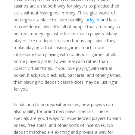
casinos are an superb way for players to practice their
skills without risking real money. The digital world of
betting isn’t a place to learn humility
luckyjet
and lack
of confidence, since it’s full of people that are ready to
bet real money against other real cash players. Many
players like no deposit casino bonus apps since they
make playing virtual casino games much more
interesting than playing with no deposit games at all.
Some players prefer to win real cash rather than
collect virtual things. If you love playing with virtual
poker, blackjack, blackjack, baccarat, and other games,
then playing no deposit casino slots may be just right
for you.
In addition to no deposit bonuses, new players can
also qualify for brand new player specials. These
specials are good ways for experienced players to earn
prizes, free spins, and other sorts of incentives. No
deposit matches are exciting and provide a way for