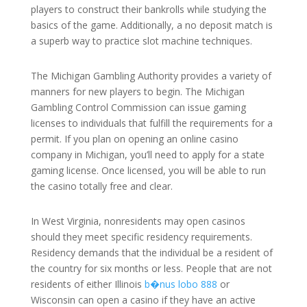
players to construct their bankrolls while studying the
basics of the game. Additionally, a no deposit match is
a superb way to practice slot machine techniques.
The Michigan Gambling Authority provides a variety of
manners for new players to begin. The Michigan
Gambling Control Commission can issue gaming
licenses to individuals that fulfill the requirements for a
permit. If you plan on opening an online casino
company in Michigan, you’ll need to apply for a state
gaming license. Once licensed, you will be able to run
the casino totally free and clear.
In West Virginia, nonresidents may open casinos
should they meet specific residency requirements.
Residency demands that the individual be a resident of
the country for six months or less. People that are not
residents of either Illinois
b�nus lobo 888
or
Wisconsin can open a casino if they have an active