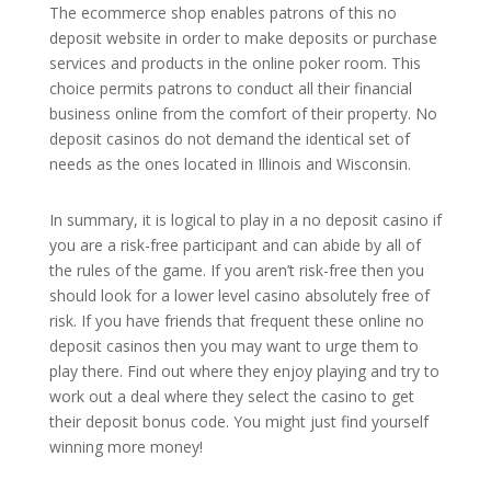
The ecommerce shop enables patrons of this no
deposit website in order to make deposits or purchase
services and products in the online poker room. This
choice permits patrons to conduct all their financial
business online from the comfort of their property. No
deposit casinos do not demand the identical set of
needs as the ones located in Illinois and Wisconsin.
In summary, it is logical to play in a no deposit casino if
you are a risk-free participant and can abide by all of
the rules of the game. If you aren’t risk-free then you
should look for a lower level casino absolutely free of
risk. If you have friends that frequent these online no
deposit casinos then you may want to urge them to
play there. Find out where they enjoy playing and try to
work out a deal where they select the casino to get
their deposit bonus code. You might just find yourself
winning more money!