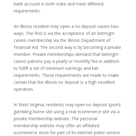
bank account in both state and meet different
requirements.
An Illinois resident may open a no deposit casino two
ways. The first is via the acceptance of an Betmgm
casino membership via the Illinois Department of
Financial Aid. The second way is by becoming a private
member. Private memberships demand that betmgm
casino patrons pay a yearly or monthly fee in addition
to fulfill a set of minimum earnings and bet
requirements. These requirements are made to make
certain that the Illinois no deposit is a high excellent
operation.
In West Virginia, residents may open no deposit sports
gambling home site using a real ecommerce site via a
private membership website. The personal
membership website may offer an affiliated
ecommerce store for part of its internet poker service.