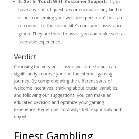
5. Get In Touch With Customer Support:
If you
have any kind of questions or encounter any kind of
issues concerning your welcome perk, don’t hesitate
to connect to the casino site’s consumer assistance
group. They are there to assist you and make sure a
favorable experience.
Verdict
Choosing the very best casino welcome bonus can
significantly improve your on the internet gaming
journey. By comprehending the different sorts of
welcome incentives, thinking about crucial variables,
and following our suggestions, you can make an
educated decision and optimize your gaming
experience. Remember to always bet responsibly and
enjoy!
Finest Gambling