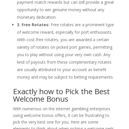
payment match rewards but can still provide a great
opportunity to win genuine money without any
monetary dedication.
3. Free Rotates:
Free rotates are a prominent type
of welcome reward, especially for port enthusiasts.
With cost-free rotates, you are awarded a certain
variety of rotates on picked port games, permitting
you to play without using your very own cash. Any
kind of payouts from these complimentary rotates
are usually attributed to your account as benefit
money and may be subject to betting requirements.
Exactly how to Pick the Best
Welcome Bonus
With numerous on the internet gambling enterprises
using welcome bonus offers, it can be frustrating to
pick the very best one for you. Here are some
elements to think about when picking a welcome perk: