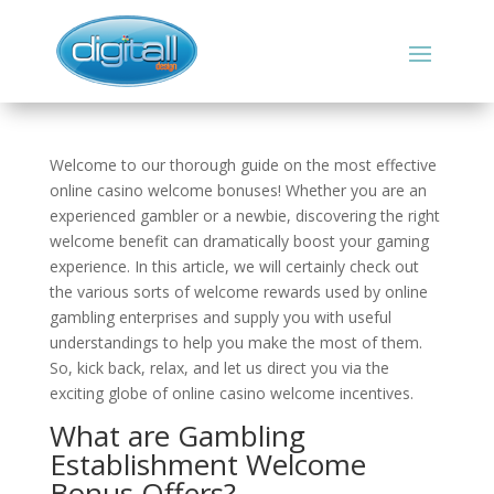
Welcome to our thorough guide on the most effective
online casino welcome bonuses! Whether you are an
experienced gambler or a newbie, discovering the right
welcome benefit can dramatically boost your gaming
experience. In this article, we will certainly check out
the various sorts of welcome rewards used by online
gambling enterprises and supply you with useful
understandings to help you make the most of them.
So, kick back, relax, and let us direct you via the
exciting globe of online casino welcome incentives.
What are Gambling
Establishment Welcome
Bonus Offers?