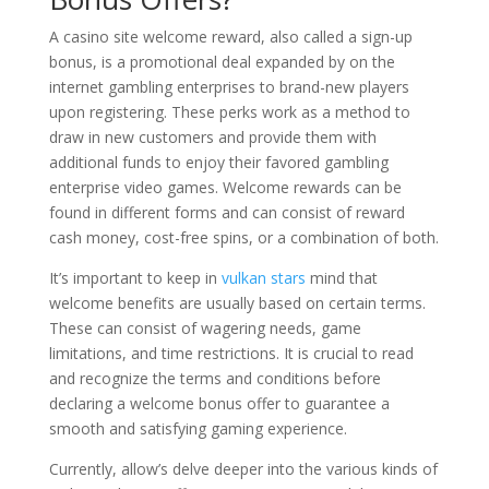
A casino site welcome reward, also called a sign-up
bonus, is a promotional deal expanded by on the
internet gambling enterprises to brand-new players
upon registering. These perks work as a method to
draw in new customers and provide them with
additional funds to enjoy their favored gambling
enterprise video games. Welcome rewards can be
found in different forms and can consist of reward
cash money, cost-free spins, or a combination of both.
It’s important to keep in
vulkan stars
mind that
welcome benefits are usually based on certain terms.
These can consist of wagering needs, game
limitations, and time restrictions. It is crucial to read
and recognize the terms and conditions before
declaring a welcome bonus offer to guarantee a
smooth and satisfying gaming experience.
Currently, allow’s delve deeper into the various kinds of