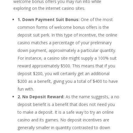
welcome bonus offers you may run into while
exploring on the internet casino sites.
1. Down Payment Suit Bonus:
One of the most
common forms of welcome bonus offers is the
deposit suit perk. In this type of incentive, the online
casino matches a percentage of your preliminary
down payment, approximately a particular quantity.
For instance, a casino site might supply a 100% suit
reward approximately $500. This means that if you
deposit $200, you will certainly get an additional
$200 as a benefit, giving you a total of $400 to have
fun with.
2. No Deposit Reward:
As the name suggests, a no
deposit benefit is a benefit that does not need you
to make a deposit. It is a safe way to try an online
casino and its games. No deposit incentives are
generally smaller in quantity contrasted to down