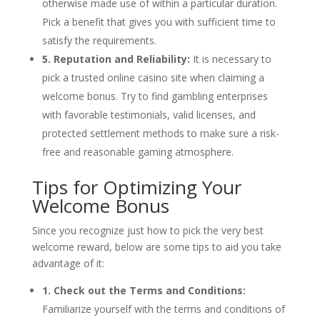
otherwise made use of within a particular duration.
Pick a benefit that gives you with sufficient time to
satisfy the requirements.
5. Reputation and Reliability:
It is necessary to
pick a trusted online casino site when claiming a
welcome bonus. Try to find gambling enterprises
with favorable testimonials, valid licenses, and
protected settlement methods to make sure a risk-
free and reasonable gaming atmosphere.
Tips for Optimizing Your
Welcome Bonus
Since you recognize just how to pick the very best
welcome reward, below are some tips to aid you take
advantage of it:
1. Check out the Terms and Conditions:
Familiarize yourself with the terms and conditions of