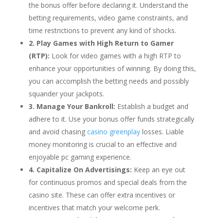
the bonus offer before declaring it. Understand the
betting requirements, video game constraints, and
time restrictions to prevent any kind of shocks.
2. Play Games with High Return to Gamer
(RTP):
Look for video games with a high RTP to
enhance your opportunities of winning. By doing this,
you can accomplish the betting needs and possibly
squander your jackpots.
3. Manage Your Bankroll:
Establish a budget and
adhere to it. Use your bonus offer funds strategically
and avoid chasing
casino greenplay
losses. Liable
money monitoring is crucial to an effective and
enjoyable pc gaming experience.
4. Capitalize On Advertisings:
Keep an eye out
for continuous promos and special deals from the
casino site. These can offer extra incentives or
incentives that match your welcome perk.