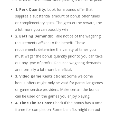
1. Perk Quantity:
Look for a bonus offer that
supplies a substantial amount of bonus offer funds
or complimentary spins. The greater the reward, the
a lot more you can possibly win.
2. Betting Demands:
Take notice of the wagering
requirements affixed to the benefit. These
requirements determine the variety of times you
must wager the bonus quantity prior to you can take
out any type of profits. Reduced wagering demands
are normally a lot more beneficial.
3. Video game Restrictions:
Some welcome
bonus offers might only be valid for particular games
or game service providers. Make certain the bonus
can be used on the games you enjoy playing.
4. Time Limitations:
Check if the bonus has a time
frame for completion. Some benefits might run out