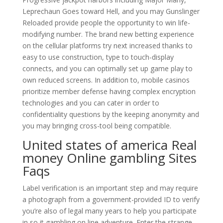
Leprechaun Goes toward Hell, and you may Gunslinger
Reloaded provide people the opportunity to win life-
modifying number. The brand new betting experience
on the cellular platforms try next increased thanks to
easy to use construction, type to touch-display
connects, and you can optimally set up game play to
own reduced screens.
In addition to, mobile casinos
prioritize member defense having complex encryption
technologies and you can cater in order to
confidentiality questions by the keeping anonymity and
you may bringing cross-tool being compatible.
United states of america Real
money Online gambling Sites
Faqs
Label verification is an important step and may require
a photograph from a government-provided ID to verify
you’re also of legal many years to help you participate
in so it gambling on line adventure. Enter the strange