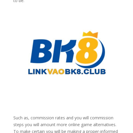
to be.
Such as, commission rates and you will commission
steps you will amount more online game alternatives.
To make certain you will be making a proper-informed