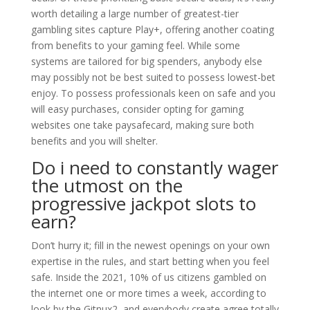
worth detailing a large number of greatest-tier
gambling sites capture Play+, offering another coating
from benefits to your gaming feel. While some
systems are tailored for big spenders, anybody else
may possibly not be best suited to possess lowest-bet
enjoy. To possess professionals keen on safe and you
will easy purchases, consider opting for gaming
websites one take paysafecard, making sure both
benefits and you will shelter.
Do i need to constantly wager
the utmost on the
progressive jackpot slots to
earn?
Don’t hurry it; fill in the newest openings on your own
expertise in the rules, and start betting when you feel
safe. Inside the 2021, 10% of us citizens gambled on
the internet one or more times a week, according to
look by the Gitnux2, and everybody create agree totally