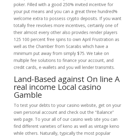
poker. Filled with a good 250% invited incentive for
your put means and you can a great three hundred%
welcome extra to possess crypto deposits. If you want
totally free revolves more incentives, certainly one of
their almost every other also provides render players
125 100 percent free spins to own April Frustration as
well as the Chamber from Scarabs which have a
minimum put away from simply $75. We take on
multiple fee solutions to finance your account, and
credit cards, e-wallets and you will lender transmits.
Land-Based against On line A
real income Local casino
Gamble
To test your debts to your casino website, get on your
own personal account and check out the “Balance”
web page. To your all of our casino web site you can
find different varieties of keno as well as vintage keno
while others. Naturally, typically the most popular