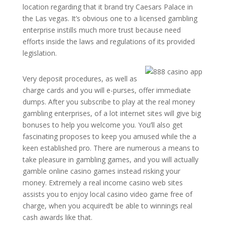
location regarding that it brand try Caesars Palace in
the Las vegas. It’s obvious one to a licensed gambling
enterprise instills much more trust because need
efforts inside the laws and regulations of its provided
legislation.
Very deposit procedures, as well as
charge cards and you will e-purses, offer immediate
dumps. After you subscribe to play at the real money
gambling enterprises, of a lot internet sites will give big
bonuses to help you welcome you. You’ll also get
fascinating proposes to keep you amused while the a
keen established pro. There are numerous a means to
take pleasure in gambling games, and you will actually
gamble online casino games instead risking your
money. Extremely a real income casino web sites
assists you to enjoy local casino video game free of
charge, when you acquired’t be able to winnings real
cash awards like that.