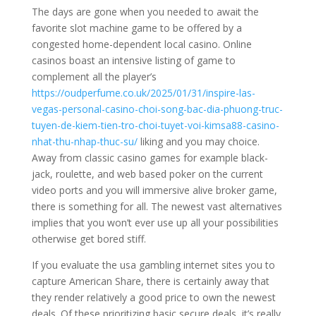
The days are gone when you needed to await the
favorite slot machine game to be offered by a
congested home-dependent local casino. Online
casinos boast an intensive listing of game to
complement all the player’s
https://oudperfume.co.uk/2025/01/31/inspire-las-
vegas-personal-casino-choi-song-bac-dia-phuong-truc-
tuyen-de-kiem-tien-tro-choi-tuyet-voi-kimsa88-casino-
nhat-thu-nhap-thuc-su/
liking and you may choice.
Away from classic casino games for example black-
jack, roulette, and web based poker on the current
video ports and you will immersive alive broker game,
there is something for all. The newest vast alternatives
implies that you won’t ever use up all your possibilities
otherwise get bored stiff.
If you evaluate the usa gambling internet sites you to
capture American Share, there is certainly away that
they render relatively a good price to own the newest
deals. Of these prioritizing basic secure deals, it’s really