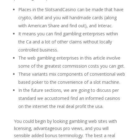
Places in the SlotsandCasino can be made that have
crypto, debit and you will handmade cards (along
with American Share and find out), and Interac.
It means you can find gambling enterprises within
the Ca and a lot of other claims without locally
controlled business.
The web gambling enterprises in this article involve
some of the greatest commission costs you can get.
These variants mix components of conventional web
based poker to the convenience of a slot machine.
In the future sections, we are going to discuss per
standard we accustomed find an informed casinos
on the internet the real deal profit the usa.
You could begin by looking gambling web sites with
licensing, advantageous pro views, and you will
sensible added bonus terminology. The best a real