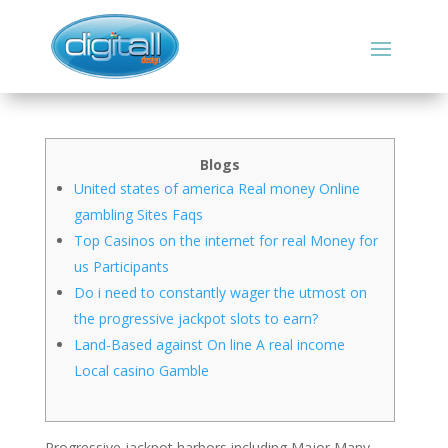
Blogs
United states of america Real money Online
gambling Sites Faqs
Top Casinos on the internet for real Money for
us Participants
Do i need to constantly wager the utmost on
the progressive jackpot slots to earn?
Land-Based against On line A real income
Local casino Gamble
Progressive jackpot harbors including Major Many,