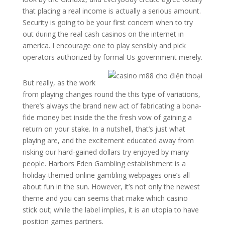
that placing a real income is actually a serious amount.
Security is going to be your first concern when to try
out during the real cash casinos on the internet in
america. I encourage one to play sensibly and pick
operators authorized by formal Us government merely.
But really, as the work
from playing changes round the this type of variations,
there’s always the brand new act of fabricating a bona-
fide money bet inside the the fresh vow of gaining a
return on your stake. In a nutshell, that’s just what
playing are, and the excitement educated away from
risking our hard-gained dollars try enjoyed by many
people. Harbors Eden Gambling establishment is a
holiday-themed online gambling webpages one’s all
about fun in the sun. However, it’s not only the newest
theme and you can seems that make which casino
stick out; while the label implies, it is an utopia to have
position games partners.