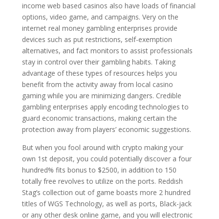
income web based casinos also have loads of financial
options, video game, and campaigns. Very on the
internet real money gambling enterprises provide
devices such as put restrictions, self-exemption
alternatives, and fact monitors to assist professionals
stay in control over their gambling habits. Taking
advantage of these types of resources helps you
benefit from the activity away from local casino
gaming while you are minimizing dangers. Credible
gambling enterprises apply encoding technologies to
guard economic transactions, making certain the
protection away from players’ economic suggestions.
But when you fool around with crypto making your
own 1st deposit, you could potentially discover a four
hundred% fits bonus to $2500, in addition to 150
totally free revolves to utilize on the ports. Reddish
Stag’s collection out of game boasts more 2 hundred
titles of WGS Technology, as well as ports, Black-jack
or any other desk online game, and you will electronic