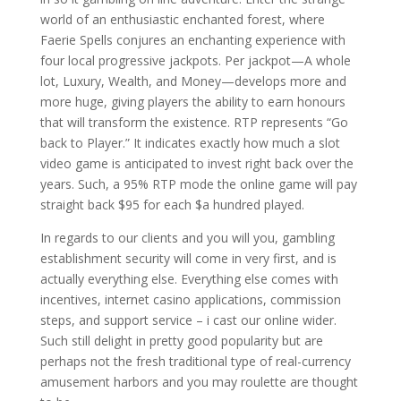
world of an enthusiastic enchanted forest, where
Faerie Spells conjures an enchanting experience with
four local progressive jackpots. Per jackpot—A whole
lot, Luxury, Wealth, and Money—develops more and
more huge, giving players the ability to earn honours
that will transform the existence. RTP represents “Go
back to Player.” It indicates exactly how much a slot
video game is anticipated to invest right back over the
years. Such, a 95% RTP mode the online game will pay
straight back $95 for each $a hundred played.
In regards to our clients and you will you, gambling
establishment security will come in very first, and is
actually everything else. Everything else comes with
incentives, internet casino applications, commission
steps, and support service – i cast our online wider.
Such still delight in pretty good popularity but are
perhaps not the fresh traditional type of real-currency
amusement harbors and you may roulette are thought