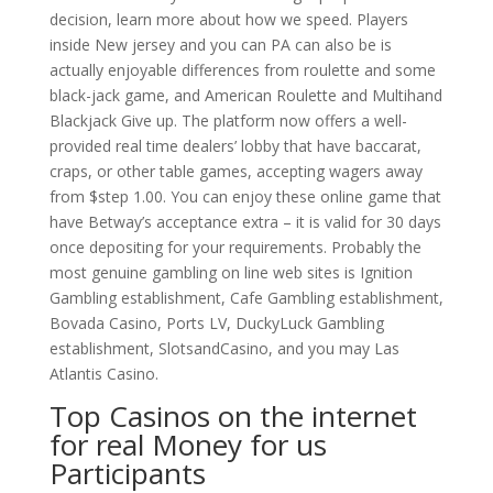
decision, learn more about how we speed. Players
inside New jersey and you can PA can also be is
actually enjoyable differences from roulette and some
black-jack game, and American Roulette and Multihand
Blackjack Give up. The platform now offers a well-
provided real time dealers’ lobby that have baccarat,
craps, or other table games, accepting wagers away
from $step 1.00. You can enjoy these online game that
have Betway’s acceptance extra – it is valid for 30 days
once depositing for your requirements. Probably the
most genuine gambling on line web sites is Ignition
Gambling establishment, Cafe Gambling establishment,
Bovada Casino, Ports LV, DuckyLuck Gambling
establishment, SlotsandCasino, and you may Las
Atlantis Casino.
Top Casinos on the internet
for real Money for us
Participants