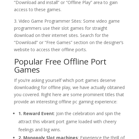
“Download and install” or “Offline Play” area to gain
access to these games.
3. Video Game Programmer Sites: Some video game
programmers use their slot games for straight
download on their internet sites. Search for the
“Download” or “Free Games” section on the designer’s
website to access their offline ports.
Popular Free Offline Port
Games
If you’re asking yourself which port games deserve
downloading for offline play, we have actually obtained
you covered. Right here are some prominent titles that
provide an interesting offline pc gaming experience:
1. Reward Event
: Join the celebration and spin the
attract this vibrant port game loaded with cheery
feelings and big wins.
2. Monopoly Slot machines
: Experience the thrill of