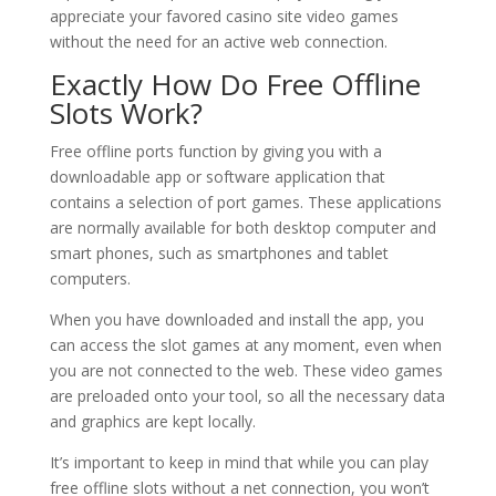
appreciate your favored casino site video games
without the need for an active web connection.
Exactly How Do Free Offline
Slots Work?
Free offline ports function by giving you with a
downloadable app or software application that
contains a selection of port games. These applications
are normally available for both desktop computer and
smart phones, such as smartphones and tablet
computers.
When you have downloaded and install the app, you
can access the slot games at any moment, even when
you are not connected to the web. These video games
are preloaded onto your tool, so all the necessary data
and graphics are kept locally.
It’s important to keep in mind that while you can play
free offline slots without a net connection, you won’t