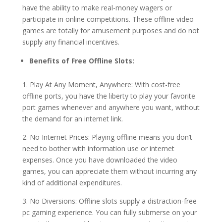
have the ability to make real-money wagers or
participate in online competitions. These offline video
games are totally for amusement purposes and do not
supply any financial incentives.
Benefits of Free Offline Slots:
1. Play At Any Moment, Anywhere: With cost-free
offline ports, you have the liberty to play your favorite
port games whenever and anywhere you want, without
the demand for an internet link.
2. No Internet Prices: Playing offline means you don’t
need to bother with information use or internet
expenses. Once you have downloaded the video
games, you can appreciate them without incurring any
kind of additional expenditures.
3. No Diversions: Offline slots supply a distraction-free
pc gaming experience. You can fully submerse on your