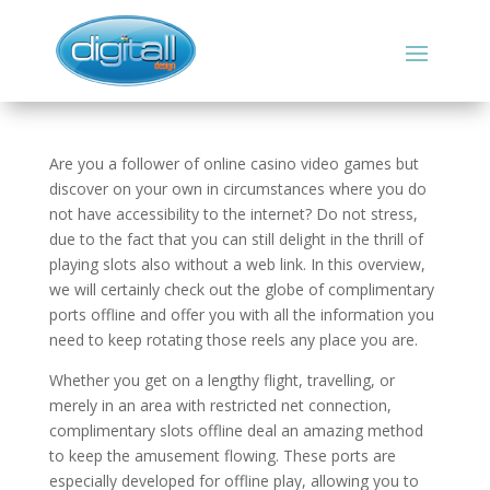
Are you a follower of online casino video games but
discover on your own in circumstances where you do
not have accessibility to the internet? Do not stress,
due to the fact that you can still delight in the thrill of
playing slots also without a web link. In this overview,
we will certainly check out the globe of complimentary
ports offline and offer you with all the information you
need to keep rotating those reels any place you are.
Whether you get on a lengthy flight, travelling, or
merely in an area with restricted net connection,
complimentary slots offline deal an amazing method
to keep the amusement flowing. These ports are
especially developed for offline play, allowing you to