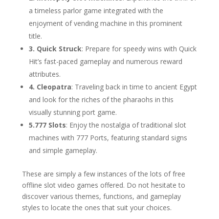
a timeless parlor game integrated with the
enjoyment of vending machine in this prominent
title.
3. Quick Struck
: Prepare for speedy wins with Quick
Hit’s fast-paced gameplay and numerous reward
attributes.
4. Cleopatra
: Traveling back in time to ancient Egypt
and look for the riches of the pharaohs in this
visually stunning port game.
5.777 Slots
: Enjoy the nostalgia of traditional slot
machines with 777 Ports, featuring standard signs
and simple gameplay.
These are simply a few instances of the lots of free
offline slot video games offered. Do not hesitate to
discover various themes, functions, and gameplay
styles to locate the ones that suit your choices.