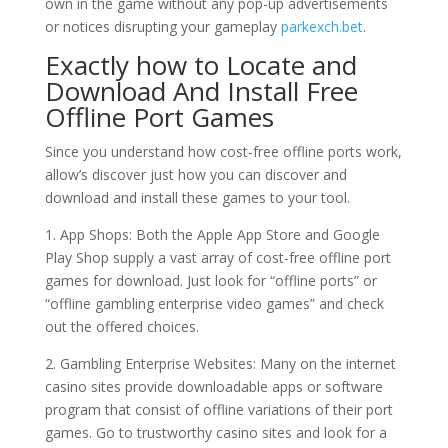
own in the game without any pop-up advertisements
or notices disrupting your gameplay
parkexch.bet
.
Exactly how to Locate and
Download And Install Free
Offline Port Games
Since you understand how cost-free offline ports work,
allow’s discover just how you can discover and
download and install these games to your tool.
1. App Shops: Both the Apple App Store and Google
Play Shop supply a vast array of cost-free offline port
games for download. Just look for “offline ports” or
“offline gambling enterprise video games” and check
out the offered choices.
2. Gambling Enterprise Websites: Many on the internet
casino sites provide downloadable apps or software
program that consist of offline variations of their port
games. Go to trustworthy casino sites and look for a