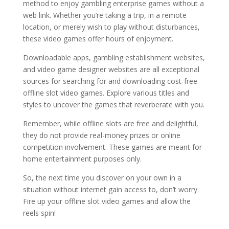
method to enjoy gambling enterprise games without a
web link. Whether you’re taking a trip, in a remote
location, or merely wish to play without disturbances,
these video games offer hours of enjoyment.
Downloadable apps, gambling establishment websites,
and video game designer websites are all exceptional
sources for searching for and downloading cost-free
offline slot video games. Explore various titles and
styles to uncover the games that reverberate with you.
Remember, while offline slots are free and delightful,
they do not provide real-money prizes or online
competition involvement. These games are meant for
home entertainment purposes only.
So, the next time you discover on your own in a
situation without internet gain access to, don’t worry.
Fire up your offline slot video games and allow the
reels spin!