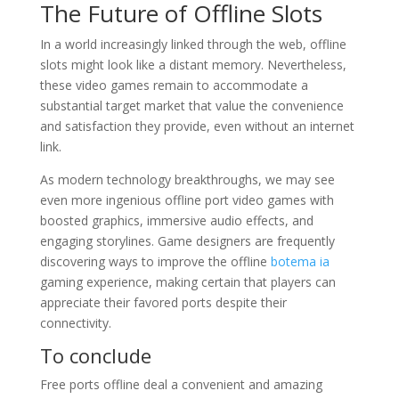
The Future of Offline Slots
In a world increasingly linked through the web, offline
slots might look like a distant memory. Nevertheless,
these video games remain to accommodate a
substantial target market that value the convenience
and satisfaction they provide, even without an internet
link.
As modern technology breakthroughs, we may see
even more ingenious offline port video games with
boosted graphics, immersive audio effects, and
engaging storylines. Game designers are frequently
discovering ways to improve the offline
botema ia
gaming experience, making certain that players can
appreciate their favored ports despite their
connectivity.
To conclude
Free ports offline deal a convenient and amazing