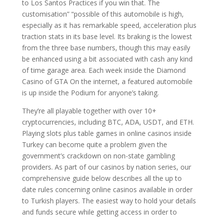
to Los Santos Practices if you win that. The
customisation” “possible of this automobile is high,
especially as it has remarkable speed, acceleration plus
traction stats in its base level. Its braking is the lowest
from the three base numbers, though this may easily
be enhanced using a bit associated with cash any kind
of time garage area. Each week inside the Diamond
Casino of GTA On the internet, a featured automobile
is up inside the Podium for anyone’s taking.
They’re all playable together with over 10+
cryptocurrencies, including BTC, ADA, USDT, and ETH.
Playing slots plus table games in online casinos inside
Turkey can become quite a problem given the
government’s crackdown on non-state gambling
providers. As part of our casinos by nation series, our
comprehensive guide below describes all the up to
date rules concerning online casinos available in order
to Turkish players. The easiest way to hold your details
and funds secure while getting access in order to