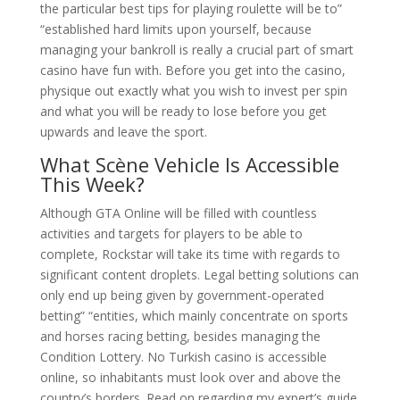
the particular best tips for playing roulette will be to”
“established hard limits upon yourself, because
managing your bankroll is really a crucial part of smart
casino have fun with. Before you get into the casino,
physique out exactly what you wish to invest per spin
and what you will be ready to lose before you get
upwards and leave the sport.
What Scène Vehicle Is Accessible
This Week?
Although GTA Online will be filled with countless
activities and targets for players to be able to
complete, Rockstar will take its time with regards to
significant content droplets. Legal betting solutions can
only end up being given by government-operated
betting” “entities, which mainly concentrate on sports
and horses racing betting, besides managing the
Condition Lottery. No Turkish casino is accessible
online, so inhabitants must look over and above the
country’s borders. Read on regarding my expert’s guide