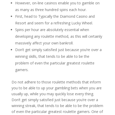
However, on-line casinos enable you to gamble on
as many as three hundred spins each hour.
First, head to Typically the Diamond Casino and
Resort and seem for a refreshing Lucky Wheel.
Spins per hour are absolutely essential when
developing any roulette method, as this will certainly
massively affect your own bankroll.
Don’t get simply satisfied just because you’re over a
winning skills, that tends to be able to be the
problem of even the particular greatest roulette
gamers.
Do not adhere to those roulette methods that inform
you to be able to up your gambling bets when you are
usually up, while you may quickly lose every thing.
Don’t get simply satisfied just because you’re over a
winning streak, that tends to be able to be the problem
of even the particular greatest roulette gamers. One of