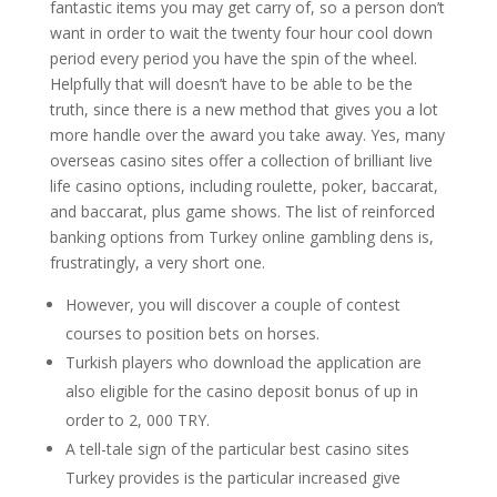
fantastic items you may get carry of, so a person don’t
want in order to wait the twenty four hour cool down
period every period you have the spin of the wheel.
Helpfully that will doesn’t have to be able to be the
truth, since there is a new method that gives you a lot
more handle over the award you take away. Yes, many
overseas casino sites offer a collection of brilliant live
life casino options, including roulette, poker, baccarat,
and baccarat, plus game shows. The list of reinforced
banking options from Turkey online gambling dens is,
frustratingly, a very short one.
However, you will discover a couple of contest
courses to position bets on horses.
Turkish players who download the application are
also eligible for the casino deposit bonus of up in
order to 2, 000 TRY.
A tell-tale sign of the particular best casino sites
Turkey provides is the particular increased give