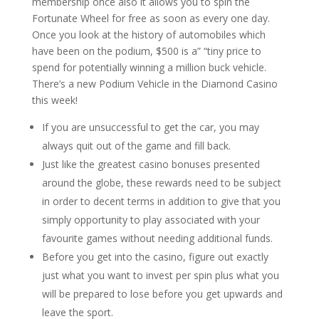
membership once also it allows you to spin the
Fortunate Wheel for free as soon as every one day.
Once you look at the history of automobiles which
have been on the podium, $500 is a” “tiny price to
spend for potentially winning a million buck vehicle.
There’s a new Podium Vehicle in the Diamond Casino
this week!
If you are unsuccessful to get the car, you may
always quit out of the game and fill back.
Just like the greatest casino bonuses presented
around the globe, these rewards need to be subject
in order to decent terms in addition to give that you
simply opportunity to play associated with your
favourite games without needing additional funds.
Before you get into the casino, figure out exactly
just what you want to invest per spin plus what you
will be prepared to lose before you get upwards and
leave the sport.