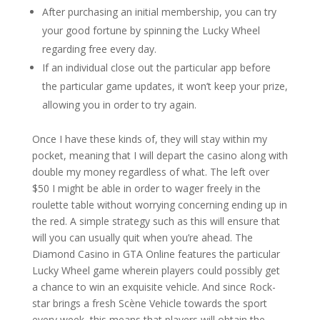
After purchasing an initial membership, you can try
your good fortune by spinning the Lucky Wheel
regarding free every day.
If an individual close out the particular app before
the particular game updates, it won’t keep your prize,
allowing you in order to try again.
Once I have these kinds of, they will stay within my
pocket, meaning that I will depart the casino along with
double my money regardless of what. The left over
$50 I might be able in order to wager freely in the
roulette table without worrying concerning ending up in
the red. A simple strategy such as this will ensure that
will you can usually quit when you’re ahead. The
Diamond Casino in GTA Online features the particular
Lucky Wheel game wherein players could possibly get
a chance to win an exquisite vehicle. And since Rock-
star brings a fresh Scène Vehicle towards the sport
every week, this means that players will obtain the