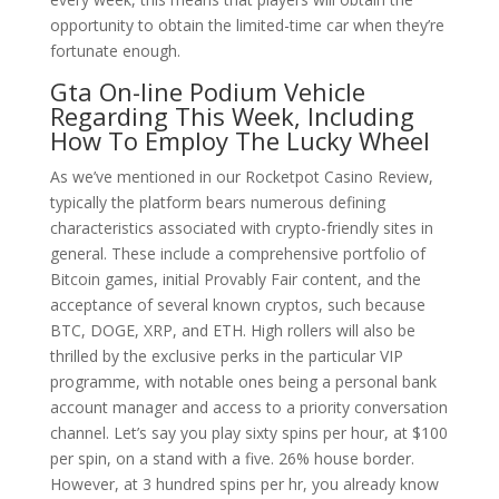
opportunity to obtain the limited-time car when they’re
fortunate enough.
Gta On-line Podium Vehicle
Regarding This Week, Including
How To Employ The Lucky Wheel
As we’ve mentioned in our Rocketpot Casino Review,
typically the platform bears numerous defining
characteristics associated with crypto-friendly sites in
general. These include a comprehensive portfolio of
Bitcoin games, initial Provably Fair content, and the
acceptance of several known cryptos, such because
BTC, DOGE, XRP, and ETH. High rollers will also be
thrilled by the exclusive perks in the particular VIP
programme, with notable ones being a personal bank
account manager and access to a priority conversation
channel. Let’s say you play sixty spins per hour, at $100
per spin, on a stand with a five. 26% house border.
However, at 3 hundred spins per hr, you already know