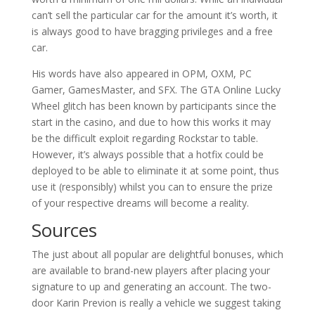
can’t sell the particular car for the amount it’s worth, it
is always good to have bragging privileges and a free
car.
His words have also appeared in OPM, OXM, PC
Gamer, GamesMaster, and SFX. The GTA Online Lucky
Wheel glitch has been known by participants since the
start in the casino, and due to how this works it may
be the difficult exploit regarding Rockstar to table.
However, it’s always possible that a hotfix could be
deployed to be able to eliminate it at some point, thus
use it (responsibly) whilst you can to ensure the prize
of your respective dreams will become a reality.
Sources
The just about all popular are delightful bonuses, which
are available to brand-new players after placing your
signature to up and generating an account. The two-
door Karin Previon is really a vehicle we suggest taking