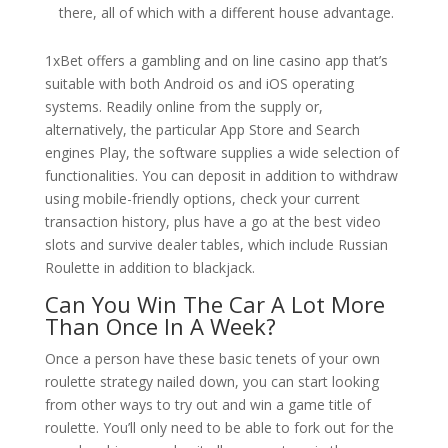
there, all of which with a different house advantage.
1xBet offers a gambling and on line casino app that’s
suitable with both Android os and iOS operating
systems. Readily online from the supply or,
alternatively, the particular App Store and Search
engines Play, the software supplies a wide selection of
functionalities. You can deposit in addition to withdraw
using mobile-friendly options, check your current
transaction history, plus have a go at the best video
slots and survive dealer tables, which include Russian
Roulette in addition to blackjack.
Can You Win The Car A Lot More
Than Once In A Week?
Once a person have these basic tenets of your own
roulette strategy nailed down, you can start looking
from other ways to try out and win a game title of
roulette. You’ll only need to be able to fork out for the