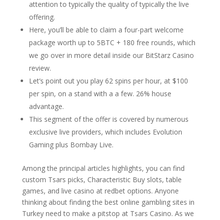
attention to typically the quality of typically the live
offering.
Here, you’ll be able to claim a four-part welcome
package worth up to 5BTC + 180 free rounds, which
we go over in more detail inside our BitStarz Casino
review.
Let’s point out you play 62 spins per hour, at $100
per spin, on a stand with a a few. 26% house
advantage.
This segment of the offer is covered by numerous
exclusive live providers, which includes Evolution
Gaming plus Bombay Live.
Among the principal articles highlights, you can find
custom Tsars picks, Characteristic Buy slots, table
games, and live casino at redbet options. Anyone
thinking about finding the best online gambling sites in
Turkey need to make a pitstop at Tsars Casino. As we