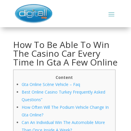
How To Be Able To Win
The Casino Car Every
Time In Gta A Few Online
Content
Gta Online Scène Vehicle – Faq
Best Online Casino Turkey Frequently Asked
Questions”
How Often Will The Podium Vehicle Change In
Gta Online?
Can An Individual Win The Automobile More
Than Once Inside A Week?