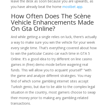
leave the desk as soon because you are upwards, as
you have already beat the home
mostbet app
.
How Often Does The Scène
Vehicle Enhancements Made
On Gta Online?
And while getting a single relies on luck, there’s actually
a way to make sure you win the vehicle for your week
every single time. That’s everything covered about how
to win the particular Casino car each time in GTA 5
Online. It’s a good idea to try different on line casino
games in (free) demo mode before wagering real
funds. This will allow you to acquaint yourself” “with
the game and analyze different strategies. You may
find of which some gambling internet sites accept
Turkish genio, but due to be able to the complex legal
situation in the country, most gamers choose to swap
their money prior to making any gambling-related
transactions.