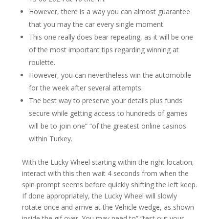
However, there is a way you can almost guarantee
that you may the car every single moment.
This one really does bear repeating, as it will be one
of the most important tips regarding winning at
roulette.
However, you can nevertheless win the automobile
for the week after several attempts.
The best way to preserve your details plus funds
secure while getting access to hundreds of games
will be to join one” “of the greatest online casinos
within Turkey.
With the Lucky Wheel starting within the right location,
interact with this then wait 4 seconds from when the
spin prompt seems before quickly shifting the left keep.
If done appropriately, the Lucky Wheel will slowly
rotate once and arrive at the Vehicle wedge, as shown
inside the gif over. You may need to” “test out your