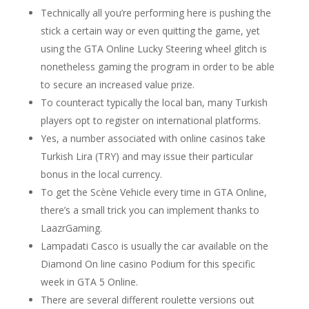
Technically all you’re performing here is pushing the
stick a certain way or even quitting the game, yet
using the GTA Online Lucky Steering wheel glitch is
nonetheless gaming the program in order to be able
to secure an increased value prize.
To counteract typically the local ban, many Turkish
players opt to register on international platforms.
Yes, a number associated with online casinos take
Turkish Lira (TRY) and may issue their particular
bonus in the local currency.
To get the Scène Vehicle every time in GTA Online,
there’s a small trick you can implement thanks to
LaazrGaming.
Lampadati Casco is usually the car available on the
Diamond On line casino Podium for this specific
week in GTA 5 Online.
There are several different roulette versions out