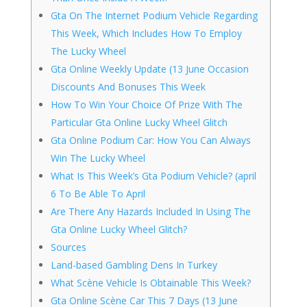
Gta On The Internet Podium Vehicle Regarding
This Week, Which Includes How To Employ
The Lucky Wheel
Gta Online Weekly Update (13 June Occasion
Discounts And Bonuses This Week
How To Win Your Choice Of Prize With The
Particular Gta Online Lucky Wheel Glitch
Gta Online Podium Car: How You Can Always
Win The Lucky Wheel
What Is This Week’s Gta Podium Vehicle? (april
6 To Be Able To April
Are There Any Hazards Included In Using The
Gta Online Lucky Wheel Glitch?
Sources
Land-based Gambling Dens In Turkey
What Scène Vehicle Is Obtainable This Week?
Gta Online Scène Car This 7 Days (13 June