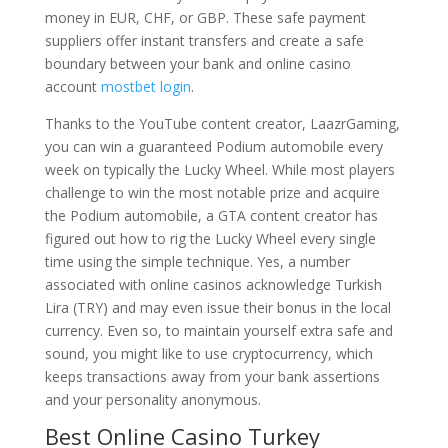
money in EUR, CHF, or GBP. These safe payment
suppliers offer instant transfers and create a safe
boundary between your bank and online casino
account
mostbet login
.
Thanks to the YouTube content creator, LaazrGaming,
you can win a guaranteed Podium automobile every
week on typically the Lucky Wheel. While most players
challenge to win the most notable prize and acquire
the Podium automobile, a GTA content creator has
figured out how to rig the Lucky Wheel every single
time using the simple technique. Yes, a number
associated with online casinos acknowledge Turkish
Lira (TRY) and may even issue their bonus in the local
currency. Even so, to maintain yourself extra safe and
sound, you might like to use cryptocurrency, which
keeps transactions away from your bank assertions
and your personality anonymous.
Best Online Casino Turkey