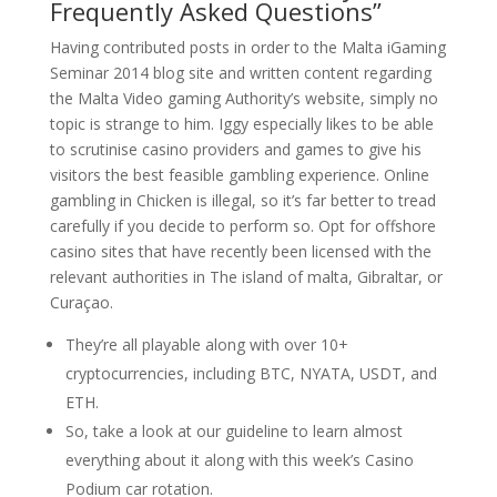
Frequently Asked Questions”
Having contributed posts in order to the Malta iGaming
Seminar 2014 blog site and written content regarding
the Malta Video gaming Authority’s website, simply no
topic is strange to him. Iggy especially likes to be able
to scrutinise casino providers and games to give his
visitors the best feasible gambling experience. Online
gambling in Chicken is illegal, so it’s far better to tread
carefully if you decide to perform so. Opt for offshore
casino sites that have recently been licensed with the
relevant authorities in The island of malta, Gibraltar, or
Curaçao.
They’re all playable along with over 10+
cryptocurrencies, including BTC, NYATA, USDT, and
ETH.
So, take a look at our guideline to learn almost
everything about it along with this week’s Casino
Podium car rotation.