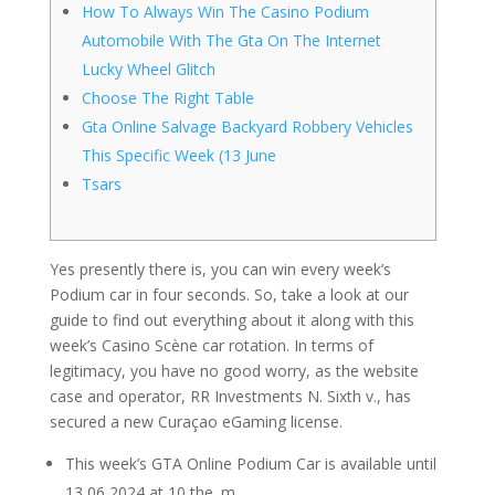
How To Always Win The Casino Podium
Automobile With The Gta On The Internet
Lucky Wheel Glitch
Choose The Right Table
Gta Online Salvage Backyard Robbery Vehicles
This Specific Week (13 June
Tsars
Yes presently there is, you can win every week’s
Podium car in four seconds. So, take a look at our
guide to find out everything about it along with this
week’s Casino Scène car rotation. In terms of
legitimacy, you have no good worry, as the website
case and operator, RR Investments N. Sixth v., has
secured a new Curaçao eGaming license.
This week’s GTA Online Podium Car is available until
13 06 2024 at 10 the. m.