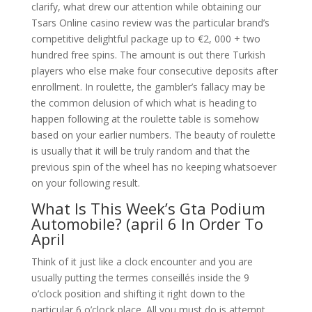
clarify, what drew our attention while obtaining our
Tsars Online casino review was the particular brand’s
competitive delightful package up to €2, 000 + two
hundred free spins. The amount is out there Turkish
players who else make four consecutive deposits after
enrollment. In roulette, the gambler’s fallacy may be
the common delusion of which what is heading to
happen following at the roulette table is somehow
based on your earlier numbers. The beauty of roulette
is usually that it will be truly random and that the
previous spin of the wheel has no keeping whatsoever
on your following result.
What Is This Week’s Gta Podium
Automobile? (april 6 In Order To
April
Think of it just like a clock encounter and you are
usually putting the termes conseillés inside the 9
o’clock position and shifting it right down to the
particular 6 o’clock place. All you must do is attempt