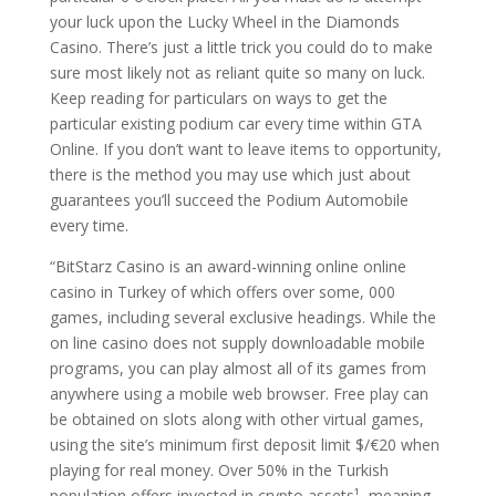
your luck upon the Lucky Wheel in the Diamonds
Casino. There’s just a little trick you could do to make
sure most likely not as reliant quite so many on luck.
Keep reading for particulars on ways to get the
particular existing podium car every time within GTA
Online. If you don’t want to leave items to opportunity,
there is the method you may use which just about
guarantees you’ll succeed the Podium Automobile
every time.
“BitStarz Casino is an award-winning online online
casino in Turkey of which offers over some, 000
games, including several exclusive headings. While the
on line casino does not supply downloadable mobile
programs, you can play almost all of its games from
anywhere using a mobile web browser. Free play can
be obtained on slots along with other virtual games,
using the site’s minimum first deposit limit $/€20 when
playing for real money. Over 50% in the Turkish
population offers invested in crypto assets¹, meaning