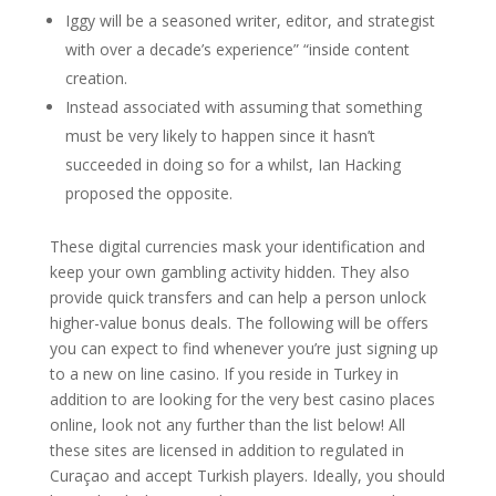
Iggy will be a seasoned writer, editor, and strategist
with over a decade’s experience” “inside content
creation.
Instead associated with assuming that something
must be very likely to happen since it hasn’t
succeeded in doing so for a whilst, Ian Hacking
proposed the opposite.
These digital currencies mask your identification and
keep your own gambling activity hidden. They also
provide quick transfers and can help a person unlock
higher-value bonus deals. The following will be offers
you can expect to find whenever you’re just signing up
to a new on line casino. If you reside in Turkey in
addition to are looking for the very best casino places
online, look not any further than the list below! All
these sites are licensed in addition to regulated in
Curaçao and accept Turkish players. Ideally, you should