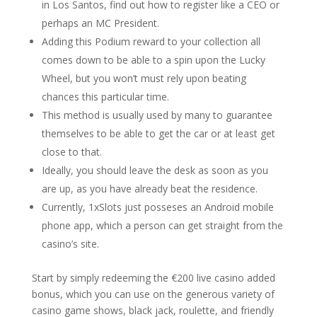
in Los Santos, find out how to register like a CEO or
perhaps an MC President.
Adding this Podium reward to your collection all
comes down to be able to a spin upon the Lucky
Wheel, but you won’t must rely upon beating
chances this particular time.
This method is usually used by many to guarantee
themselves to be able to get the car or at least get
close to that.
Ideally, you should leave the desk as soon as you
are up, as you have already beat the residence.
Currently, 1xSlots just posseses an Android mobile
phone app, which a person can get straight from the
casino’s site.
Start by simply redeeming the €200 live casino added
bonus, which you can use on the generous variety of
casino game shows, black jack, roulette, and friendly