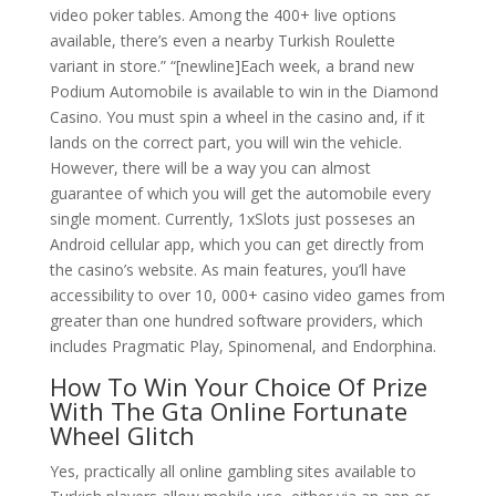
video poker tables. Among the 400+ live options
available, there’s even a nearby Turkish Roulette
variant in store.” “[newline]Each week, a brand new
Podium Automobile is available to win in the Diamond
Casino. You must spin a wheel in the casino and, if it
lands on the correct part, you will win the vehicle.
However, there will be a way you can almost
guarantee of which you will get the automobile every
single moment. Currently, 1xSlots just posseses an
Android cellular app, which you can get directly from
the casino’s website. As main features, you’ll have
accessibility to over 10, 000+ casino video games from
greater than one hundred software providers, which
includes Pragmatic Play, Spinomenal, and Endorphina.
How To Win Your Choice Of Prize
With The Gta Online Fortunate
Wheel Glitch
Yes, practically all online gambling sites available to