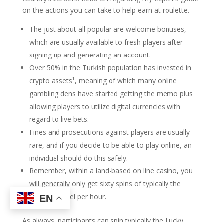
on the actions you can take to help earn at roulette.
The just about all popular are welcome bonuses,
which are usually available to fresh players after
signing up and generating an account.
Over 50% in the Turkish population has invested in
crypto assets¹, meaning of which many online
gambling dens have started getting the memo plus
allowing players to utilize digital currencies with
regard to live bets.
Fines and prosecutions against players are usually
rare, and if you decide to be able to play online, an
individual should do this safely.
Remember, within a land-based on line casino, you
will generally only get sixty spins of typically the
roulette wheel per hour.
EN
As always, participants can spin typically the Lucky