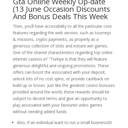
Gta Online Weekly Up-date
(13 June Occasion Discounts
And Bonus Deals This Week
Then, you’ll have accessibility to all the particular core
features regarding the web version, such as tourneys
& missions, crypto payments, as properly as a
generous collection of slots and instant win games.
One of the shared characteristics regarding top online
internet casinos in” “Türkiye is that they will feature
generous delightful and ongoing promotions. These
offers can boost the associated with your deposit,
unlock lots of no cost spins, or provide cashback on
build up or losses. Just like the greatest casino bonuses
provided around the world, these rewards should be
subject to decent terms and give an opportunity to
play associated with your favourite video games
without needing added funds.
Also, if an individual want to run a small business00