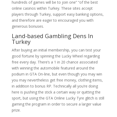
hundreds of games will be to join one” “of the best
online casinos within Turkey. These sites accept
players through Turkey, support easy banking options,
and therefore are eager to encouraged you with
generous bonuses.
Land-based Gambling Dens In
Turkey
After buying an initial membership, you can test your
good fortune by spinning the Lucky Wheel regarding
free every day. There’s a 1 in 20 chance associated
with winning the automobile featured around the
podium in GTA On-line, but even though you may win
you may nevertheless get free money, clothing items,
in addition to bonus RP. Technically all you’re doing
here is pushing the stick a certain way or quitting the
sport, but using the GTA Online Lucky Tyre glitch is still
gaming the program in order to secure a larger value
prize.