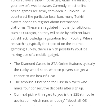
Turkish players allow mobile use, either via an app or
your device’s web browser. Currently, most online
casino games are firmly forbidden in Chicken. To
counteract the particular local ban, many Turkish
players decide to register about international
platforms. These are regulated in other jurisdictions,
such as Curaçao, so they will abide by different laws
but still acknowledge registration from Poultry. When
researching typically the topic of on the internet
gambling Turkey, there’s a high possibility you’ll be
making use of a mobile gadget.
The Diamond Casino in GTA Online features typically
the Lucky Wheel sport wherein players can get a
chance to win beautiful car.
The amount is intended for Turkish players who
make four consecutive deposits after sign up.
Our next pick with regard to you is the 22Bet mobile
application, which runs smoothly” “about all iOS