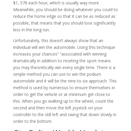
$1, 578 each hour, which is usually way more.
Meanwhile, you should be doing whatever you could to
reduce the home edge so that it can be as reduced as
possible, that means that you should lose significantly
less in the long run.
Unfortunately, this doesn’t always show that an
individual will win the automobile. Using this technique
increases your chances” “associated with winning
dramatically in addition to reseting the sport means
you may theoretically win every single time. There is a
simple method you can use to win the podium
automobile and it will be the nine-to-six approach. This
method is used by numerous to ensure themselves in
order to get the vehicle or at minimum get close to
this. When you go walking up to the wheel, count the
second and then move the left joystick on your
controller to the still left and swing that down slowly in
order to the bottom.