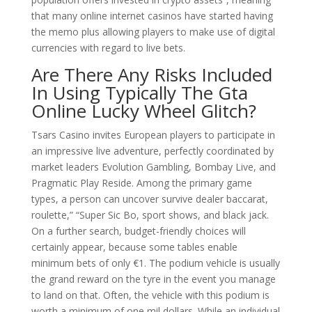
that many online internet casinos have started having
the memo plus allowing players to make use of digital
currencies with regard to live bets.
Are There Any Risks Included
In Using Typically The Gta
Online Lucky Wheel Glitch?
Tsars Casino invites European players to participate in
an impressive live adventure, perfectly coordinated by
market leaders Evolution Gambling, Bombay Live, and
Pragmatic Play Reside. Among the primary game
types, a person can uncover survive dealer baccarat,
roulette,” “Super Sic Bo, sport shows, and black jack.
On a further search, budget-friendly choices will
certainly appear, because some tables enable
minimum bets of only €1. The podium vehicle is usually
the grand reward on the tyre in the event you manage
to land on that. Often, the vehicle with this podium is
worth a minimum of one mil dollars. While an individual