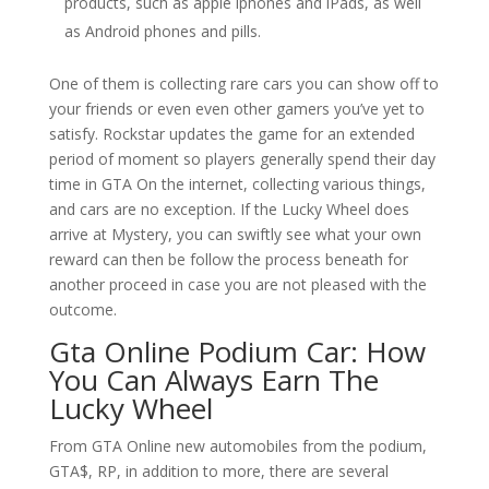
products, such as apple iphones and iPads, as well
as Android phones and pills.
One of them is collecting rare cars you can show off to
your friends or even even other gamers you’ve yet to
satisfy. Rockstar updates the game for an extended
period of moment so players generally spend their day
time in GTA On the internet, collecting various things,
and cars are no exception. If the Lucky Wheel does
arrive at Mystery, you can swiftly see what your own
reward can then be follow the process beneath for
another proceed in case you are not pleased with the
outcome.
Gta Online Podium Car: How
You Can Always Earn The
Lucky Wheel
From GTA Online new automobiles from the podium,
GTA$, RP, in addition to more, there are several