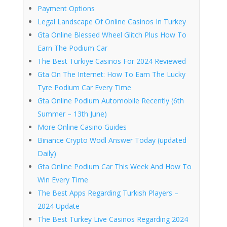
Payment Options
Legal Landscape Of Online Casinos In Turkey
Gta Online Blessed Wheel Glitch Plus How To
Earn The Podium Car
The Best Türkiye Casinos For 2024 Reviewed
Gta On The Internet: How To Earn The Lucky
Tyre Podium Car Every Time
Gta Online Podium Automobile Recently (6th
Summer – 13th June)
More Online Casino Guides
Binance Crypto Wodl Answer Today (updated
Daily)
Gta Online Podium Car This Week And How To
Win Every Time
The Best Apps Regarding Turkish Players –
2024 Update
The Best Turkey Live Casinos Regarding 2024