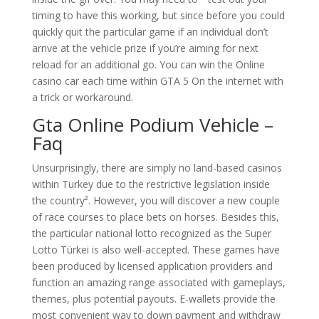
timing to have this working, but since before you could
quickly quit the particular game if an individual don’t
arrive at the vehicle prize if you’re aiming for next
reload for an additional go. You can win the Online
casino car each time within GTA 5 On the internet with
a trick or workaround.
Gta Online Podium Vehicle –
Faq
Unsurprisingly, there are simply no land-based casinos
within Turkey due to the restrictive legislation inside
the country². However, you will discover a new couple
of race courses to place bets on horses. Besides this,
the particular national lotto recognized as the Super
Lotto Türkei is also well-accepted. These games have
been produced by licensed application providers and
function an amazing range associated with gameplays,
themes, plus potential payouts. E-wallets provide the
most convenient way to down payment and withdraw