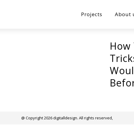
Projects
About 
How T
Tric
Woul
Befo
@ Copyright 2026 digitalldesign. All rights reserved,