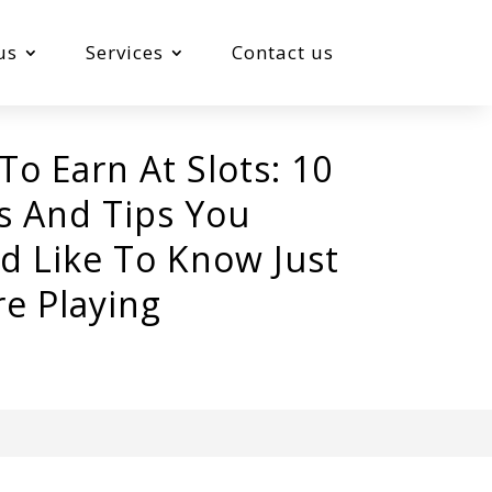
us
Services
Contact us
o Earn At Slots: 10
ks And Tips You
d Like To Know Just
re Playing