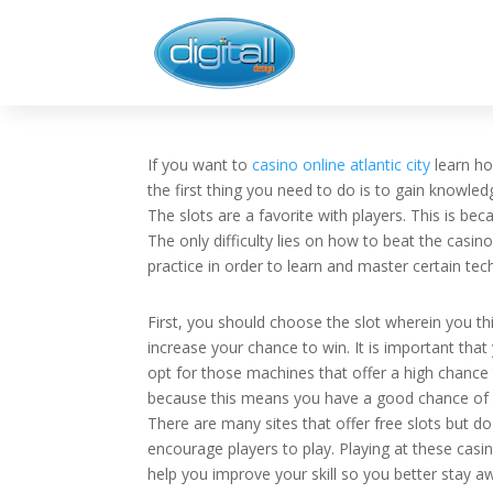
If you want to
casino online atlantic city
learn ho
the first thing you need to do is to gain knowle
The slots are a favorite with players. This is beca
The only difficulty lies on how to beat the casino
practice in order to learn and master certain tec
First, you should choose the slot wherein you th
increase your chance to win. It is important tha
opt for those machines that offer a high chance
because this means you have a good chance of hi
There are many sites that offer free slots but do
encourage players to play. Playing at these casin
help you improve your skill so you better stay 