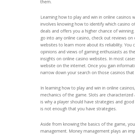
them.
Learning how to play and win in online casinos 
involves knowing how to identify which casino of
deals and offers you a higher chance of winning
go into any online casino, check out reviews on 
websites to learn more about its reliability. You 
opinions and views of gaming enthusiasts as they
insights on online casino websites. In most case
website on the internet. Once you gain informat
narrow down your search on those casinos that 
In learning how to play and win in online casino
mechanics of the game. Slots are characterized 
is why a player should have strategies and good ga
is not enough that you have strategies.
Aside from knowing the basics of the game, you
management. Money management plays an import