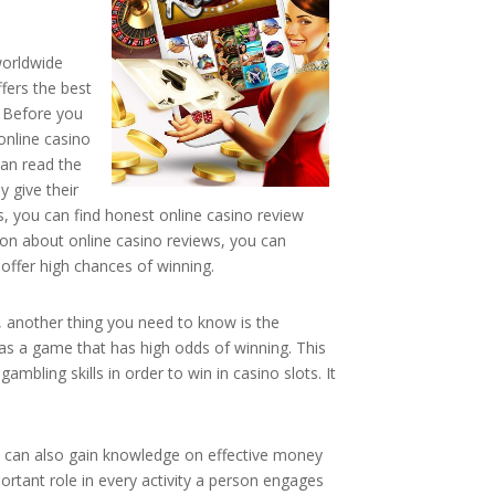
worldwide
fers the best
. Before you
online casino
can read the
 give their
s, you can find honest online casino review
ion about online casino reviews, you can
offer high chances of winning.
s, another thing you need to know is the
as a game that has high odds of winning. This
mbling skills in order to win in casino slots. It
 can also gain knowledge on effective money
ant role in every activity a person engages