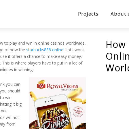
Projects
About 
How 
w to play and win in online casinos worldwide,
dge of how the
starbucks888 online
slots work.
Onli
use it offers a
chance to make easy money.
. This is where players have to put in a lot of
Worl
hniques in winning.
ink you can
t you should
 to win
tting it big.
 not
os will not
away from