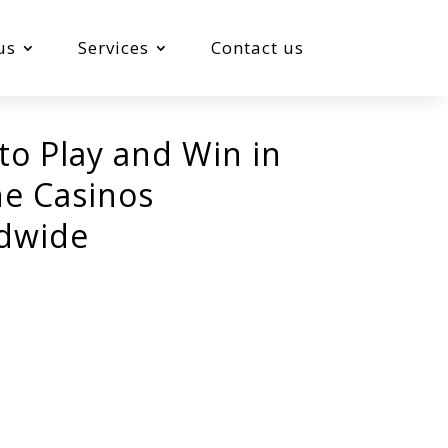
us
Services
Contact us
to Play and Win in
ne Casinos
dwide