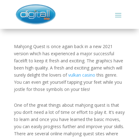
Mahjong Quest is once again back in a new 2021
version which has experienced a major successful
facelift to keep it fresh and exciting. The graphics have
been high quality. A fresh and exciting game which will
surely delight the lovers of
vulkan casino
this genre.
You can even get yourself tapping your
feet while you
jostle for those symbols on your tiles!
One of the great things about mahjong quest is that
you don’t need a lot of time or effort to play it. It’s easy
to learn and once you have learned the basic moves,
you can easily progress further and improve your skills.
There are several online mahjong quest sites where