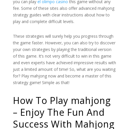
you can play
el olimpo casino
this game without any
fee. Some of these sites also offer advanced mahjong
strategy guides with clear instructions about how to
play and complete difficult levels.
These strategies will surely help you progress through
the game faster. However, you can also try to discover
your own strategies by playing the traditional version
of this game. It’s not very difficult to win in this game
and even experts have achieved impressive results with
just a limited amount of time! So, what are you waiting
for? Play mahjong now and become a master of this
strategy game! Simple as that!
How To Play mahjong
– Enjoy The Fun And
Success With Mahjong