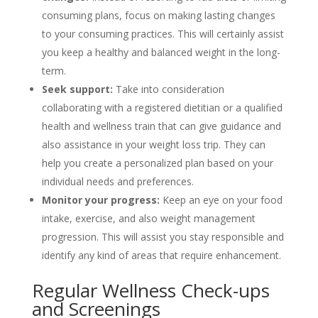
consuming plans, focus on making lasting changes
to your consuming practices. This will certainly assist
you keep a healthy and balanced weight in the long-
term.
Seek support:
Take into consideration
collaborating with a registered dietitian or a qualified
health and wellness train that can give guidance and
also assistance in your weight loss trip. They can
help you create a personalized plan based on your
individual needs and preferences.
Monitor your progress:
Keep an eye on your food
intake, exercise, and also weight management
progression. This will assist you stay responsible and
identify any kind of areas that require enhancement.
Regular Wellness Check-ups
and Screenings