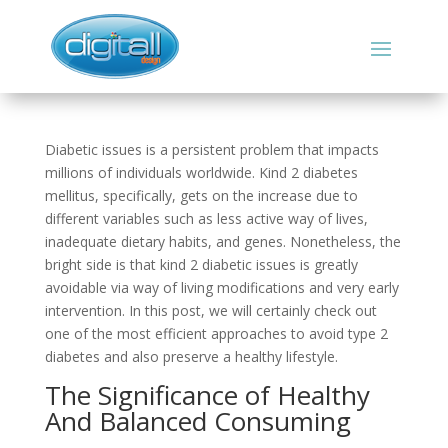
Diabetic issues is a persistent problem that impacts
millions of individuals worldwide. Kind 2 diabetes
mellitus, specifically, gets on the increase due to
different variables such as less active way of lives,
inadequate dietary habits, and genes. Nonetheless, the
bright side is that kind 2 diabetic issues is greatly
avoidable via way of living modifications and very early
intervention. In this post, we will certainly check out
one of the most efficient approaches to avoid type 2
diabetes and also preserve a healthy lifestyle.
The Significance of Healthy
And Balanced Consuming