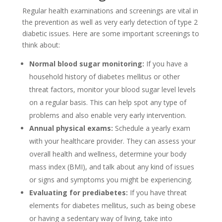
Regular health examinations and screenings are vital in
the prevention as well as very early detection of type 2
diabetic issues. Here are some important screenings to
think about:
Normal blood sugar monitoring:
If you have a
household history of diabetes mellitus or other
threat factors, monitor your blood sugar level levels
on a regular basis. This can help spot any type of
problems and also enable very early intervention.
Annual physical exams:
Schedule a yearly exam
with your healthcare provider. They can assess your
overall health and wellness, determine your body
mass index (BMI), and talk about any kind of issues
or signs and symptoms you might be experiencing.
Evaluating for prediabetes:
If you have threat
elements for diabetes mellitus, such as being obese
or having a sedentary way of living, take into