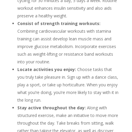
cycling for 30 minutes a day, 5 days a week. Routine
workout enhances insulin sensitivity and also aids
preserve a healthy weight.
Consist of strength training workouts:
Combining cardiovascular workouts with stamina
training can assist develop lean muscle mass and
improve glucose metabolism. Incorporate exercises
such as weight-lifting or resistance band workouts
into your routine.
Locate activities you enjoy:
Choose tasks that
you truly take pleasure in. Sign up with a dance class,
play a sport, or take up horticulture. When you enjoy
what you’re doing, you’re more likely to stay with it in
the long run.
Stay active throughout the day:
Along with
structured exercise, make an initiative to move more
throughout the day. Take breaks from sitting, walk
rather than taking the elevator, as well as discover