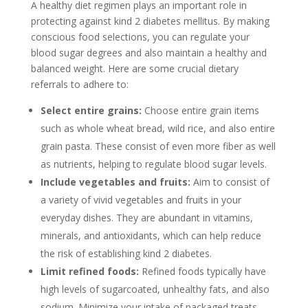
A healthy diet regimen plays an important role in
protecting against kind 2 diabetes mellitus. By making
conscious food selections, you can regulate your
blood sugar degrees and also maintain a healthy and
balanced weight. Here are some crucial dietary
referrals to adhere to:
Select entire grains:
Choose entire grain items
such as whole wheat bread, wild rice, and also entire
grain pasta. These consist of even more fiber as well
as nutrients, helping to regulate blood sugar levels.
Include vegetables and fruits:
Aim to consist of
a variety of vivid vegetables and fruits in your
everyday dishes. They are abundant in vitamins,
minerals, and antioxidants, which can help reduce
the risk of establishing kind 2 diabetes.
Limit refined foods:
Refined foods typically have
high levels of sugarcoated, unhealthy fats, and also
sodium. Minimize your intake of packaged treats,