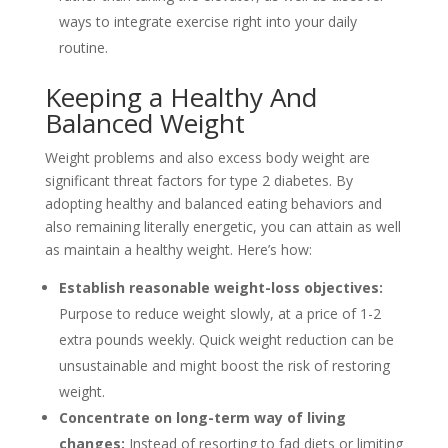
ways to integrate exercise right into your daily
routine.
Keeping a Healthy And
Balanced Weight
Weight problems and also excess body weight are
significant threat factors for type 2 diabetes. By
adopting healthy and balanced eating behaviors and
also remaining literally energetic, you can attain as well
as maintain a healthy weight. Here’s how:
Establish reasonable weight-loss objectives:
Purpose to reduce weight slowly, at a price of 1-2
extra pounds weekly. Quick weight reduction can be
unsustainable and might boost the risk of restoring
weight.
Concentrate on long-term way of living
changes:
Instead of resorting to fad diets or limiting