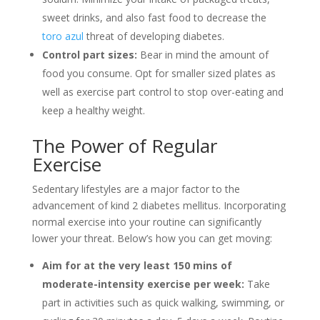
sweet drinks, and also fast food to decrease the
toro azul
threat of developing diabetes.
Control part sizes:
Bear in mind the amount of
food you consume. Opt for smaller sized plates as
well as exercise part control to stop over-eating and
keep a healthy weight.
The Power of Regular
Exercise
Sedentary lifestyles are a major factor to the
advancement of kind 2 diabetes mellitus. Incorporating
normal exercise into your routine can significantly
lower your threat. Below’s how you can get moving:
Aim for at the very least 150 mins of
moderate-intensity exercise per week:
Take
part in activities such as quick walking, swimming, or