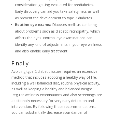
consideration getting evaluated for prediabetes.
Early discovery can aid you take safety nets as well
as prevent the development to type 2 diabetes.
Routine eye exams:
Diabetes mellitus can bring
about problems such as diabetic retinopathy, which
affects the eyes. Normal eye examinations can
identify any kind of adjustments in your eye wellness
and also enable early treatment.
Finally
Avoiding type 2 diabetic issues requires an extensive
method that includes adopting a healthy way of life,
including a well balanced diet, routine physical activity,
as well as keeping a healthy and balanced weight.
Regular wellness examinations and also screenings are
additionally necessary for very early detection and
intervention. By following these recommendations,
you can substantially decrease your danger of