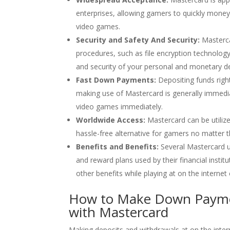
enterprises, allowing gamers to quickly money 
video games.
Security and Safety And Security:
Masterca
procedures, such as file encryption technolog
and security of your personal and monetary de
Fast Down Payments:
Depositing funds righ
making use of Mastercard is generally immedia
video games immediately.
Worldwide Access:
Mastercard can be utiliz
hassle-free alternative for gamers no matter th
Benefits and Benefits:
Several Mastercard 
and reward plans used by their financial instit
other benefits while playing at on the internet 
How to Make Down Payme
with Mastercard
Making deposits and withdrawals at on the inter