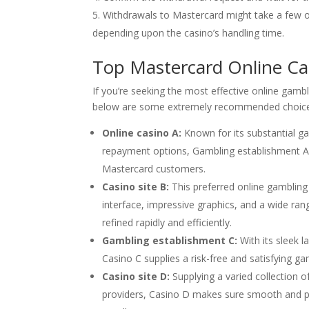
Withdrawals to Mastercard might take a few or
depending upon the casino’s handling time.
Top Mastercard Online Ca
If you’re seeking the most effective online gamb
below are some extremely recommended choice
Online casino A:
Known for its substantial g
repayment options, Gambling establishment A s
Mastercard customers.
Casino site B:
This preferred online gambling 
interface, impressive graphics, and a wide ra
refined rapidly and efficiently.
Gambling establishment C:
With its sleek l
Casino C supplies a risk-free and satisfying 
Casino site D:
Supplying a varied collection
providers, Casino D makes sure smooth and p