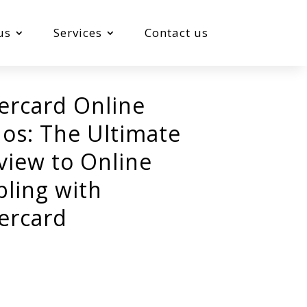
us
Services
Contact us
ercard Online
nos: The Ultimate
view to Online
ling with
ercard