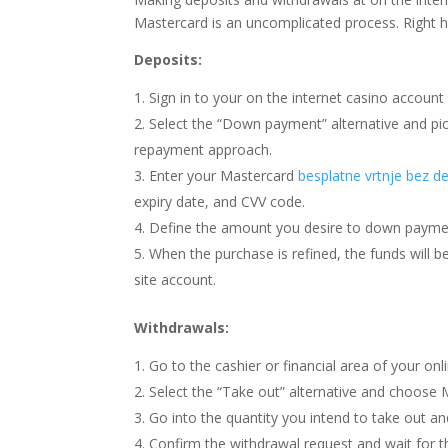
Mastercard is an uncomplicated process. Right h
Deposits:
Sign in to your on the internet casino account
Select the “Down payment” alternative and 
repayment approach.
Enter your Mastercard
besplatne vrtnje bez d
expiry date, and CVV code.
Define the amount you desire to down paymen
When the purchase is refined, the funds will be
site account.
Withdrawals:
Go to the cashier or financial area of your on
Select the “Take out” alternative and choose
Go into the quantity you intend to take out a
Confirm the withdrawal request and wait for t