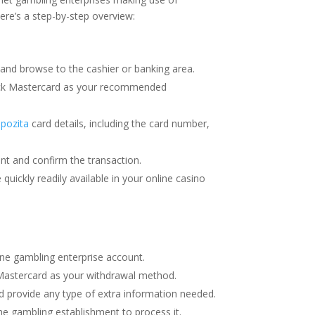
ere’s a step-by-step overview:
 and browse to the cashier or banking area.
pick Mastercard as your recommended
epozita
card details, including the card number,
t and confirm the transaction.
 quickly readily available in your online casino
line gambling enterprise account.
 Mastercard as your withdrawal method.
nd provide any type of extra information needed.
he gambling establishment to process it.