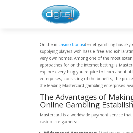
On the in
casino bonusi
ternet gambling has skyr
supplying players with hassle-free and exhilarat
very own homes. Among one of the most extens
approaches for on the internet betting is Masterc
explore everything you require to learn about ut
enterprises, consisting of the benefits, the pro
the leading Mastercard gambling enterprises avai
The Advantages of Making
Online Gambling Establi
Mastercard is a worldwide payment service that
casino site gamers:
Widespread Acceptance:
Mastercard is app