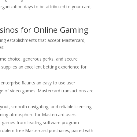
ganization days to be attributed to your card,
sinos for Online Gaming
ling establishments that accept Mastercard,
s:
ame choice, generous perks, and secure
upplies an excellent betting experience for
enterprise flaunts an easy to use user
nge of video games. Mastercard transactions are
ayout, smooth navigating, and reliable licensing,
gaming atmosphere for Mastercard users.
 of games from leading software program
roblem-free Mastercard purchases, paired with