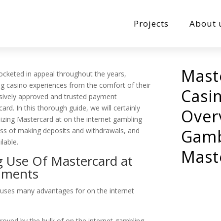
Projects
About 
Mast
ocketed in appeal throughout the years,
ing casino experiences from the comfort of their
Casi
ively approved and trusted payment
ard. In this thorough guide, we will certainly
Over
ilizing Mastercard at on the internet gambling
cess of making deposits and withdrawals, and
Gamb
lable.
Mast
 Use Of Mastercard at
shments
 uses many advantages for on the internet
roved by the bulk of on the internet gambling