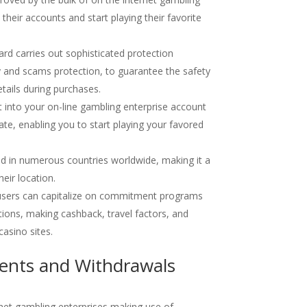
their accounts and start playing their favorite
rd carries out sophisticated protection
y and scams protection, to guarantee the safety
tails during purchases.
t into your on-line gambling enterprise account
te, enabling you to start playing your favored
ed in numerous countries worldwide, making it a
eir location.
users can capitalize on commitment programs
utions, making cashback, travel factors, and
casino sites.
nts and Withdrawals
net gambling enterprises making use of