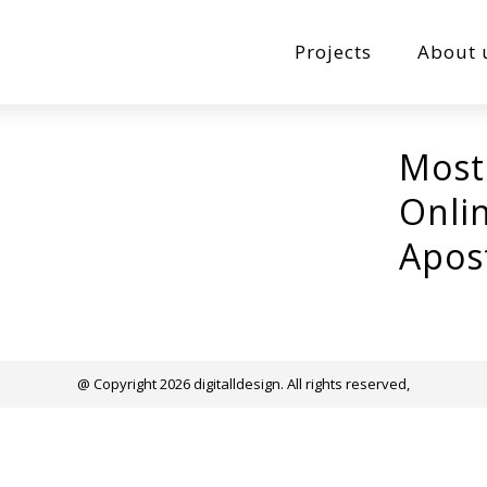
Projects
About 
Most
Onli
Apost
@ Copyright 2026 digitalldesign. All rights reserved,