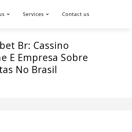
us
Services
Contact us
bet Br: Cassino
ne E Empresa Sobre
as No Brasil