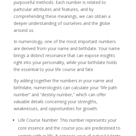
purposeful methods. Each number is related to
particular attributes and features, and by
comprehending these meanings, we can obtain a
deeper understanding of ourselves and the globe
around us.
In numerology, one of the most important numbers
are derived from your name and birthdate. Your name
brings a distinct resonance that can expose insights
right into your personality, while your birthdate holds
the essential to your life course and fate.
By adding together the numbers in your name and
birthdate, numerologists can calculate your “life path
number” and “destiny number,” which can offer
valuable details concerning your strengths,
weaknesses, and opportunities for growth.
Life Course Number: This number represents your
core essence and the course you are predestined to
comply with in life. It exposes your all-natural talents,