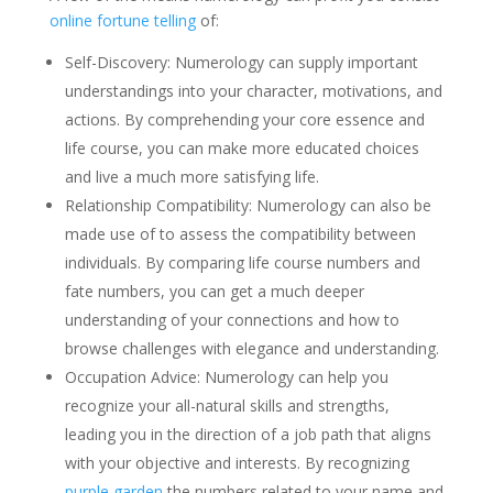
online fortune telling
of:
Self-Discovery: Numerology can supply important
understandings into your character, motivations, and
actions. By comprehending your core essence and
life course, you can make more educated choices
and live a much more satisfying life.
Relationship Compatibility: Numerology can also be
made use of to assess the compatibility between
individuals. By comparing life course numbers and
fate numbers, you can get a much deeper
understanding of your connections and how to
browse challenges with elegance and understanding.
Occupation Advice: Numerology can help you
recognize your all-natural skills and strengths,
leading you in the direction of a job path that aligns
with your objective and interests. By recognizing
purple garden
the numbers related to your name and