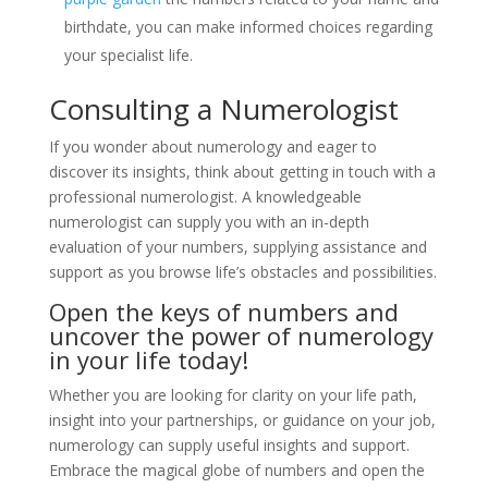
birthdate, you can make informed choices regarding
your specialist life.
Consulting a Numerologist
If you wonder about numerology and eager to
discover its insights, think about getting in touch with a
professional numerologist. A knowledgeable
numerologist can supply you with an in-depth
evaluation of your numbers, supplying assistance and
support as you browse life’s obstacles and possibilities.
Open the keys of numbers and
uncover the power of numerology
in your life today!
Whether you are looking for clarity on your life path,
insight into your partnerships, or guidance on your job,
numerology can supply useful insights and support.
Embrace the magical globe of numbers and open the