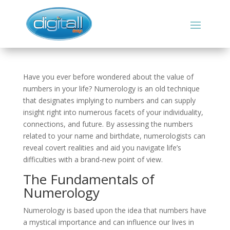
Have you ever before wondered about the value of
numbers in your life? Numerology is an old technique
that designates implying to numbers and can supply
insight right into numerous facets of your individuality,
connections, and future. By assessing the numbers
related to your name and birthdate, numerologists can
reveal covert realities and aid you navigate life’s
difficulties with a brand-new point of view.
The Fundamentals of
Numerology
Numerology is based upon the idea that numbers have
a mystical importance and can influence our lives in