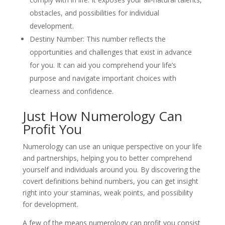
obstacles, and possibilities for individual
development.
Destiny Number: This number reflects the
opportunities and challenges that exist in advance
for you. It can aid you comprehend your life’s
purpose and navigate important choices with
clearness and confidence.
Just How Numerology Can
Profit You
Numerology can use an unique perspective on your life
and partnerships, helping you to better comprehend
yourself and individuals around you. By discovering the
covert definitions behind numbers, you can get insight
right into your staminas, weak points, and possibility
for development.
A few of the means numerology can profit you consist