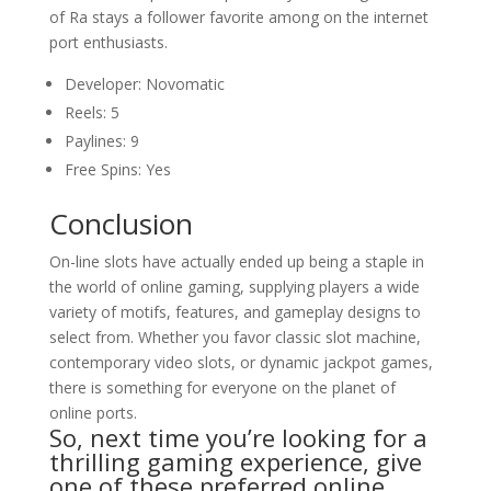
of Ra stays a follower favorite among on the internet
port enthusiasts.
Developer: Novomatic
Reels: 5
Paylines: 9
Free Spins: Yes
Conclusion
On-line slots have actually ended up being a staple in
the world of online gaming, supplying players a wide
variety of motifs, features, and gameplay designs to
select from. Whether you favor classic slot machine,
contemporary video slots, or dynamic jackpot games,
there is something for everyone on the planet of
online ports.
So, next time you’re looking for a
thrilling gaming experience, give
one of these preferred online