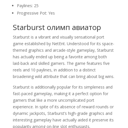
Paylines: 25
Progressive Pot: Yes
Starburst
олимп авиатор
Starburst is a vibrant and visually sensational port
game established by NetEnt. Understood for its space-
themed graphics and arcade-style gameplay, Starburst
has actually ended up being a favorite among both
laid-back and skilled gamers. The game features five
reels and 10 paylines, in addition to a distinct
broadening wild attribute that can bring about big wins.
Starburst is additionally popular for its simpleness and
fast-paced gameplay, making it a perfect option for
gamers that like a more uncomplicated port
experience. In spite of its absence of reward rounds or
dynamic jackpots, Starburst’s high-grade graphics and
interesting gameplay have actually aided it preserve its
popularity among on-line slot enthusiasts.