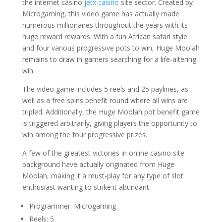
the internet casino
jetx casino
site sector. Created by
Microgaming, this video game has actually made
numerous millionaires throughout the years with its
huge reward rewards. With a fun African safari style
and four various progressive pots to win, Huge Moolah
remains to draw in gamers searching for a life-altering
win.
The video game includes 5 reels and 25 paylines, as
well as a free spins benefit round where all wins are
tripled. Additionally, the Huge Moolah pot benefit game
is triggered arbitrarily, giving players the opportunity to
win among the four progressive prizes.
A few of the greatest victories in online casino site
background have actually originated from Huge
Moolah, making it a must-play for any type of slot
enthusiast wanting to strike it abundant.
Programmer: Microgaming
Reels: 5