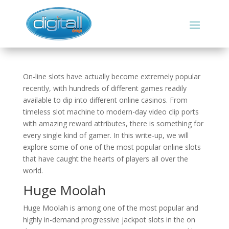
On-line slots have actually become extremely popular
recently, with hundreds of different games readily
available to dip into different online casinos. From
timeless slot machine to modern-day video clip ports
with amazing reward attributes, there is something for
every single kind of gamer. In this write-up, we will
explore some of one of the most popular online slots
that have caught the hearts of players all over the
world.
Huge Moolah
Huge Moolah is among one of the most popular and
highly in-demand progressive jackpot slots in the on