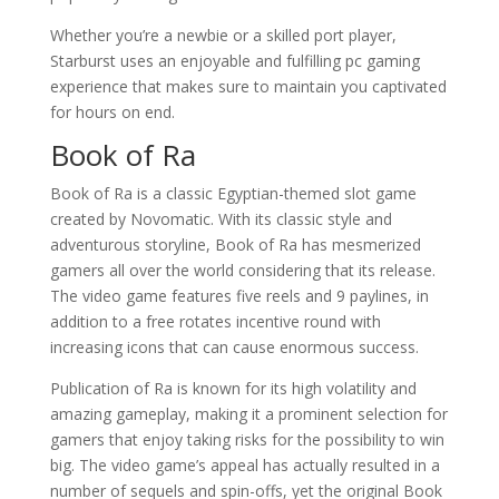
Whether you’re a newbie or a skilled port player,
Starburst uses an enjoyable and fulfilling pc gaming
experience that makes sure to maintain you captivated
for hours on end.
Book of Ra
Book of Ra is a classic Egyptian-themed slot game
created by Novomatic. With its classic style and
adventurous storyline, Book of Ra has mesmerized
gamers all over the world considering that its release.
The video game features five reels and 9 paylines, in
addition to a free rotates incentive round with
increasing icons that can cause enormous success.
Publication of Ra is known for its high volatility and
amazing gameplay, making it a prominent selection for
gamers that enjoy taking risks for the possibility to win
big. The video game’s appeal has actually resulted in a
number of sequels and spin-offs, yet the original Book