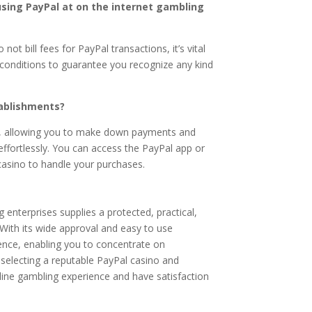
 using PayPal at on the internet gambling
ot bill fees for PayPal transactions, it’s vital
conditions to guarantee you recognize any kind
tablishments?
es, allowing you to make down payments and
ffortlessly. You can access the PayPal app or
casino to handle your purchases.
 enterprises supplies a protected, practical,
With its wide approval and easy to use
ence, enabling you to concentrate on
 selecting a reputable PayPal casino and
line gambling experience and have satisfaction