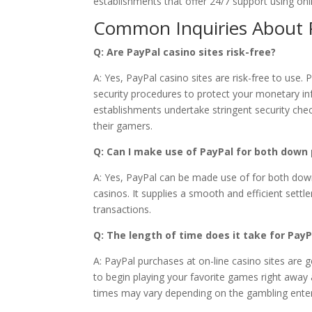
establishments that offer 24/7 support using onl
Common Inquiries About P
Q: Are PayPal casino sites risk-free?
A: Yes, PayPal casino sites are risk-free to use.
security procedures to protect your monetary in
establishments undertake stringent security chec
their gamers.
Q: Can I make use of PayPal for both dow
A: Yes, PayPal can be made use of for both dow
casinos. It supplies a smooth and efficient sett
transactions.
Q: The length of time does it take for Pay
A: PayPal purchases at on-line casino sites are 
to begin playing your favorite games right away 
times may vary depending on the gambling enterpr