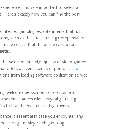
xperience, it is very important to select a
al. Here’s exactly how you can find the best
he internet gambling establishments that hold
ictions, such as the UK Gambling Compensation
s make certain that the online casino runs
dards.
 the selection and high quality of video games
hat offers a diverse series of ports,
casino
tions from leading software application service
ling welcome perks, normal promos, and
perience. An excellent PayPal gambling
fits to brand-new and existing players.
tance is essential in case you encounter any
o deals or gameplay. Seek gambling