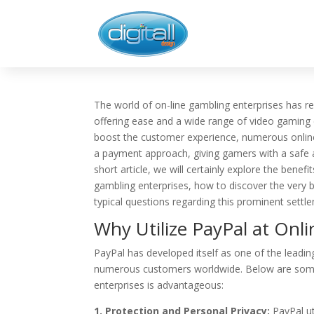
The world of on-line gambling enterprises has r
offering ease and a wide range of video gaming
boost the customer experience, numerous onlin
a payment approach, giving gamers with a safe 
short article, we will certainly explore the benef
gambling enterprises, how to discover the very 
typical questions regarding this prominent sett
Why Utilize PayPal at Onli
PayPal has developed itself as one of the leadin
numerous customers worldwide. Below are some 
enterprises is advantageous:
1. Protection and Personal Privacy:
PayPal ut