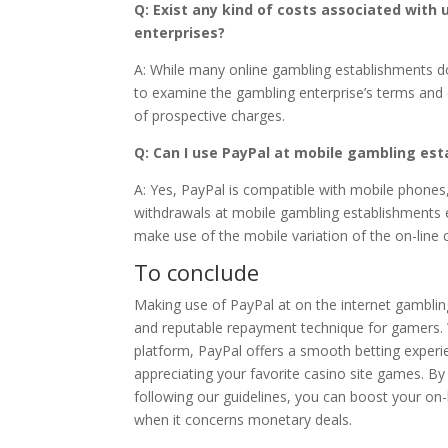
Q: Exist any kind of costs associated with
enterprises?
A: While many online gambling establishments do n
to examine the gambling enterprise’s terms and 
of prospective charges.
Q: Can I use PayPal at mobile gambling es
A: Yes, PayPal is compatible with mobile phon
withdrawals at mobile gambling establishments e
make use of the mobile variation of the on-line 
To conclude
Making use of PayPal at on the internet gambling
and reputable repayment technique for gamers. 
platform, PayPal offers a smooth betting experi
appreciating your favorite casino site games. By
following our guidelines, you can boost your on-
when it concerns monetary deals.