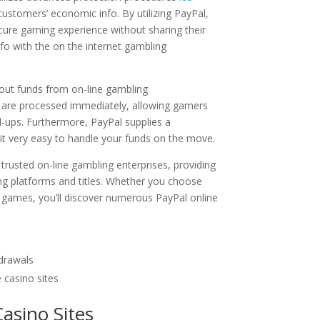
ustomers’ economic info. By utilizing PayPal,
secure gaming experience without sharing their
info with the on the internet gambling
 out funds from on-line gambling
s are processed immediately, allowing gamers
d-ups. Furthermore, PayPal supplies a
it very easy to handle your funds on the move.
trusted on-line gambling enterprises, providing
ing platforms and titles. Whether you choose
deo games, you’ll discover numerous PayPal online
drawals
 casino sites
asino Sites