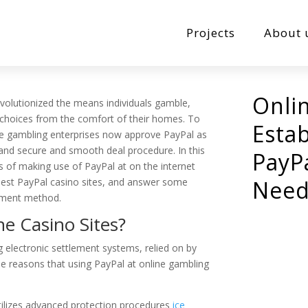
Projects
About 
Onli
evolutionized the means individuals gamble,
 choices from the comfort of their homes. To
Esta
e gambling enterprises now approve PayPal as
and secure and smooth deal procedure. In this
PayP
its of making use of PayPal at on the internet
best PayPal casino sites, and answer some
Need
lement method.
ne Casino Sites?
g electronic settlement systems, relied on by
reasons that using PayPal at online gambling
ilizes advanced protection procedures
ice