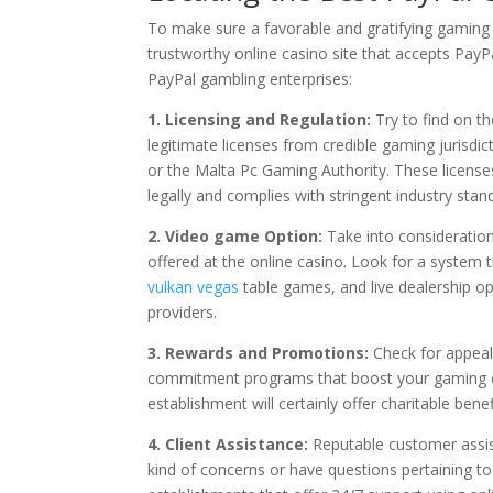
To make sure a favorable and gratifying gaming e
trustworthy online casino site that accepts PayP
PayPal gambling enterprises:
1. Licensing and Regulation:
Try to find on t
legitimate licenses from credible gaming jurisd
or the Malta Pc Gaming Authority. These license
legally and complies with stringent industry stan
2. Video game Option:
Take into consideration
offered at the online casino. Look for a system t
vulkan vegas
table games, and live dealership op
providers.
3. Rewards and Promotions:
Check for appea
commitment programs that boost your gaming ex
establishment will certainly offer charitable bene
4. Client Assistance:
Reputable customer assis
kind of concerns or have questions pertaining t