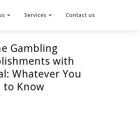
us
Services
Contact us
ne Gambling
blishments with
al: Whatever You
 to Know