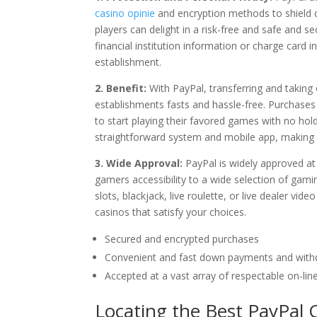
casino opinie
and encryption methods to shield c
players can delight in a risk-free and safe and 
financial institution information or charge card 
establishment.
2. Benefit:
With PayPal, transferring and taking
establishments fasts and hassle-free. Purchase
to start playing their favored games with no hol
straightforward system and mobile app, making 
3. Wide Approval:
PayPal is widely approved at 
gamers accessibility to a wide selection of gam
slots, blackjack, live roulette, or live dealer vi
casinos that satisfy your choices.
Secured and encrypted purchases
Convenient and fast down payments and with
Accepted at a vast array of respectable on-line
Locating the Best PayPal C