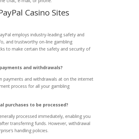
ine chat, e-mail, or phone.
ayPal Casino Sites
 PayPal employs industry-leading safety and
fo, and trustworthy on-line gambling
ks to make certain the safety and security of
n payments and withdrawals?
n payments and withdrawals at on the internet
lement process for all your gambling
Pal purchases to be processed?
generally processed immediately, enabling you
after transferring funds. However, withdrawal
ise’s handling policies.