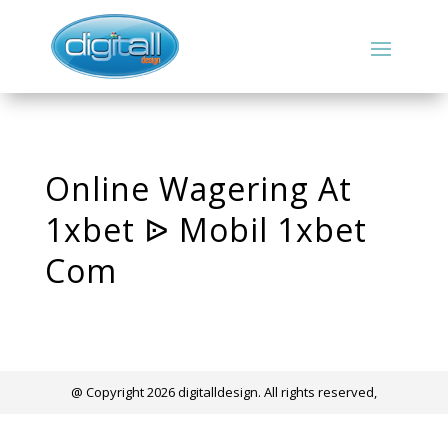
Online Wagering At
1xbet ᐉ Mobil 1xbet
Com
@ Copyright 2026 digitalldesign. All rights reserved,