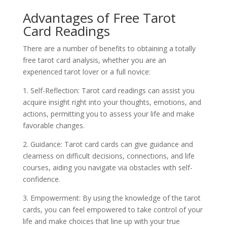
Advantages of Free Tarot
Card Readings
There are a number of benefits to obtaining a totally
free tarot card analysis, whether you are an
experienced tarot lover or a full novice:
1. Self-Reflection: Tarot card readings can assist you
acquire insight right into your thoughts, emotions, and
actions, permitting you to assess your life and make
favorable changes.
2. Guidance: Tarot card cards can give guidance and
clearness on difficult decisions, connections, and life
courses, aiding you navigate via obstacles with self-
confidence.
3. Empowerment: By using the knowledge of the tarot
cards, you can feel empowered to take control of your
life and make choices that line up with your true