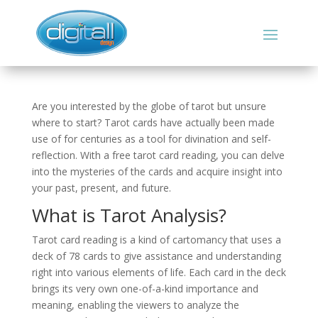
Are you interested by the globe of tarot but unsure
where to start? Tarot cards have actually been made
use of for centuries as a tool for divination and self-
reflection. With a free tarot card reading, you can delve
into the mysteries of the cards and acquire insight into
your past, present, and future.
What is Tarot Analysis?
Tarot card reading is a kind of cartomancy that uses a
deck of 78 cards to give assistance and understanding
right into various elements of life. Each card in the deck
brings its very own one-of-a-kind importance and
meaning, enabling the viewers to analyze the