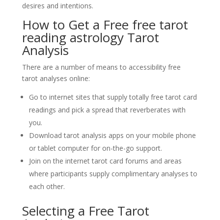
desires and intentions.
How to Get a Free
free tarot
reading astrology
Tarot
Analysis
There are a number of means to accessibility free
tarot analyses online:
Go to internet sites that supply totally free tarot card
readings and pick a spread that reverberates with
you.
Download tarot analysis apps on your mobile phone
or tablet computer for on-the-go support.
Join on the internet tarot card forums and areas
where participants supply complimentary analyses to
each other.
Selecting a Free Tarot