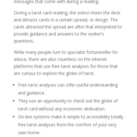
messages that come with during a reading.
During a tarot card reading, the visitor mixes the deck
and attracts cards in a certain spread, or design. The
cards attracted the spread are after that interpreted to
provide guidance and answers to the seeker’s
questions.
While many people turn to specialist fortuneteller for
advice, there are also countless on the internet
platforms that use free tarot analyses for those that
are curious to explore the globe of tarot.
Free tarot analyses can offer useful understanding
and guidance.
They use an opportunity to check out the globe of
tarot card without any economic dedication.
On-line systems make it simple to accessibility totally
free tarot analyses from the comfort of your very
own home.