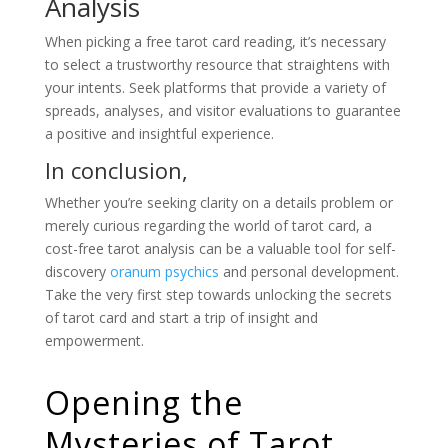
Analysis
When picking a free tarot card reading, it’s necessary
to select a trustworthy resource that straightens with
your intents. Seek platforms that provide a variety of
spreads, analyses, and visitor evaluations to guarantee
a positive and insightful experience.
In conclusion,
Whether you’re seeking clarity on a details problem or
merely curious regarding the world of tarot card, a
cost-free tarot analysis can be a valuable tool for self-
discovery
oranum psychics
and personal development.
Take the very first step towards unlocking the secrets
of tarot card and start a trip of insight and
empowerment.
Opening the
Mysteries of Tarot