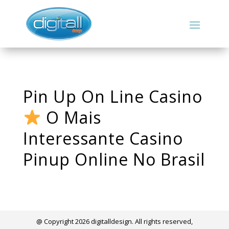
Pin Up On Line Casino
O Mais
Interessante Casino
Pinup Online No Brasil
@ Copyright 2026 digitalldesign. All rights reserved,