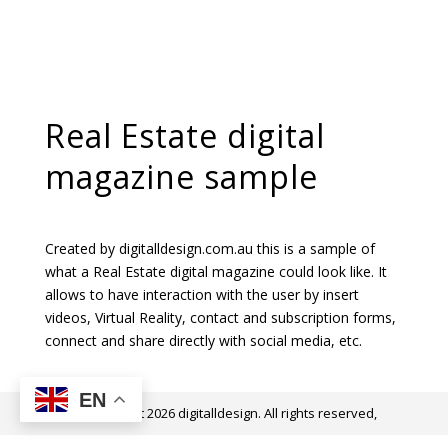
Real Estate digital
magazine sample
Created by digitalldesign.com.au this is a sample of
what a Real Estate digital magazine could look like. It
allows to have interaction with the user by insert
videos, Virtual Reality, contact and subscription forms,
connect and share directly with social media, etc.
EN
@ Copyright 2026 digitalldesign. All rights reserved,