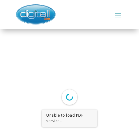
Unable to load PDF
service..