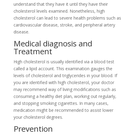
understand that they have it until they have their
cholesterol levels examined. Nonetheless, high
cholesterol can lead to severe health problems such as
cardiovascular disease, stroke, and peripheral artery
disease.
Medical diagnosis and
Treatment
High cholesterol is usually identified via a blood test
called a lipid account. This examination gauges the
levels of cholesterol and triglycerides in your blood. If
you are identified with high cholesterol, your doctor
may recommend way of living modifications such as
consuming a healthy diet plan, working out regularly,
and stopping smoking cigarettes. In many cases,
medication might be recommended to assist lower
your cholesterol degrees.
Prevention