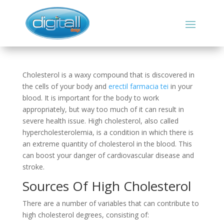
Cholesterol is a waxy compound that is discovered in
the cells of your body and
erectil farmacia tei
in your
blood. It is important for the body to work
appropriately, but way too much of it can result in
severe health issue. High cholesterol, also called
hypercholesterolemia, is a condition in which there is
an extreme quantity of cholesterol in the blood. This
can boost your danger of cardiovascular disease and
stroke.
Sources Of High Cholesterol
There are a number of variables that can contribute to
high cholesterol degrees, consisting of: