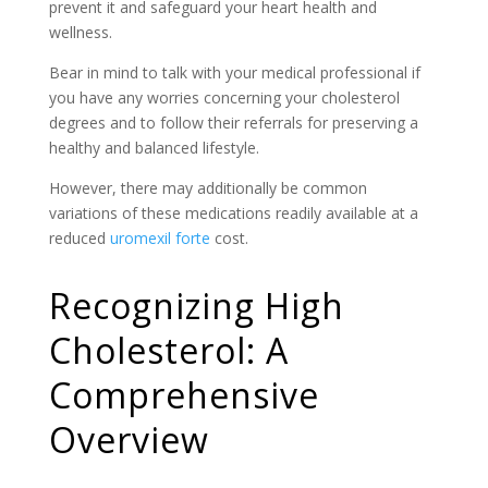
prevent it and safeguard your heart health and
wellness.
Bear in mind to talk with your medical professional if
you have any worries concerning your cholesterol
degrees and to follow their referrals for preserving a
healthy and balanced lifestyle.
However, there may additionally be common
variations of these medications readily available at a
reduced
uromexil forte
cost.
Recognizing High
Cholesterol: A
Comprehensive
Overview