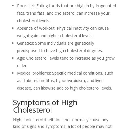
Poor diet: Eating foods that are high in hydrogenated
fats, trans fats, and cholesterol can increase your
cholesterol levels.
Absence of workout: Physical inactivity can cause
weight gain and higher cholesterol levels.
Genetics: Some individuals are genetically
predisposed to have high cholesterol degrees.
Age: Cholesterol levels tend to increase as you grow
older.
Medical problems: Specific medical conditions, such
as diabetes mellitus, hypothyroidism, and liver
disease, can likewise add to high cholesterol levels.
Symptoms of High
Cholesterol
High cholesterol itself does not normally cause any
kind of signs and symptoms, a lot of people may not