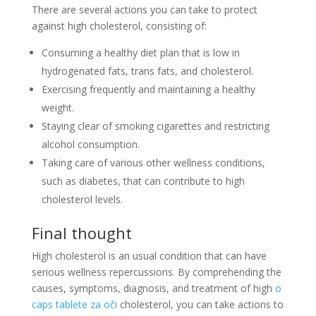
There are several actions you can take to protect
against high cholesterol, consisting of:
Consuming a healthy diet plan that is low in
hydrogenated fats, trans fats, and cholesterol.
Exercising frequently and maintaining a healthy
weight.
Staying clear of smoking cigarettes and restricting
alcohol consumption.
Taking care of various other wellness conditions,
such as diabetes, that can contribute to high
cholesterol levels.
Final thought
High cholesterol is an usual condition that can have
serious wellness repercussions. By comprehending the
causes, symptoms, diagnosis, and treatment of high
o
caps tablete za oči
cholesterol, you can take actions to