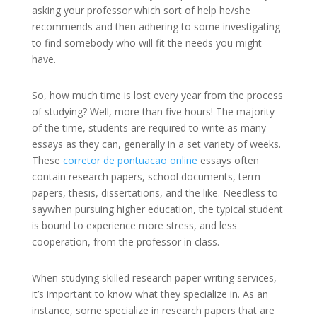
asking your professor which sort of help he/she
recommends and then adhering to some investigating
to find somebody who will fit the needs you might
have.
So, how much time is lost every year from the process
of studying? Well, more than five hours! The majority
of the time, students are required to write as many
essays as they can, generally in a set variety of weeks.
These
corretor de pontuacao online
essays often
contain research papers, school documents, term
papers, thesis, dissertations, and the like. Needless to
saywhen pursuing higher education, the typical student
is bound to experience more stress, and less
cooperation, from the professor in class.
When studying skilled research paper writing services,
it’s important to know what they specialize in. As an
instance, some specialize in research papers that are