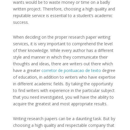
wants would be to waste money or time on a badly
written project. Therefore, choosing a high quality and
reputable service is essential to a student’s academic
success.
When deciding on the proper research paper writing
services, it is very important to comprehend the level
of their knowledge. While every author has a different
style and manner in which they communicate their
thoughts and ideas, there are writers out there which
have a greater
corretor de pontuacao de texto
degree
of education, in addition to writers who have expertise
in different academic fields. By taking the opportunity
to find writers with experience in the particular subject
that you need investigated, you will have the ability to
acquire the greatest and most appropriate results.
Writing research papers can be a daunting task. But by
choosing a high quality and respectable company that