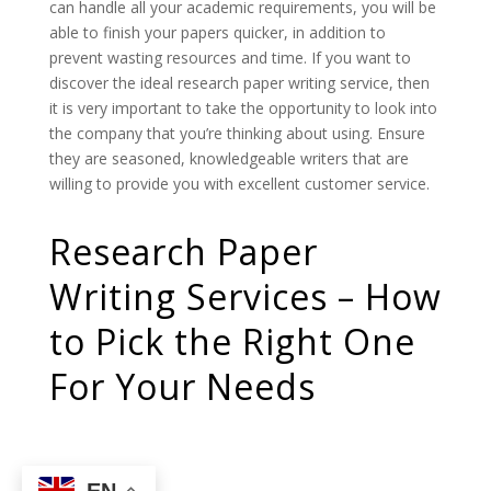
can handle all your academic requirements, you will be
able to finish your papers quicker, in addition to
prevent wasting resources and time. If you want to
discover the ideal research paper writing service, then
it is very important to take the opportunity to look into
the company that you’re thinking about using. Ensure
they are seasoned, knowledgeable writers that are
willing to provide you with excellent customer service.
Research Paper
Writing Services – How
to Pick the Right One
For Your Needs
EN