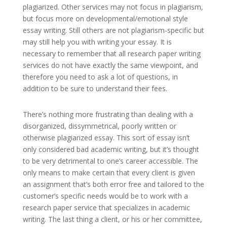
plagiarized. Other services may not focus in plagiarism,
but focus more on developmental/emotional style
essay writing. Still others are not plagiarism-specific but
may still help you with writing your essay. It is
necessary to remember that all research paper writing
services do not have exactly the same viewpoint, and
therefore you need to ask a lot of questions, in
addition to be sure to understand their fees.
There’s nothing more frustrating than dealing with a
disorganized, dissymmetrical, poorly written or
otherwise plagiarized essay. This sort of essay isn’t
only considered bad academic writing, but it’s thought
to be very detrimental to one’s career accessible. The
only means to make certain that every client is given
an assignment that’s both error free and tailored to the
customer’s specific needs would be to work with a
research paper service that specializes in academic
writing. The last thing a client, or his or her committee,