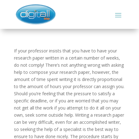
If your professor insists that you have to have your
research paper written in a certain number of weeks,
do not comply! There’s not anything wrong with asking
help to compose your research paper, however, the
amount of time spent writing it is directly proportional
to the amount of hours your professor can assign you.
Should you’re feeling
that the pressure to satisfy a
specific deadline, or if you are worried that you may
not get all the work if you attempt to do it all on your
own, seek some outside help. Writing a research paper
can be very difficult, even for an accomplished writer,
so seeking the help of a specialist is the best way to
ensure to have done nicely. The procedure starts by