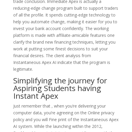
trade conclusion. Immediate Apex is actually a
reducing-edge change program built to support traders
of all the profile. It spends cutting-edge technology to
help you automate change, making it easier for you to
invest your bank account confidently. The working
platform is made with affiliate-amicable features one
clarify the brand new financing techniques, letting you
work at putting some finest decisions to suit your
financial desires. The client analysis from
Instantaneous Apex AI indicate that the program is
legitimate.
Simplifying the journey for
Aspiring Students having
Instant Apex
Just remember that , when you’re delivering your
computer data, you’re agreeing on the Online privacy
policy and you will Fine print of the Instantaneous Apex
AI system. While the launching within the 2012,