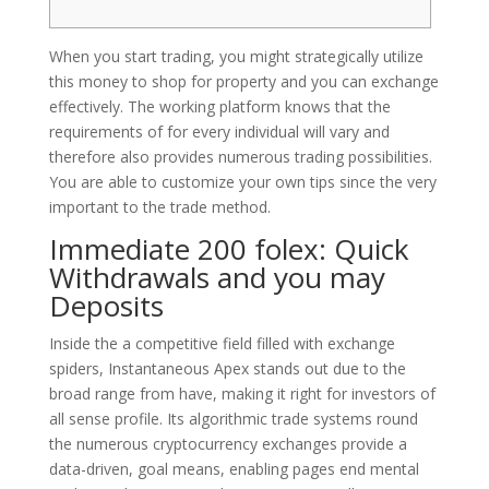
When you start trading, you might strategically utilize
this money to shop for property and you can exchange
effectively. The working platform knows that the
requirements of for every individual will vary and
therefore also provides numerous trading possibilities.
You are able to customize your own tips since the very
important to the trade method.
Immediate 200 folex: Quick
Withdrawals and you may
Deposits
Inside the a competitive field filled with exchange
spiders, Instantaneous Apex stands out due to the
broad range from have, making it right for investors of
all sense profile. Its algorithmic trade systems round
the numerous cryptocurrency exchanges provide a
data-driven, goal means, enabling pages end mental