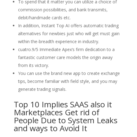
To spend that it matter you can utilize a choice of
commission possibilities, and bank transmits,
debit/handmade cards etc.
In addition, Instant Top AI offers automatic trading
alternatives for newbies just who will get must gain
within the-breadth experience in industry.
cuatro.9/5 Immediate Apex‘s firm dedication to a
fantastic customer care models the origin away
from its victory.
You can use the brand new app to create exchange
tips, become familiar with field style, and you may
generate trading signals.
Top 10 Implies SAAS also it
Marketplaces Get rid of
People Due to System Leaks
and ways to Avoid It