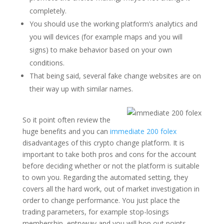
completely.
You should use the working platform’s analytics and
you will devices (for example maps and you will
signs) to make behavior based on your own
conditions.
That being said, several fake change websites are on
their way up with similar names.
So it point often review the
huge benefits and you can
immediate 200 folex
disadvantages of this crypto change platform. It is
important to take both pros and cons for the account
before deciding whether or not the platform is suitable
to own you. Regarding the automated setting, they
covers all the hard work, out of market investigation in
order to change performance. You just place the
trading parameters, for example stop-losings
membership, entryway and you will hop out points,