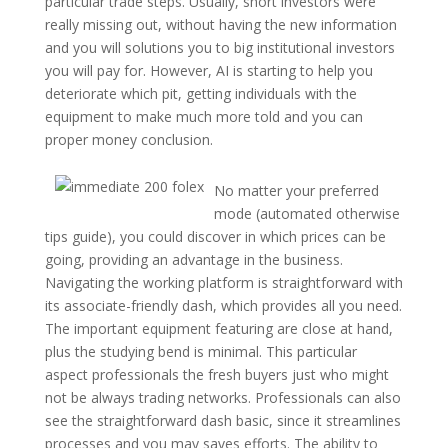
particular trade steps. Usually, short investors were
really missing out, without having the new information
and you will solutions you to big institutional investors
you will pay for. However, AI is starting to help you
deteriorate which pit, getting individuals with the
equipment to make much more told and you can
proper money conclusion.
No matter your preferred
mode (automated otherwise
tips guide), you could discover in which prices can be
going, providing an advantage in the business.
Navigating the working platform is straightforward with
its associate-friendly dash, which provides all you need.
The important equipment featuring are close at hand,
plus the studying bend is minimal. This particular
aspect professionals the fresh buyers just who might
not be always trading networks. Professionals can also
see the straightforward dash basic, since it streamlines
processes and you may saves efforts. The ability to