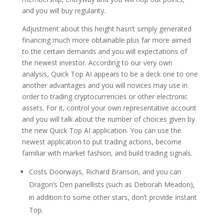
and you will buy regularity.
Adjustment about this height hasn’t simply generated
financing much more obtainable plus far more aimed
to the certain demands and you will expectations of
the newest investor. According to our very own
analysis, Quick Top AI appears to be a deck one to one
another advantages and you will novices may use in
order to trading cryptocurrencies or other electronic
assets. For it, control your own representative account
and you will talk about the number of choices given by
the new Quick Top AI application. You can use the
newest application to put trading actions, become
familiar with market fashion, and build trading signals.
Costs Doorways, Richard Branson, and you can
Dragon’s Den panellists (such as Deborah Meadon),
in addition to some other stars, don’t provide Instant
Top.