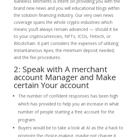
Bankless Moments is intent on providing you with the
brand new news and you will educational blogs within
the solution financing industry. Our very own news
coverage spans the whole crypto-industries which
means you’ll always remain advanced — should it be
to your cryptocurrencies, NFTs, ICOs, Fintech, or
Blockchain. It part considers the expenses of utilizing
Instantaneous Apex, the minimum deposit needed,
and the fee procedures.
2: Speak with A merchant
account Manager and Make
certain Your account
The number of confident responses has been high
which has provided to help you an increase in what
number of people starting a free account for the
program.
Buyers would be to take a look at AI as the a hack to
promote the choice-making, maybe not change it