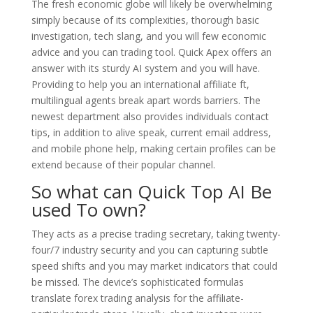
The fresh economic globe will likely be overwhelming
simply because of its complexities, thorough basic
investigation, tech slang, and you will few economic
advice and you can trading tool. Quick Apex offers an
answer with its sturdy AI system and you will have.
Providing to help you an international affiliate ft,
multilingual agents break apart words barriers. The
newest department also provides individuals contact
tips, in addition to alive speak, current email address,
and mobile phone help, making certain profiles can be
extend because of their popular channel.
So what can Quick Top AI Be
used To own?
They acts as a precise trading secretary, taking twenty-
four/7 industry security and you can capturing subtle
speed shifts and you may market indicators that could
be missed. The device’s sophisticated formulas
translate forex trading analysis for the affiliate-