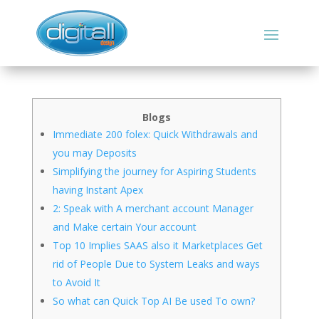
Blogs
Immediate 200 folex: Quick Withdrawals and
you may Deposits
Simplifying the journey for Aspiring Students
having Instant Apex
2: Speak with A merchant account Manager
and Make certain Your account
Top 10 Implies SAAS also it Marketplaces Get
rid of People Due to System Leaks and ways
to Avoid It
So what can Quick Top AI Be used To own?