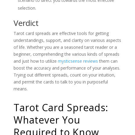
scenario to direct you towards the most effective
selection.
Verdict
Tarot card spreads are effective tools for getting
understandings, support, and clarity on various aspects
of life. Whether you are a seasoned tarot reader or a
beginner, comprehending the various kinds of spreads
and just how to utilize
mysticsense reviews
them can
boost the accuracy and performance of your analyses.
Trying out different spreads, count on your intuition,
and permit the cards to talk to you in purposeful
means.
Tarot Card Spreads:
Whatever You
Required to Know