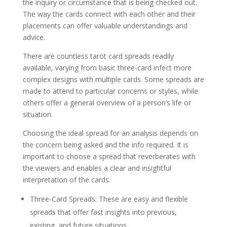
the inquiry or circumstance that is being checked out.
The way the cards connect with each other and their
placements can offer valuable understandings and
advice.
There are countless tarot card spreads readily
available, varying from basic three-card infect more
complex designs with multiple cards. Some spreads are
made to attend to particular concerns or styles, while
others offer a general overview of a person’s life or
situation.
Choosing the ideal spread for an analysis depends on
the concern being asked and the info required. It is
important to choose a spread that reverberates with
the viewers and enables a clear and insightful
interpretation of the cards.
Three-Card Spreads: These are easy and flexible
spreads that offer fast insights into previous,
existing, and future situations.