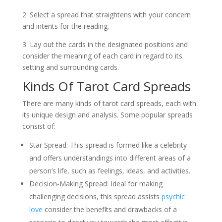
2. Select a spread that straightens with your concern
and intents for the reading.
3. Lay out the cards in the designated positions and
consider the meaning of each card in regard to its
setting and surrounding cards.
Kinds Of Tarot Card Spreads
There are many kinds of tarot card spreads, each with
its unique design and analysis. Some popular spreads
consist of:
Star Spread: This spread is formed like a celebrity
and offers understandings into different areas of a
person’s life, such as feelings, ideas, and activities.
Decision-Making Spread: Ideal for making
challenging decisions, this spread assists
psychic
love
consider the benefits and drawbacks of a