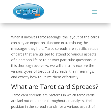
When it involves tarot readings, the layout of the cards
can play an important function in translating the
messages they hold. Tarot spreads are specific setups
of cards that are utilized to attend to various aspects
of a person’s life or to answer particular questions. In
this thorough overview, we will certainly explore the
various types of tarot card spreads, their meanings,
and exactly how to utilize them effectively.
What are Tarot card Spreads?
Tarot card spreads are patterns in which tarot cards
are laid out on a table throughout an analysis. Each
position in the spread stands for a various aspect of