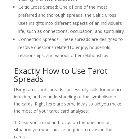
Celtic Cross Spread: One of one of the most
preferred and thorough spreads, the Celtic Cross
uses insights into different aspects of an individual’s
life, such as connections, occupation, and spirituality.
Connection Spreads: These spreads are designed to
resolve questions related to enjoy, household,
relationships, and various other relationships.
Exactly How to Use Tarot
Spreads
Using tarot card spreads successfully calls for practice,
intuition, and an understanding of the symbolism of
the cards. Right here are some ideas to aid you make
the most of your tarot card analyses:
1. Clear your mind and focus on the question or
situation you want advice on prior to evasion the
cards.