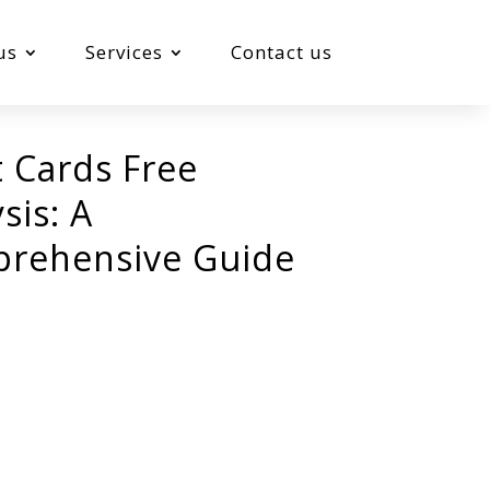
us
Services
Contact us
t Cards Free
sis: A
rehensive Guide