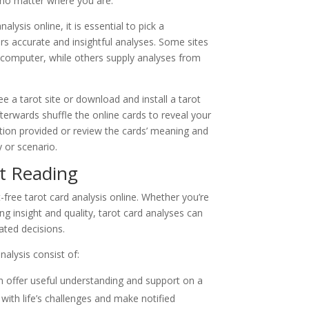
 no matter where you are.
lysis online, it is essential to pick a
ers accurate and insightful analyses. Some sites
computer, while others supply analyses from
ee a tarot site or download and install a tarot
fterwards shuffle the online cards to reveal your
tation provided or review the cards’ meaning and
y or scenario.
ot Reading
free tarot card analysis online. Whether you’re
ng insight and quality, tarot card analyses can
ated decisions.
nalysis consist of:
an offer useful understanding and support on a
with life’s challenges and make notified