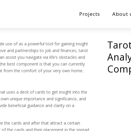
Projects
About 
Taro
de use of as a powerful tool for gaining insight
love and partnerships to job and finances, tarot
Analy
an assist you navigate via life’s obstacles and
the best component is that you can currently
Comp
ght from the comfort of your very own home.
hat uses a deck of cards to get insight into the
ts own unique importance and significance, and
ide beneficial guidance and clarity on a
le the cards and after that attract a certain
 of the cards and their placement in the spread