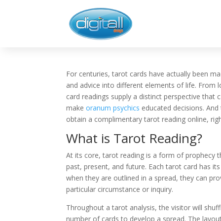
For centuries, tarot cards have actually been ma
and advice into different elements of life. From 
card readings supply a distinct perspective that c
make
oranum psychics
educated decisions. And 
obtain a complimentary tarot reading online, ri
What is Tarot Reading?
At its core, tarot reading is a form of prophecy t
past, present, and future. Each tarot card has i
when they are outlined in a spread, they can prov
particular circumstance or inquiry.
Throughout a tarot analysis, the visitor will shuff
number of cards to develop a spread. The layout