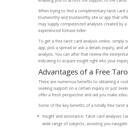
enabling you to access the support of the cards
When trying to find a complimentary tarot card ana
trustworthy and trustworthy site or app that off
may supply computerized analyses created by a 
experienced fortune-teller.
To get a free tarot card analysis online, simply s
app, pick a spread or ask a details inquiry, and a
analysis. You can after that review the interpre
indicating to acquire insight right into your inquir
Advantages of a Free Tar
There are numerous benefits to obtaining a cost-
seeking support on a certain inquiry or just seeki
offer a fresh perspective and aid you make educ
Some of the key benefits of a totally free tarot a
Insight and assistance: Tarot card analyses c
wide range of subjects, assisting you navigate 