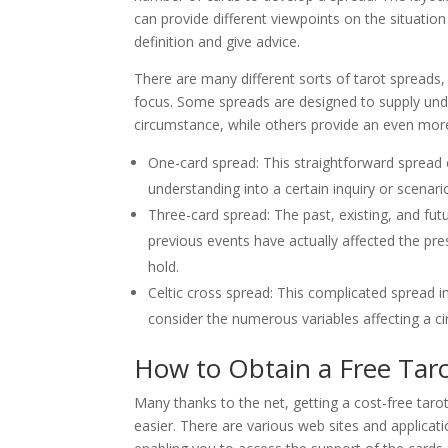
can provide different viewpoints on the situation 
definition and give advice.
There are many different sorts of tarot spreads,
focus. Some spreads are designed to supply under
circumstance, while others provide an even more
One-card spread: This straightforward spread e
understanding into a certain inquiry or scenari
Three-card spread: The past, existing, and fut
previous events have actually affected the pr
hold.
Celtic cross spread: This complicated spread 
consider the numerous variables affecting a ci
How to Obtain a Free Tar
Many thanks to the net, getting a cost-free taro
easier. There are various web sites and applicati