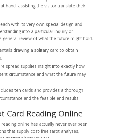
at hand, assisting the visitor translate their
 each with its very own special design and
standing into a particular inquiry or
 general review of what the future might hold.
ntails drawing a solitary card to obtain
o.
ure spread supplies insight into exactly how
esent circumstance and what the future may
includes ten cards and provides a thorough
rcumstance and the feasible end results.
ot Card Reading Online
t reading online has actually never ever been
ons that supply cost-free tarot analyses,