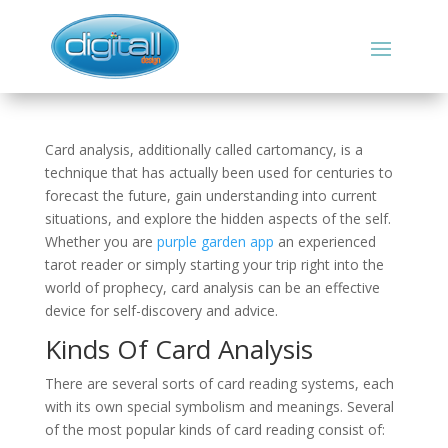
Card analysis, additionally called cartomancy, is a
technique that has actually been used for centuries to
forecast the future, gain understanding into current
situations, and explore the hidden aspects of the self.
Whether you are
purple garden app
an experienced
tarot reader or simply starting your trip right into the
world of prophecy, card analysis can be an effective
device for self-discovery and advice.
Kinds Of Card Analysis
There are several sorts of card reading systems, each
with its own special symbolism and meanings. Several
of the most popular kinds of card reading consist of: