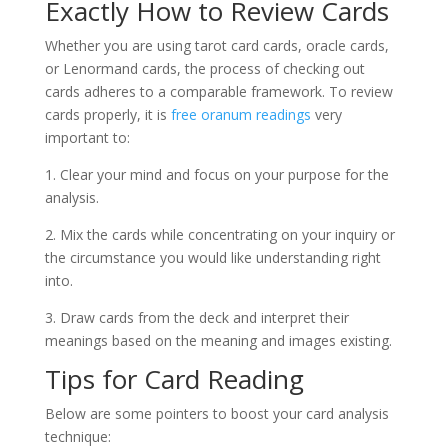
Exactly How to Review Cards
Whether you are using tarot card cards, oracle cards,
or Lenormand cards, the process of checking out
cards adheres to a comparable framework. To review
cards properly, it is
free oranum readings
very
important to:
1. Clear your mind and focus on your purpose for the
analysis.
2. Mix the cards while concentrating on your inquiry or
the circumstance you would like understanding right
into.
3. Draw cards from the deck and interpret their
meanings based on the meaning and images existing.
Tips for Card Reading
Below are some pointers to boost your card analysis
technique: