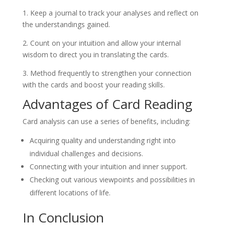
1. Keep a journal to track your analyses and reflect on
the understandings gained.
2. Count on your intuition and allow your internal
wisdom to direct you in translating the cards.
3. Method frequently to strengthen your connection
with the cards and boost your reading skills.
Advantages of Card Reading
Card analysis can use a series of benefits, including:
Acquiring quality and understanding right into
individual challenges and decisions.
Connecting with your intuition and inner support.
Checking out various viewpoints and possibilities in
different locations of life.
In Conclusion