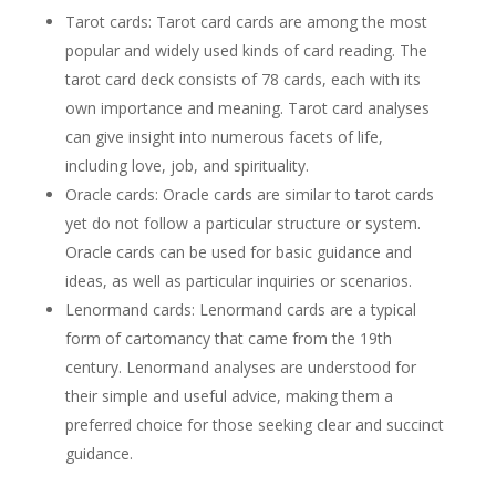
Tarot cards: Tarot card cards are among the most
popular and widely used kinds of card reading. The
tarot card deck consists of 78 cards, each with its
own importance and meaning. Tarot card analyses
can give insight into numerous facets of life,
including love, job, and spirituality.
Oracle cards: Oracle cards are similar to tarot cards
yet do not follow a particular structure or system.
Oracle cards can be used for basic guidance and
ideas, as well as particular inquiries or scenarios.
Lenormand cards: Lenormand cards are a typical
form of cartomancy that came from the 19th
century. Lenormand analyses are understood for
their simple and useful advice, making them a
preferred choice for those seeking clear and succinct
guidance.