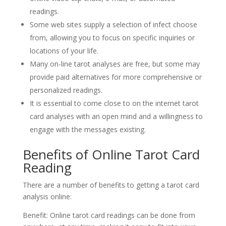
readings.
Some web sites supply a selection of infect choose
from, allowing you to focus on specific inquiries or
locations of your life.
Many on-line tarot analyses are free, but some may
provide paid alternatives for more comprehensive or
personalized readings.
It is essential to come close to on the internet tarot
card analyses with an open mind and a willingness to
engage with the messages existing.
Benefits of Online Tarot Card
Reading
There are a number of benefits to getting a tarot card
analysis online:
Benefit: Online tarot card readings can be done from