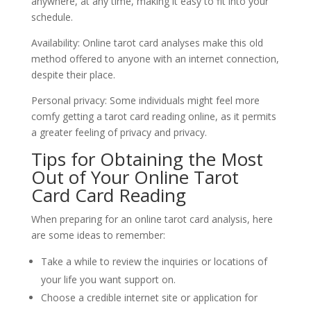
anywhere, at any time, making it easy to fit into your
schedule.
Availability: Online tarot card analyses make this old
method offered to anyone with an internet connection,
despite their place.
Personal privacy: Some individuals might feel more
comfy getting a tarot card reading online, as it permits
a greater feeling of privacy and privacy.
Tips for Obtaining the Most
Out of Your Online Tarot
Card Card Reading
When preparing for an online tarot card analysis, here
are some ideas to remember:
Take a while to review the inquiries or locations of
your life you want support on.
Choose a credible internet site or application for