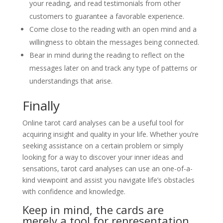
your reading, and read testimonials from other
customers to guarantee a favorable experience.
Come close to the reading with an open mind and a
willingness to obtain the messages being connected.
Bear in mind during the reading to reflect on the
messages later on and track any type of patterns or
understandings that arise.
Finally
Online tarot card analyses can be a useful tool for
acquiring insight and quality in your life. Whether you’re
seeking assistance on a certain problem or simply
looking for a way to discover your inner ideas and
sensations, tarot card analyses can use an one-of-a-
kind viewpoint and assist you navigate life’s obstacles
with confidence and knowledge.
Keep in mind, the cards are
merely a tool for representation