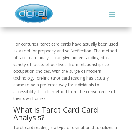
For centuries, tarot card cards have actually been used
as a tool for prophecy and self-reflection. The method
of tarot card analysis can give understanding into a
variety of facets of our lives, from relationships to
occupation choices. With the surge of modern
technology, on-line tarot card reading has actually
come to be a preferred way for individuals to
accessibility this old method from the convenience of
their own homes.
What is Tarot Card Card
Analysis?
Tarot card reading is a type of divination that utilizes a