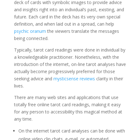
deck of cards with symbolic images to provide advice
and insights right into an individual’s past, existing, and
future. Each card in the deck has its very own special
definition, and when laid out in a spread, can help
psychic oranum
the viewers translate the messages
being connected.
Typically, tarot card readings were done in individual by
a knowledgeable practitioner. Nonetheless, with the
introduction of the internet, on-line tarot analyses have
actually become progressively preferred for those
seeking advice and
mysticsense reviews
clarity in their
lives.
There are many web sites and applications that use
totally free online tarot card readings, making it easy
for any person to accessibility this magical method at
any time.
On the internet tarot card analyses can be done with
online video clip chats, e-mail, or automated