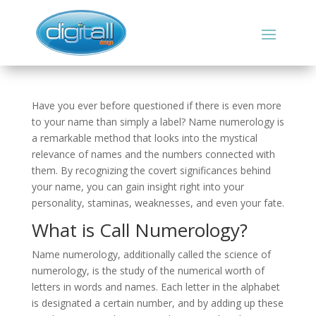
Have you ever before questioned if there is even more
to your name than simply a label? Name numerology is
a remarkable method that looks into the mystical
relevance of names and the numbers connected with
them. By recognizing the covert significances behind
your name, you can gain insight right into your
personality, staminas, weaknesses, and even your fate.
What is Call Numerology?
Name numerology, additionally called the science of
numerology, is the study of the numerical worth of
letters in words and names. Each letter in the alphabet
is designated a certain number, and by adding up these