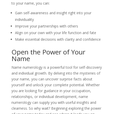
to your name, you can:
Gain self-awareness and insight right into your
individuality
Improve your partnerships with others
Align on your own with your life function and fate
Make essential decisions with clarity and confidence
Open the Power of Your
Name
Name numerology is a powerful tool for self-discovery
and individual growth. By delving into the mysteries of
your name, you can uncover surprise facts about
yourself and unlock your complete potential. Whether
you are looking for guidance in your occupation,
relationships, or individual development, name
numerology can supply you with useful insights and
clearness. So why wait? Beginning exploring the power