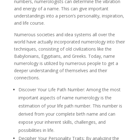
numbers, numerologists can determine the vibration
and energy of a name. This can give important
understandings into a person’s personality, inspiration,
and life course.
Numerous societies and idea systems all over the
world have actually incorporated numerology into their
techniques, consisting of old civilizations like the
Babylonians, Egyptians, and Greeks. Today, name
numerology is utilized by numerous people to get a
deeper understanding of themselves and their
connections.
Discover Your Life Path Number: Among the most
important aspects of name numerology is the
estimation of your life path number. This number is
derived from your complete birth name and can
expose your inherent skills, challenges, and
possibilities in life.
Decipher Your Personality Traits: By analyzing the