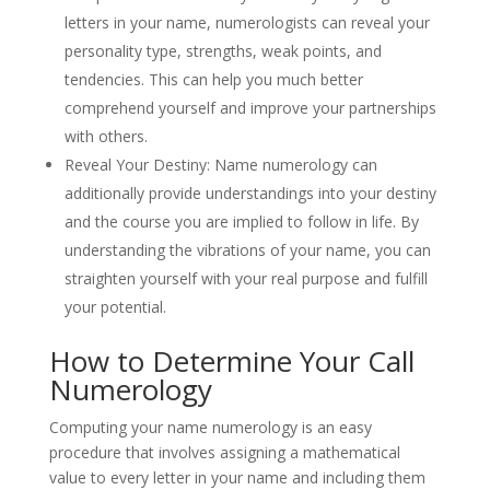
letters in your name, numerologists can reveal your
personality type, strengths, weak points, and
tendencies. This can help you much better
comprehend yourself and improve your partnerships
with others.
Reveal Your Destiny: Name numerology can
additionally provide understandings into your destiny
and the course you are implied to follow in life. By
understanding the vibrations of your name, you can
straighten yourself with your real purpose and fulfill
your potential.
How to Determine Your Call
Numerology
Computing your name numerology is an easy
procedure that involves assigning a mathematical
value to every letter in your name and including them