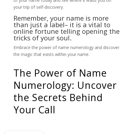
of your name today and see where it leads you on
your trip of self-discovery.
Remember, your name is more
than just a label– it is a vital to
online fortune telling
opening the
tricks of your soul.
Embrace the power of name numerology and discover
the magic that exists within your name.
The Power of Name
Numerology: Uncover
the Secrets Behind
Your Call