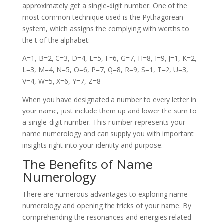
approximately get a single-digit number. One of the
most common technique used is the Pythagorean
system, which assigns the complying with worths to
the t of the alphabet:
A=1, B=2, C=3, D=4, E=5, F=6, G=7, H=8, I=9, J=1, K=2,
L=3, M=4, N=5, O=6, P=7, Q=8, R=9, S=1, T=2, U=3,
V=4, W=5, X=6, Y=7, Z=8
When you have designated a number to every letter in
your name, just include them up and lower the sum to
a single-digit number. This number represents your
name numerology and can supply you with important
insights right into your identity and purpose.
The Benefits of Name
Numerology
There are numerous advantages to exploring name
numerology and opening the tricks of your name. By
comprehending the resonances and energies related