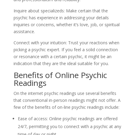
Inquire about specializeds: Make certain that the
psychic has experience in addressing your details
inquiries or concerns, whether it’s love, job, or spiritual
assistance.
Connect with your intuition: Trust your reactions when
picking a psychic expert. If you feel a solid connection
or resonance with a certain psychic, it might be an
indication that they are the ideal suitable for you.
Benefits of Online Psychic
Readings
On the internet psychic readings use several benefits
that conventional in-person readings might not offer. A
few of the benefits of on-line psychic readings include:
Ease of access: Online psychic readings are offered
24/7, permitting you to connect with a psychic at any
time of day or night.