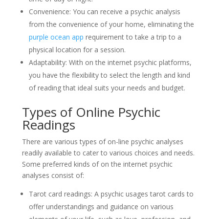
Convenience: You can receive a psychic analysis
from the convenience of your home, eliminating the
purple ocean app
requirement to take a trip to a
physical location for a session.
Adaptability: With on the internet psychic platforms,
you have the flexibility to select the length and kind
of reading that ideal suits your needs and budget.
Types of Online Psychic
Readings
There are various types of on-line psychic analyses
readily available to cater to various choices and needs.
Some preferred kinds of on the internet psychic
analyses consist of:
Tarot card readings: A psychic usages tarot cards to
offer understandings and guidance on various