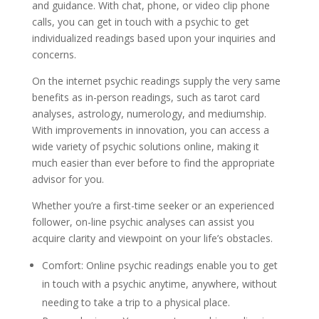
and guidance. With chat, phone, or video clip phone
calls, you can get in touch with a psychic to get
individualized readings based upon your inquiries and
concerns.
On the internet psychic readings supply the very same
benefits as in-person readings, such as tarot card
analyses, astrology, numerology, and mediumship.
With improvements in innovation, you can access a
wide variety of psychic solutions online, making it
much easier than ever before to find the appropriate
advisor for you.
Whether you’re a first-time seeker or an experienced
follower, on-line psychic analyses can assist you
acquire clarity and viewpoint on your life’s obstacles.
Comfort: Online psychic readings enable you to get
in touch with a psychic anytime, anywhere, without
needing to take a trip to a physical place.