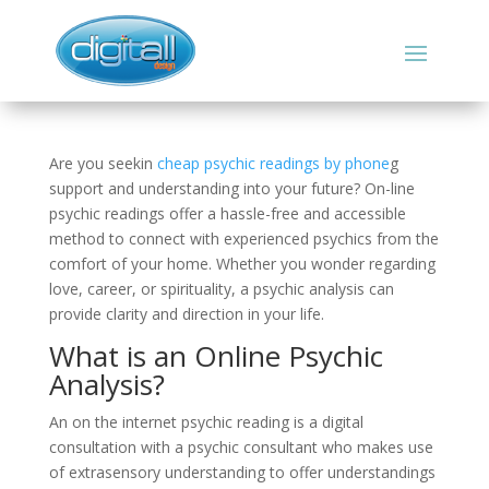
Are you seekin
cheap psychic readings by phone
g
support and understanding into your future? On-line
psychic readings offer a hassle-free and accessible
method to connect with experienced psychics from the
comfort of your home. Whether you wonder regarding
love, career, or spirituality, a psychic analysis can
provide clarity and direction in your life.
What is an Online Psychic
Analysis?
An on the internet psychic reading is a digital
consultation with a psychic consultant who makes use
of extrasensory understanding to offer understandings