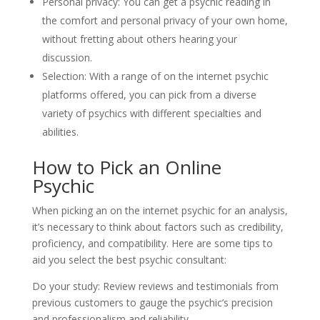
Personal privacy: You can get a psychic reading in
the comfort and personal privacy of your own home,
without fretting about others hearing your
discussion.
Selection: With a range of on the internet psychic
platforms offered, you can pick from a diverse
variety of psychics with different specialties and
abilities.
How to Pick an Online
Psychic
When picking an on the internet psychic for an analysis,
it’s necessary to think about factors such as credibility,
proficiency, and compatibility. Here are some tips to
aid you select the best psychic consultant:
Do your study: Review reviews and testimonials from
previous customers to gauge the psychic’s precision
and professionalism and reliability.