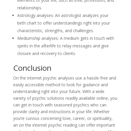
elements of your life, such as love, profession, and
relationships.
Astrology analyses: An astrologist analyzes your
birth chart to offer understandings right into your
characteristic, strengths, and challenges.
Mediumship analyses: A medium gets in touch with
spirits in the afterlife to relay messages and give
closure and recovery to clients.
Conclusion
On the internet psychic analyses use a hassle-free and
easily accessible method to look for guidance and
understanding right into your future. With a wide
variety of psychic solutions readily available online, you
can get in touch with seasoned psychics who can
provide clarity and instructions in your life. Whether
you’re curious concerning love, career, or spirituality,
an on the internet psychic reading can offer important