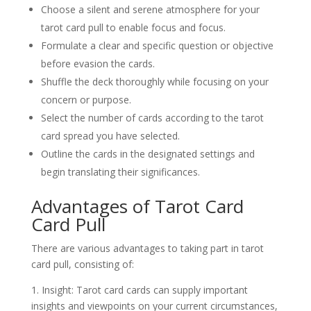
Choose a silent and serene atmosphere for your
tarot card pull to enable focus and focus.
Formulate a clear and specific question or objective
before evasion the cards.
Shuffle the deck thoroughly while focusing on your
concern or purpose.
Select the number of cards according to the tarot
card spread you have selected.
Outline the cards in the designated settings and
begin translating their significances.
Advantages of Tarot Card
Card Pull
There are various advantages to taking part in tarot
card pull, consisting of:
1. Insight: Tarot card cards can supply important
insights and viewpoints on your current circumstances,