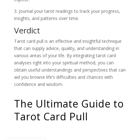
3. Journal your tarot readings to track your progress,
insights, and patterns over time.
Verdict
Tarot card pull is an effective and insightful technique
that can supply advice, quality, and understanding in
various areas of your life. By integrating tarot card
analyses right into your spiritual method, you can
obtain useful understandings and perspectives that can
aid you browse life’s difficulties and chances with
confidence and wisdom.
The Ultimate Guide to
Tarot Card Pull