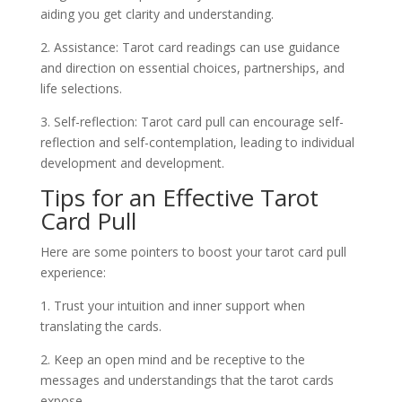
aiding you get clarity and understanding.
2. Assistance: Tarot card readings can use guidance
and direction on essential choices, partnerships, and
life selections.
3. Self-reflection: Tarot card pull can encourage self-
reflection and self-contemplation, leading to individual
development and development.
Tips for an Effective Tarot
Card Pull
Here are some pointers to boost your tarot card pull
experience:
1. Trust your intuition and inner support when
translating the cards.
2. Keep an open mind and be receptive to the
messages and understandings that the tarot cards
expose.