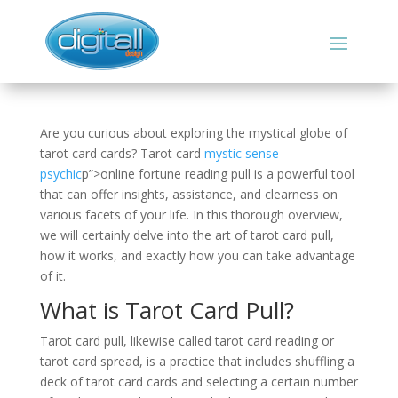
Are you curious about exploring the mystical globe of
tarot card cards? Tarot card
mystic sense
psychic
p”>online fortune reading pull is a powerful tool
that can offer insights, assistance, and clearness on
various facets of your life. In this thorough overview,
we will certainly delve into the art of tarot card pull,
how it works, and exactly how you can take advantage
of it.
What is Tarot Card Pull?
Tarot card pull, likewise called tarot card reading or
tarot card spread, is a practice that includes shuffling a
deck of tarot card cards and selecting a certain number