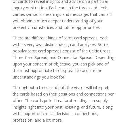
of cards to reveal insights and advice on a particular
inquiry or situation. Each card in the tarot card deck
carries symbolic meanings and messages that can aid
you obtain a much deeper understanding of your
present circumstances and future opportunities.
There are different kinds of tarot card spreads, each
with its very own distinct design and analyses. Some
popular tarot card spreads consist of the Celtic Cross,
Three-Card Spread, and Connection Spread. Depending
upon your concern or objective, you can pick one of
the most appropriate tarot spread to acquire the
understandings you look for.
Throughout a tarot card pull, the visitor will interpret
the cards based on their positions and connections per
other. The cards pulled in a tarot reading can supply
insights right into your past, existing, and future, along
with support on crucial decisions, connections,
profession, and a lot more.