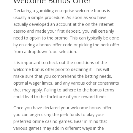
Welcome Bonus Offer
Declaring a gambling enterprise welcome bonus is
usually a simple procedure. As soon as you have
actually developed an account at the on the internet
casino and made your first deposit, you will certainly
need to opt-in to the promo. This can typically be done
by entering a bonus offer code or picking the perk offer
from a dropdown food selection.
It is important to check out the conditions of the
welcome bonus offer prior to declaring it. This will
make sure that you comprehend the betting needs,
optimal wager limits, and any various other constraints
that may apply. Failing to adhere to the bonus terms
could lead to the forfeiture of your reward funds.
Once you have declared your welcome bonus offer,
you can begin using the perk funds to play your
preferred online casino games. Bear in mind that
various games may add in different ways in the