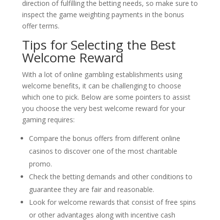
direction of fulfilling the betting needs, so make sure to
inspect the game weighting payments in the bonus
offer terms.
Tips for Selecting the Best
Welcome Reward
With a lot of online gambling establishments using
welcome benefits, it can be challenging to choose
which one to pick. Below are some pointers to assist
you choose the very best welcome reward for your
gaming requires:
Compare the bonus offers from different online
casinos to discover one of the most charitable
promo.
Check the betting demands and other conditions to
guarantee they are fair and reasonable.
Look for welcome rewards that consist of free spins
or other advantages along with incentive cash