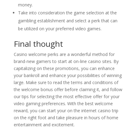
money.
Take into consideration the game selection at the
gambling establishment and select a perk that can
be utilized on your preferred video games.
Final thought
Casino welcome perks are a wonderful method for
brand-new gamers to start at on-line casino sites. By
capitalizing on these promotions, you can enhance
your bankroll and enhance your possibilities of winning
large. Make sure to read the terms and conditions of
the welcome bonus offer before claiming it, and follow
our tips for selecting the most effective offer for your
video gaming preferences. With the best welcome
reward, you can start your on the internet casino trip
on the right foot and take pleasure in hours of home
entertainment and excitement.