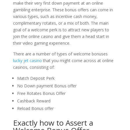
make their very first down payment at an online
gambling enterprise. These bonus offers can come in
various types, such as incentive cash money,
complimentary rotates, or a mix of both. The main
goal of a welcome perk is to attract new players to
join the online casino and give them a head start in
their video gaming experience.
There are a number of types of welcome bonuses
lucky jet casino
that you might come across at online
casinos, consisting of:
Match Deposit Perk
No Down payment Bonus offer
Free Rotates Bonus Offer
Cashback Reward
Reload Bonus offer
Exactly how to Assert a