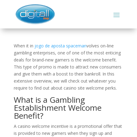
When it in
jogo de aposta spaceman
volves on-line
gambling enterprises, one of one of the most enticing
deals for brand-new gamers is the welcome benefit.
This type of promo is made to attract new consumers
and give them with a boost to their bankroll. In this
extensive overview, we will check out whatever you
require to find out about casino site welcome perks.
What is a Gambling
Establishment Welcome
Benefit?
A casino welcome incentive is a promotional offer that
is provided to new gamers when they sign up and