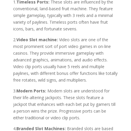
1.
Timeless Ports:
These slots are influenced by the
conventional, land-based fruit machine. They feature
simple gameplay, typically with 3 reels and a minimal
variety of paylines. Timeless ports often have fruit
icons, bars, and fortunate sevens.
2.
Video Slot machine:
Video slots are one of the
most prominent sort of port video games in on-line
casinos. They provide immersive gameplay with
advanced graphics, animations, and audio effects.
Video clip ports usually have 5 reels and multiple
paylines, with different bonus offer functions like totally
free rotates, wild signs, and multipliers.
3.
Modern Ports:
Modern slots are understood for
their life-altering jackpots. These slots feature a
jackpot that enhances with each bet put by gamers till
a person wins the prize. Progressive ports can be
either traditional or video clip ports.
4.
Branded Slot Machines:
Branded slots are based