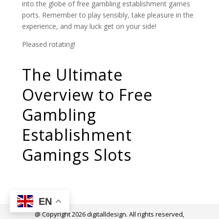
into the globe of free gambling establishment games
ports. Remember to play sensibly, take pleasure in the
experience, and may luck get on your side!
Pleased rotating!
The Ultimate
Overview to Free
Gambling
Establishment
Gamings Slots
EN
@ Copyright 2026 digitalldesign. All rights reserved,