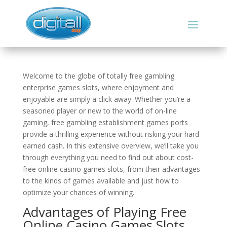
Welcome to the globe of totally free gambling
enterprise games slots, where enjoyment and
enjoyable are simply a click away. Whether you’re a
seasoned player or new to the world of on-line
gaming, free gambling establishment games ports
provide a thrilling experience without risking your hard-
earned cash. In this extensive overview, we’ll take you
through everything you need to find out about cost-
free online casino games slots, from their advantages
to the kinds of games available and just how to
optimize your chances of winning.
Advantages of Playing Free
Online Casino Games Slots