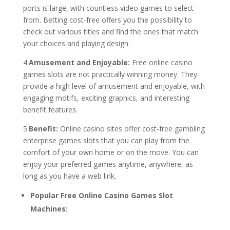
ports is large, with countless video games to select
from. Betting cost-free offers you the possibility to
check out various titles and find the ones that match
your choices and playing design.
4.
Amusement and Enjoyable:
Free online casino
games slots are not practically winning money. They
provide a high level of amusement and enjoyable, with
engaging motifs, exciting graphics, and interesting
benefit features.
5.
Benefit:
Online casino sites offer cost-free gambling
enterprise games slots that you can play from the
comfort of your own home or on the move. You can
enjoy your preferred games anytime, anywhere, as
long as you have a web link.
Popular Free Online Casino Games Slot
Machines: