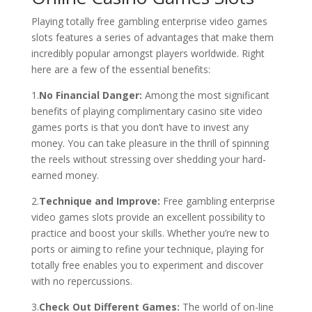
Playing totally free gambling enterprise video games
slots features a series of advantages that make them
incredibly popular amongst players worldwide. Right
here are a few of the essential benefits:
1.
No Financial Danger:
Among the most significant
benefits of playing complimentary casino site video
games ports is that you don’t have to invest any
money. You can take pleasure in the thrill of spinning
the reels without stressing over shedding your hard-
earned money.
2.
Technique and Improve:
Free gambling enterprise
video games slots provide an excellent possibility to
practice and boost your skills. Whether you’re new to
ports or aiming to refine your technique, playing for
totally free enables you to experiment and discover
with no repercussions.
3.
Check Out Different Games:
The world of on-line