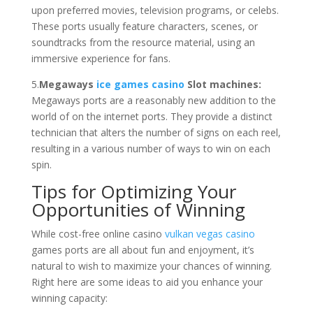
upon preferred movies, television programs, or celebs.
These ports usually feature characters, scenes, or
soundtracks from the resource material, using an
immersive experience for fans.
5.
Megaways
ice games casino
Slot machines:
Megaways ports are a reasonably new addition to the
world of on the internet ports. They provide a distinct
technician that alters the number of signs on each reel,
resulting in a various number of ways to win on each
spin.
Tips for Optimizing Your
Opportunities of Winning
While cost-free online casino
vulkan vegas casino
games ports are all about fun and enjoyment, it’s
natural to wish to maximize your chances of winning.
Right here are some ideas to aid you enhance your
winning capacity: