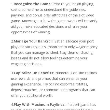
1.
Recognize the Game:
Prior to you begin playing,
spend some time to understand the guidelines,
paylines, and bonus offer attributes of the slot video
game. Knowing just how the game works will certainly
aid you make educated decisions and raise your
opportunities of winning.
2.
Manage Your Bankroll:
Set an allocate your port
play and stick to it. It’s important to only wager money
that you can manage to shed. Stay clear of chasing
losses and do not allow feelings determine your
wagering decisions.
3.
Capitalize On Benefits:
Numerous on-line casinos
use rewards and promos that can enhance your
gaming experience. Try to find cost-free rotates,
deposit matches, or commitment programs that can
offer you additional worth.
4.
Play With Maximum Paylines:
If a port game has