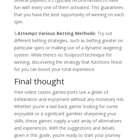
several paylines, it’s typically recommended to have
fun with every one of them activated. This guarantees
that you have the best opportunity of winning on each
spin.
5.
Attempt Various Betting Methods:
Try out
different betting strategies, such as betting greater on
particular spins or making use of a dynamic wagering
system. While there’s no foolproof technique for
winning, discovering the strategy that functions finest
for you can boost your total experience.
Final thought
Free online casino games ports use a globe of
exhilaration and enjoyment without any monetary risk.
Whether you’re a laid-back gamer looking for some
enjoyable or a significant gambler sharpening your
skills, these games supply a vast array of alternatives
and experiences. With the suggestions and details
given in this guide, you’re ready to start your journey