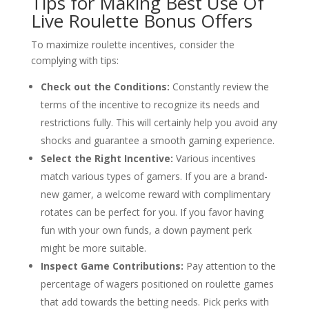
Tips for Making Best Use Of
Live Roulette Bonus Offers
To maximize roulette incentives, consider the
complying with tips:
Check out the Conditions:
Constantly review the
terms of the incentive to recognize its needs and
restrictions fully. This will certainly help you avoid any
shocks and guarantee a smooth gaming experience.
Select the Right Incentive:
Various incentives
match various types of gamers. If you are a brand-
new gamer, a welcome reward with complimentary
rotates can be perfect for you. If you favor having
fun with your own funds, a down payment perk
might be more suitable.
Inspect Game Contributions:
Pay attention to the
percentage of wagers positioned on roulette games
that add towards the betting needs. Pick perks with