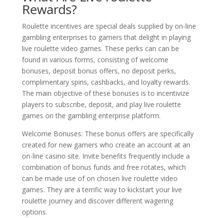
Rewards?
Roulette incentives are special deals supplied by on-line
gambling enterprises to gamers that delight in playing
live roulette video games. These perks can can be
found in various forms, consisting of welcome
bonuses, deposit bonus offers, no deposit perks,
complimentary spins, cashbacks, and loyalty rewards.
The main objective of these bonuses is to incentivize
players to subscribe, deposit, and play live roulette
games on the gambling enterprise platform.
Welcome Bonuses: These bonus offers are specifically
created for new gamers who create an account at an
on-line casino site. Invite benefits frequently include a
combination of bonus funds and free rotates, which
can be made use of on chosen live roulette video
games. They are a terrific way to kickstart your live
roulette journey and discover different wagering
options.