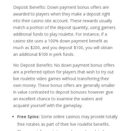
Deposit Benefits: Down payment bonus offers are
awarded to players when they make a deposit right
into their casino site account. These rewards usually
match a portion of the deposit quantity, using gamers
additional funds to play roulette. For instance, if a
casino site uses a 100% down payment benefit as
much as $200, and you deposit $100, you will obtain
an additional $100 in perk funds.
No Deposit Benefits: No down payment bonus offers
are a preferred option for players that wish to try out
live roulette video games without transferring their
own money. These bonus offers are generally smaller
in value contrasted to deposit bonuses however give
an excellent chance to examine the waters and
acquaint yourself with the gameplay.
Free Spins:
Some online casinos may provide totally
free rotates as part of their live roulette benefits.