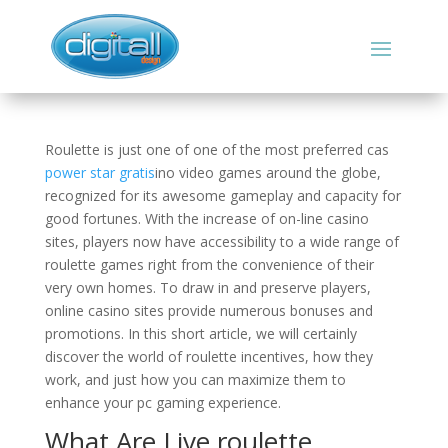
Roulette is just one of one of the most preferred cas
power star gratis
ino video games around the globe,
recognized for its awesome gameplay and capacity for
good fortunes. With the increase of on-line casino
sites, players now have accessibility to a wide range of
roulette games right from the convenience of their
very own homes. To draw in and preserve players,
online casino sites provide numerous bonuses and
promotions. In this short article, we will certainly
discover the world of roulette incentives, how they
work, and just how you can maximize them to
enhance your pc gaming experience.
What Are Live roulette