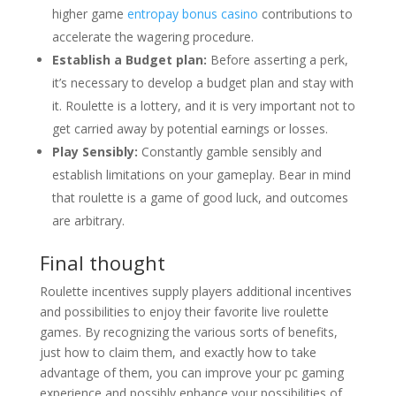
higher game
entropay bonus casino
contributions to
accelerate the wagering procedure.
Establish a Budget plan:
Before asserting a perk,
it’s necessary to develop a budget plan and stay with
it. Roulette is a lottery, and it is very important not to
get carried away by potential earnings or losses.
Play Sensibly:
Constantly gamble sensibly and
establish limitations on your gameplay. Bear in mind
that roulette is a game of good luck, and outcomes
are arbitrary.
Final thought
Roulette incentives supply players additional incentives
and possibilities to enjoy their favorite live roulette
games. By recognizing the various sorts of benefits,
just how to claim them, and exactly how to take
advantage of them, you can improve your pc gaming
experience and possibly enhance your possibilities of