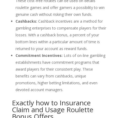
These cost-free rotates can be used on details
roulette games and offer gamers a possibility to win
genuine cash without risking their own funds.
Cashbacks:
Cashback incentives are a method for
gambling enterprises to compensate players for their
losses. With a cashback bonus, a percent of your
bottom lines within a particular amount of time is
returned to your account as reward funds.
Commitment Incentives:
Lots of on-line gambling
establishments have commitment programs that
award players for their consistent play. These
benefits can vary from cashbacks, unique
promotions, higher betting limitations, and even
devoted account managers.
Exactly how to Insurance
Claim and Usage Roulette
Bonus Offers