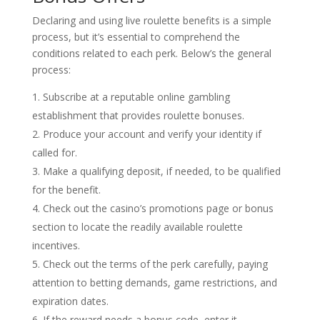
Declaring and using live roulette benefits is a simple
process, but it’s essential to comprehend the
conditions related to each perk. Below’s the general
process:
Subscribe at a reputable online gambling
establishment that provides roulette bonuses.
Produce your account and verify your identity if
called for.
Make a qualifying deposit, if needed, to be qualified
for the benefit.
Check out the casino’s promotions page or bonus
section to locate the readily available roulette
incentives.
Check out the terms of the perk carefully, paying
attention to betting demands, game restrictions, and
expiration dates.
If the reward needs a bonus code, enter it