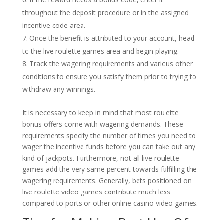
throughout the deposit procedure or in the assigned
incentive code area.
Once the benefit is attributed to your account, head
to the live roulette games area and begin playing.
Track the wagering requirements and various other
conditions to ensure you satisfy them prior to trying to
withdraw any winnings.
It is necessary to keep in mind that most roulette
bonus offers come with wagering demands. These
requirements specify the number of times you need to
wager the incentive funds before you can take out any
kind of jackpots. Furthermore, not all live roulette
games add the very same percent towards fulfilling the
wagering requirements. Generally, bets positioned on
live roulette video games contribute much less
compared to ports or other online casino video games.