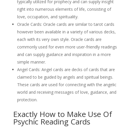
typically utilized for prophecy and can supply insight
right into numerous elements of life, consisting of
love, occupation, and spirituality.
Oracle Cards: Oracle cards are similar to tarot cards
however been available in a variety of various decks,
each with its very own style. Oracle cards are
commonly used for even more user-friendly readings
and can supply guidance and inspiration in a more
simple manner.
Angel Cards: Angel cards are decks of cards that are
claimed to be guided by angels and spiritual beings.
These cards are used for connecting with the angelic
world and receiving messages of love, guidance, and
protection.
Exactly How to Make Use Of
Psychic Reading Cards