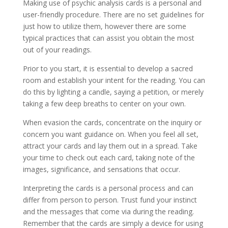
Making use of psychic analysis cards is a personal and
user-friendly procedure. There are no set guidelines for
just how to utilize them, however there are some
typical practices that can assist you obtain the most
out of your readings.
Prior to you start, it is essential to develop a sacred
room and establish your intent for the reading. You can
do this by lighting a candle, saying a petition, or merely
taking a few deep breaths to center on your own.
When evasion the cards, concentrate on the inquiry or
concern you want guidance on. When you feel all set,
attract your cards and lay them out in a spread. Take
your time to check out each card, taking note of the
images, significance, and sensations that occur.
Interpreting the cards is a personal process and can
differ from person to person. Trust fund your instinct
and the messages that come via during the reading.
Remember that the cards are simply a device for using