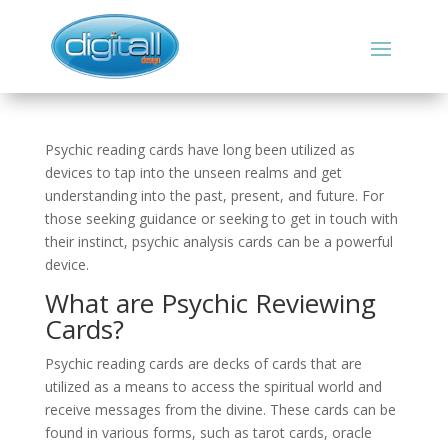
Psychic reading cards have long been utilized as
devices to tap into the unseen realms and get
understanding into the past, present, and future. For
those seeking guidance or seeking to get in touch with
their instinct, psychic analysis cards can be a powerful
device.
What are Psychic Reviewing
Cards?
Psychic reading cards are decks of cards that are
utilized as a means to access the spiritual world and
receive messages from the divine. These cards can be
found in various forms, such as tarot cards, oracle