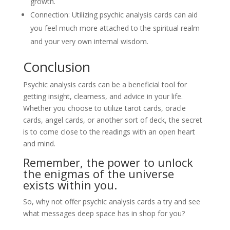
growth.
Connection: Utilizing psychic analysis cards can aid
you feel much more attached to the spiritual realm
and your very own internal wisdom.
Conclusion
Psychic analysis cards can be a beneficial tool for
getting insight, clearness, and advice in your life.
Whether you choose to utilize tarot cards, oracle
cards, angel cards, or another sort of deck, the secret
is to come close to the readings with an open heart
and mind.
Remember, the power to unlock
the enigmas of the universe
exists within you.
So, why not offer psychic analysis cards a try and see
what messages deep space has in shop for you?