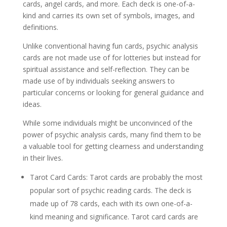
cards, angel cards, and more. Each deck is one-of-a-
kind and carries its own set of symbols, images, and
definitions.
Unlike conventional having fun cards, psychic analysis
cards are not made use of for lotteries but instead for
spiritual assistance and self-reflection. They can be
made use of by individuals seeking answers to
particular concerns or looking for general guidance and
ideas.
While some individuals might be unconvinced of the
power of psychic analysis cards, many find them to be
a valuable tool for getting clearness and understanding
in their lives.
Tarot Card Cards: Tarot cards are probably the most
popular sort of psychic reading cards. The deck is
made up of 78 cards, each with its own one-of-a-
kind meaning and significance. Tarot card cards are