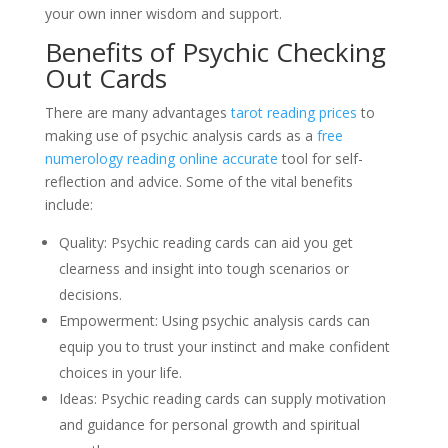
your own inner wisdom and support.
Benefits of Psychic Checking
Out Cards
There are many advantages
tarot reading prices
to
making use of psychic analysis cards as a
free
numerology reading online accurate
tool for self-
reflection and advice. Some of the vital benefits
include:
Quality: Psychic reading cards can aid you get
clearness and insight into tough scenarios or
decisions.
Empowerment: Using psychic analysis cards can
equip you to trust your instinct and make confident
choices in your life.
Ideas: Psychic reading cards can supply motivation
and guidance for personal growth and spiritual