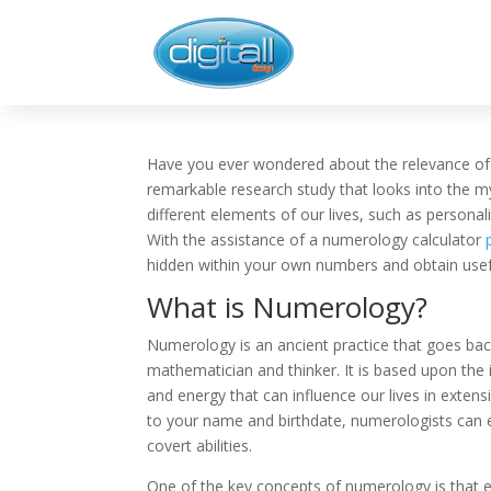
Have you ever wondered about the relevance of 
remarkable research study that looks into the 
different elements of our lives, such as personali
With the assistance of a numerology calculator
hidden within your own numbers and obtain useful
What is Numerology?
Numerology is an ancient practice that goes bac
mathematician and thinker. It is based upon the 
and energy that can influence our lives in exte
to your name and birthdate, numerologists can
covert abilities.
One of the key concepts of numerology is that e