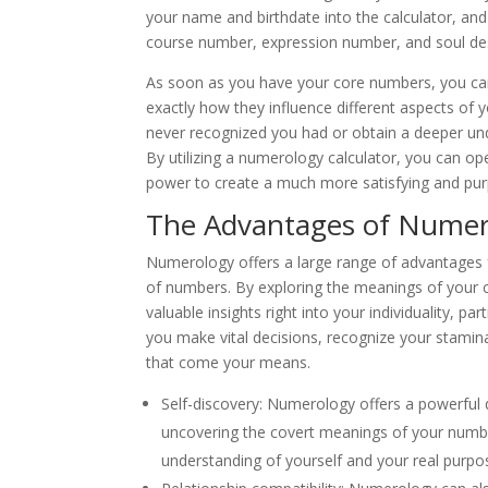
your name and birthdate into the calculator, and 
course number, expression number, and soul de
As soon as you have your core numbers, you can 
exactly how they influence different aspects of y
never recognized you had or obtain a deeper un
By utilizing a numerology calculator, you can op
power to create a much more satisfying and purp
The Advantages of Numer
Numerology offers a large range of advantages 
of numbers. By exploring the meanings of your
valuable insights right into your individuality, p
you make vital decisions, recognize your stami
that come your means.
Self-discovery: Numerology offers a powerful de
uncovering the covert meanings of your numb
understanding of yourself and your real purpose