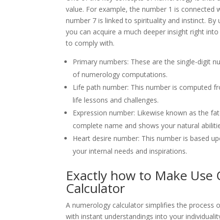
value. For example, the number 1 is connected 
number 7 is linked to spirituality and instinct. 
you can acquire a much deeper insight right into
to comply with.
Primary numbers: These are the single-digit n
of numerology computations.
Life path number: This number is computed fr
life lessons and challenges.
Expression number: Likewise known as the fat
complete name and shows your natural abilities
Heart desire number: This number is based u
your internal needs and inspirations.
Exactly how to Make Use
Calculator
A numerology calculator simplifies the process 
with instant understandings into your individuality