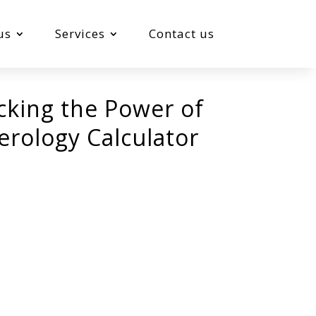
us
Services
Contact us
cking the Power of
rology Calculator