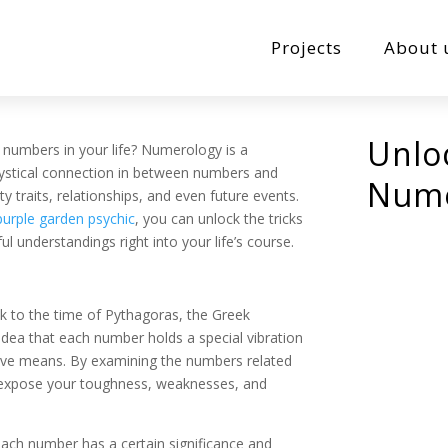
Projects
About 
Unlo
numbers in your life? Numerology is a
mystical connection in between numbers and
Nume
ty traits, relationships, and even future events.
purple garden psychic
, you can unlock the tricks
 understandings right into your life’s course.
k to the time of Pythagoras, the Greek
idea that each number holds a special vibration
nsive means. By examining the numbers related
 expose your toughness, weaknesses, and
ach number has a certain significance and