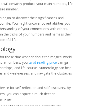
it will certainly produce your main numbers, life
sire number.
begin to discover their significances and
our life. You might uncover covert abilities you
derstanding of your connections with others.
en the tricks of your numbers and harness their
oseful life.
ology
for those that wonder about the magical world
 core numbers, you
tarot reading price
can gain
artnerships, and life course. Numerology can help
nas and weaknesses, and navigate the obstacles
vice for self-reflection and self-discovery. By
ers, you can acquire a much deeper
 in life.