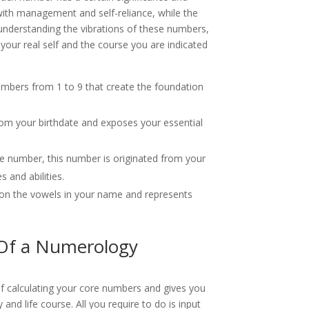
with management and self-reliance, while the
By understanding the vibrations of these numbers,
 your real self and the course you are indicated
umbers from 1 to 9 that create the foundation
om your birthdate and exposes your essential
e number, this number is originated from your
 and abilities.
pon the vowels in your name and represents
 Of a Numerology
of calculating your core numbers and gives you
 and life course. All you require to do is input